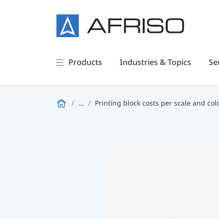
Products
Industries & Topics
Se
...
Printing block costs per scale and col