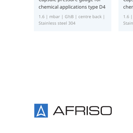
chemical applications type D4
chem
1.6 | mbar | G½B | centre back |
1.6 
Stainless steel 304
Stain