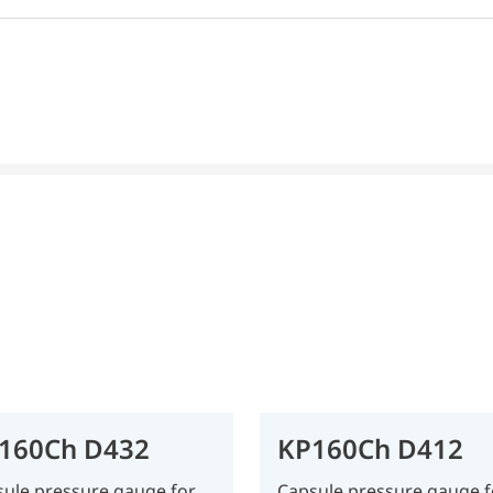
160Ch D432
KP160Ch D412
ule pressure gauge for
Capsule pressure gauge f