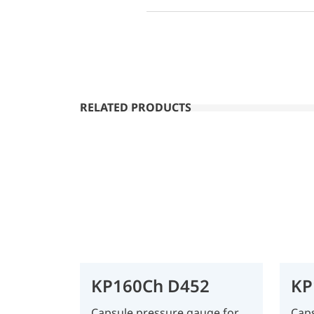
RELATED PRODUCTS
KP160Ch D452
KP
Capsule pressure gauge for
Caps