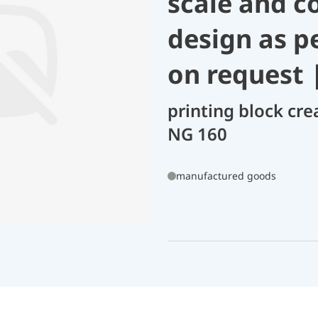
scale and c
design as p
on request 
printing block cre
NG 160
manufactured goods