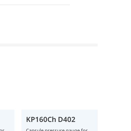
KP160Ch D402
or
Capsule pressure gauge for