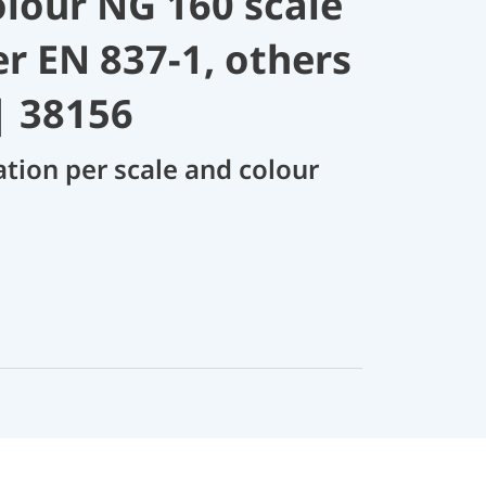
olour NG 160 scale
er EN 837-1, others
| 38156
ation per scale and colour