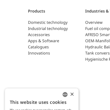
Products
Industries &
Domestic technology
Overview
Industrial technology
Fuel oil com
Accessories
AFRISO Smar
Apps & Software
OEM-Manifol
Catalogues
Hydraulic Ba
Innovations
Tank convers
Hygienische 
×
This website uses cookies
ENGLISH
We use cookies to personalise content, ads