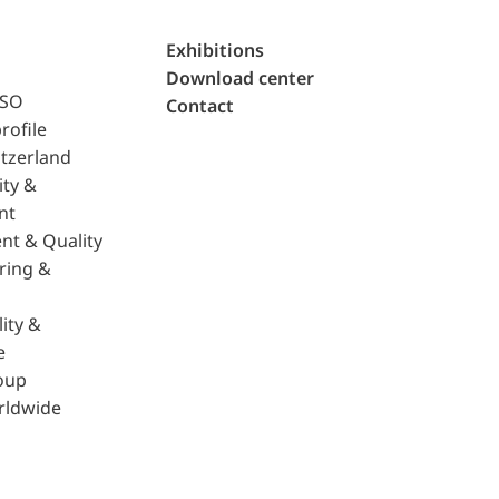
Exhibitions
Download center
ISO
Contact
rofile
tzerland
ity &
nt
nt & Quality
ring &
ity &
e
oup
rldwide