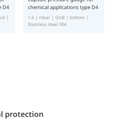
e D4
chemical applications type D4
ck |
1.6 | mbar | G½B | bottom |
Stainless steel 304
l protection