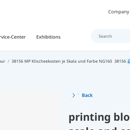
Skip to main content
Company
rvice-Center
Exhibitions
our
38156 MP Klischeekosten je Skala und Farbe NG160
38156
Back
printing bl