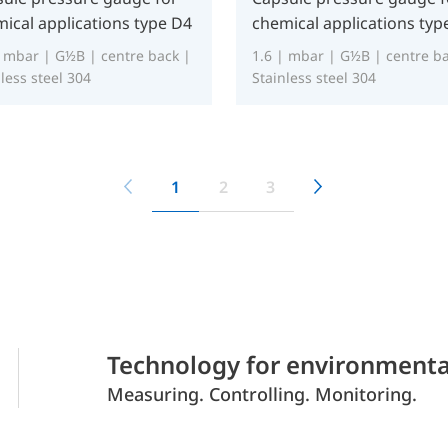
ical applications type D4
chemical applications typ
| mbar | G½B | centre back |
1.6 | mbar | G½B | centre ba
less steel 304
Stainless steel 304
1
2
3
Technology for environmenta
Measuring. Controlling. Monitoring.