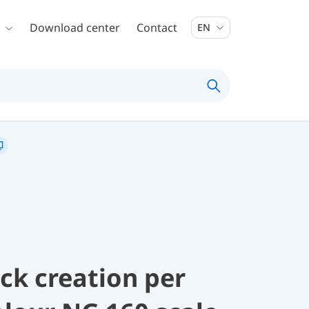
Download center
Contact
EN
ock creation per