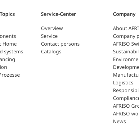
 Topics
Service-Center
Company
Overview
About AFR
ponents
Service
Company p
t Home
Contact persons
AFRISO Swi
d systems
Catalogs
Sustainabil
lancing
Environme
ion
Developme
Prozesse
Manufactu
Logistics
Responsibil
Complianc
AFRISO Gr
AFRISO wo
News