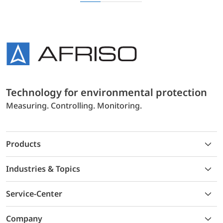
Technology for environmental protection
Measuring. Controlling. Monitoring.
Products
Industries & Topics
Service-Center
Company