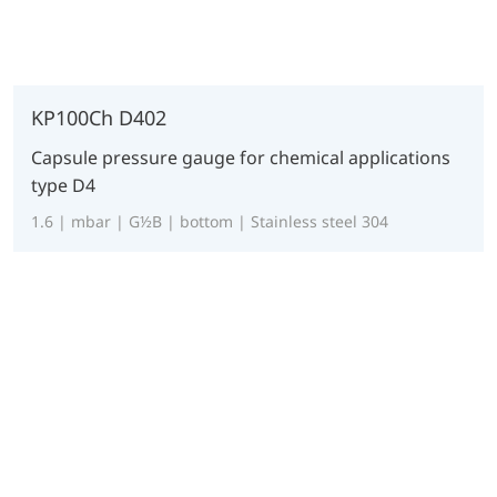
KP100Ch D402
Capsule pressure gauge for chemical applications
type D4
1.6 | mbar | G½B | bottom | Stainless steel 304