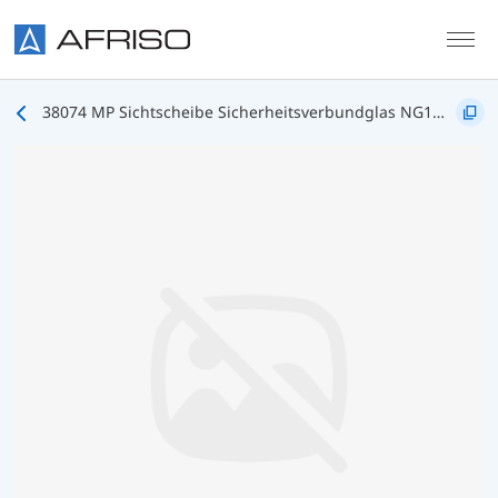
Skip to main content
38074 MP Sichtscheibe Sicherheitsverbundglas NG100