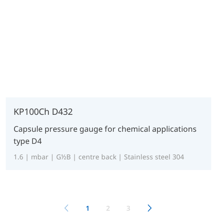
KP100Ch D432
Capsule pressure gauge for chemical applications
type D4
1.6 | mbar | G½B | centre back | Stainless steel 304
1
2
3