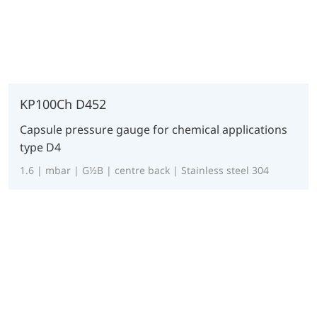
KP100Ch D452
Capsule pressure gauge for chemical applications
type D4
1.6 | mbar | G½B | centre back | Stainless steel 304