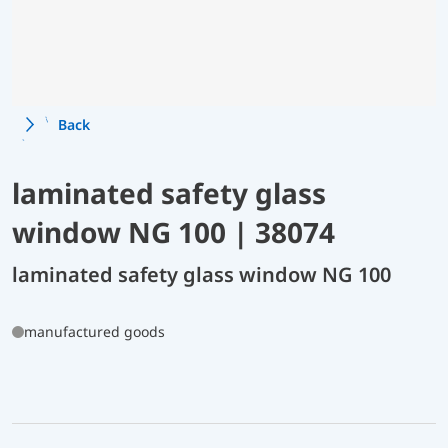
Back
laminated safety glass
window NG 100 | 38074
laminated safety glass window NG 100
manufactured goods