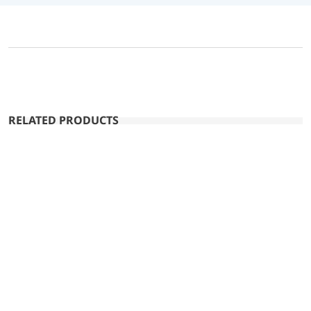
RELATED PRODUCTS