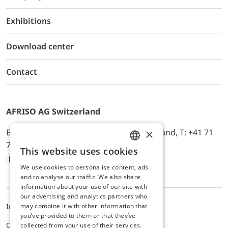
Exhibitions
Download center
Contact
AFRISO AG Switzerland
×
Bürerfeld 22a, 9245 Oberbüren, Switzerland, T: +41 71
744 33 44, E-Mail:
office@afriso.ch
This website uses cookies
ENGLISH
We use cookies to personalise content, ads
Instagram
Facebook
Youtube
LinkedIn
GERMAN
and to analyse our traffic. We also share
information about your use of our site with
our advertising and analytics partners who
may combine it with other information that
Impressum
Privacy
ALB
you’ve provided to them or that they’ve
Cookie settings
collected from your use of their services.