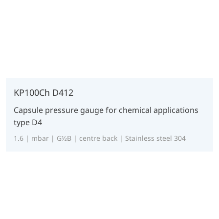
KP100Ch D412
Capsule pressure gauge for chemical applications
type D4
1.6 | mbar | G½B | centre back | Stainless steel 304