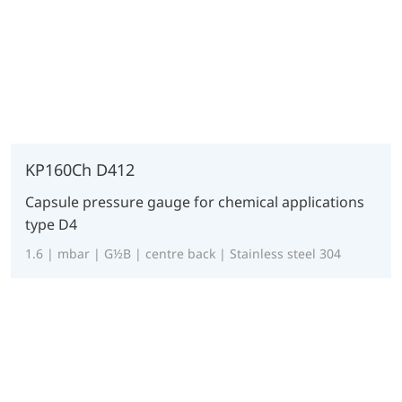
KP160Ch D412
Capsule pressure gauge for chemical applications
type D4
1.6 | mbar | G½B | centre back | Stainless steel 304