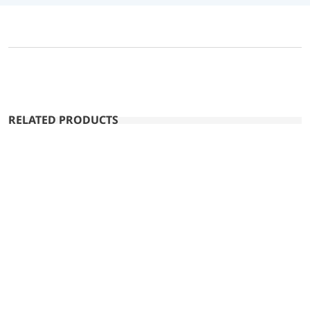
RELATED PRODUCTS