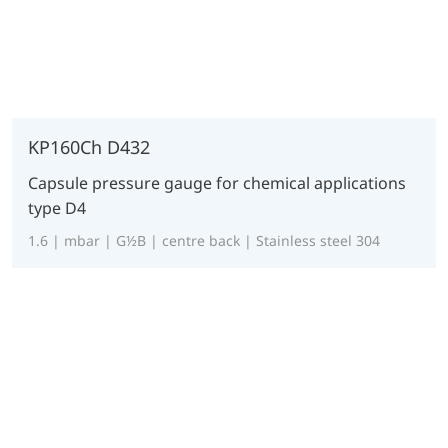
KP160Ch D432
Capsule pressure gauge for chemical applications
type D4
1.6 | mbar | G½B | centre back | Stainless steel 304