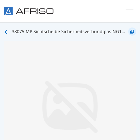
Skip to main content
38075 MP Sichtscheibe Sicherheitsverbundglas NG160