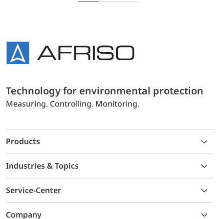
Technology for environmental protection
Measuring. Controlling. Monitoring.
Products
Industries & Topics
Service-Center
Company