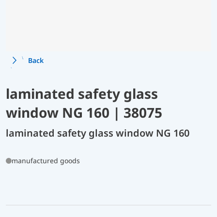
Back
laminated safety glass
window NG 160 | 38075
laminated safety glass window NG 160
manufactured goods