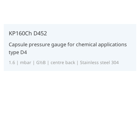
KP160Ch D452
Capsule pressure gauge for chemical applications
type D4
1.6 | mbar | G½B | centre back | Stainless steel 304