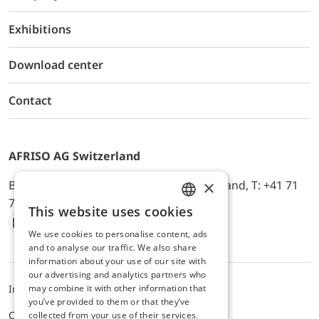
Exhibitions
Download center
Contact
AFRISO AG Switzerland
×
Bürerfeld 22a, 9245 Oberbüren, Switzerland, T: +41 71
744 33 44, E-Mail:
office@afriso.ch
This website uses cookies
ENGLISH
We use cookies to personalise content, ads
Instagram
Facebook
Youtube
LinkedIn
GERMAN
and to analyse our traffic. We also share
information about your use of our site with
our advertising and analytics partners who
may combine it with other information that
Impressum
Privacy
ALB
you’ve provided to them or that they’ve
Cookie settings
collected from your use of their services.