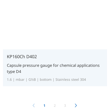
KP160Ch D402
Capsule pressure gauge for chemical applications
type D4
1.6 | mbar | G½B | bottom | Stainless steel 304
1
2
3