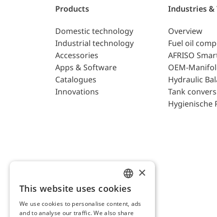
Products
Industries &
Domestic technology
Overview
Industrial technology
Fuel oil com
Accessories
AFRISO Smar
Apps & Software
OEM-Manifol
Catalogues
Hydraulic Ba
Innovations
Tank convers
Hygienische 
×
This website uses cookies
ENGLISH
We use cookies to personalise content, ads
GERMAN
and to analyse our traffic. We also share
AFRISO AG Switzerland