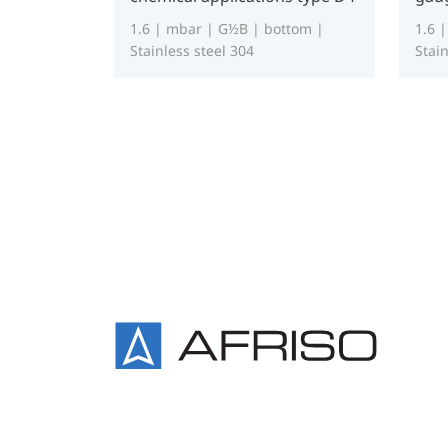
1.6 | mbar | G½B | bottom |
1.6 
Stainless steel 304
Stain