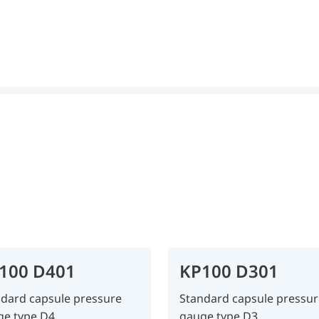
100 D401
KP100 D301
dard capsule pressure
Standard capsule pressur
ge type D4
gauge type D3