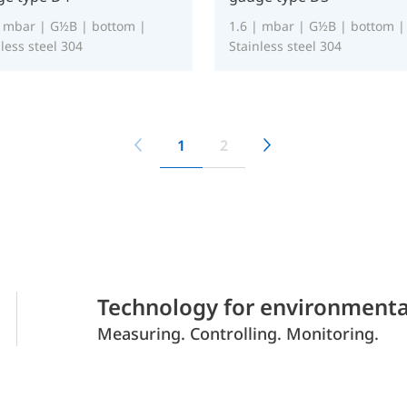
| mbar | G½B | bottom |
1.6 | mbar | G½B | bottom |
less steel 304
Stainless steel 304
1
2
Technology for environmenta
Measuring. Controlling. Monitoring.