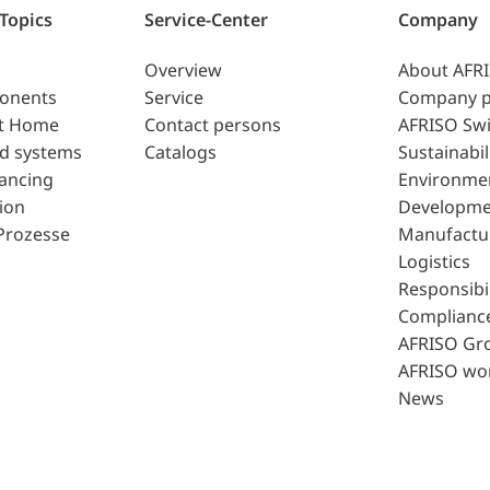
 Topics
Service-Center
Company
Overview
About AFR
ponents
Service
Company p
t Home
Contact persons
AFRISO Swi
d systems
Catalogs
Sustainabil
lancing
Environme
ion
Developme
Prozesse
Manufactu
Logistics
Responsibil
Complianc
AFRISO Gr
AFRISO wo
News