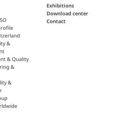
Exhibitions
Download center
ISO
Contact
rofile
tzerland
ity &
nt
nt & Quality
ring &
ity &
e
oup
rldwide