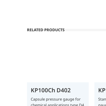
RELATED PRODUCTS
KP100Ch D402
KP
Capsule pressure gauge for
Stan
chemical applications type D4
gau