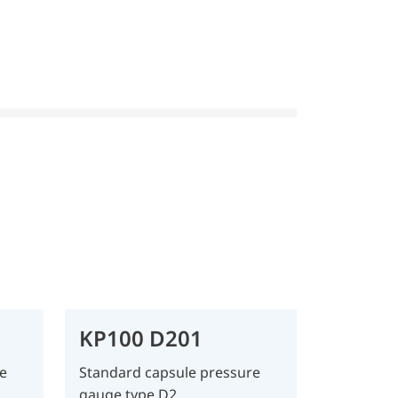
KP100 D201
e
Standard capsule pressure
gauge type D2