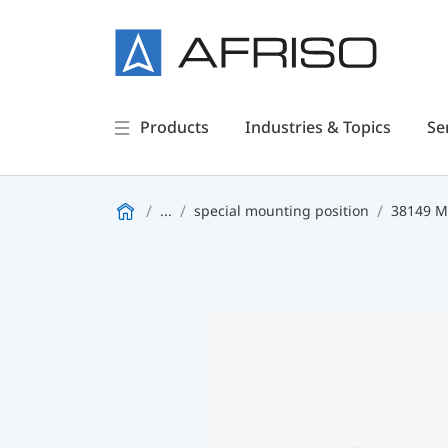
Products
Industries & Topics
Se
...
special mounting position
38149 M