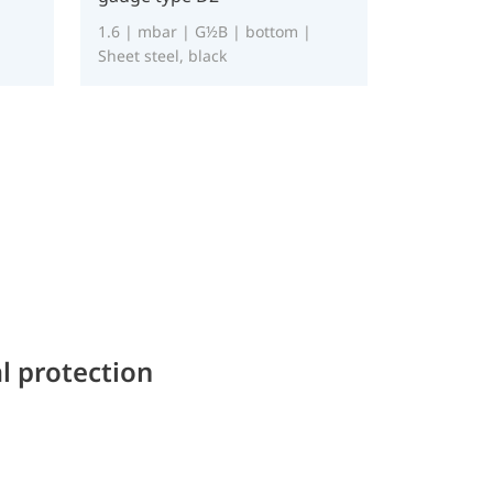
1.6 | mbar | G½B | bottom |
Sheet steel, black
l protection