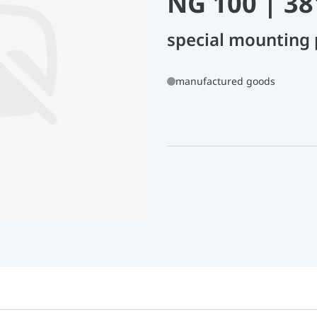
NG 100 | 3
special mounting 
manufactured goods