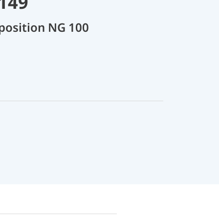
8149
position NG 100