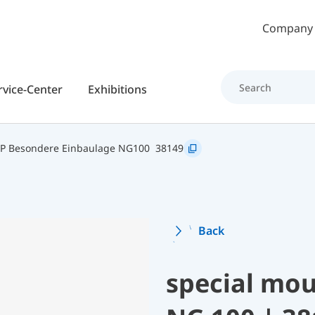
Skip to main content
Company
rvice-Center
Exhibitions
P Besondere Einbaulage NG100
38149
Back
special mou