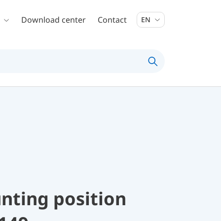
Download center
Contact
EN
nting position