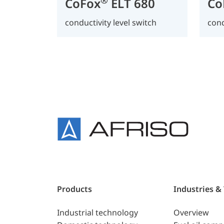
CoFox
ELT 680
Co
conductivity level switch
cond
Products
Industries &
Industrial technology
Overview