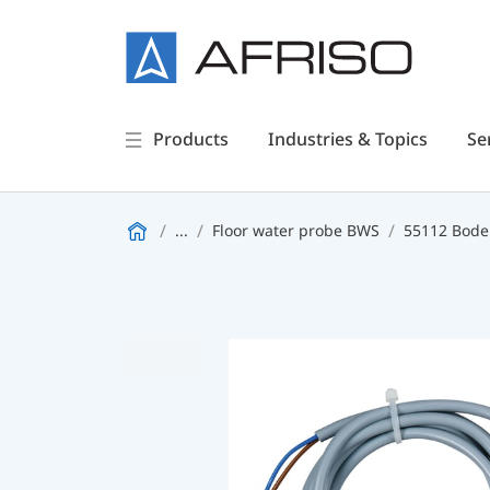
Products
Industries & Topics
Se
...
Floor water probe BWS
55112 Bode