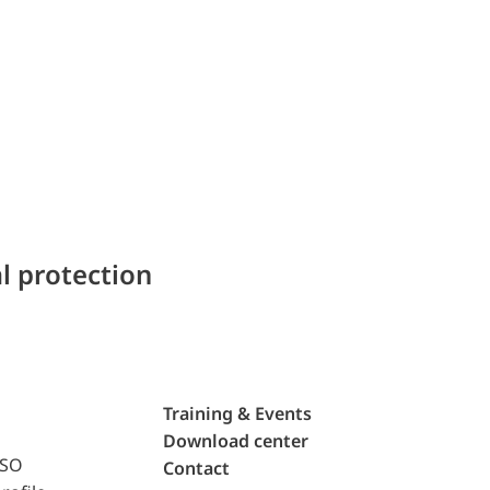
l protection
Training & Events
Download center
ISO
Contact