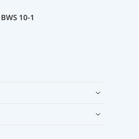
 BWS 10-1