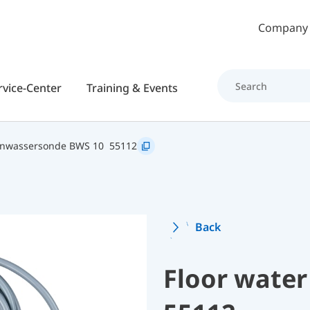
Skip to main content
Company
rvice-Center
Training & Events
nwassersonde BWS 10
55112
Back
Floor water