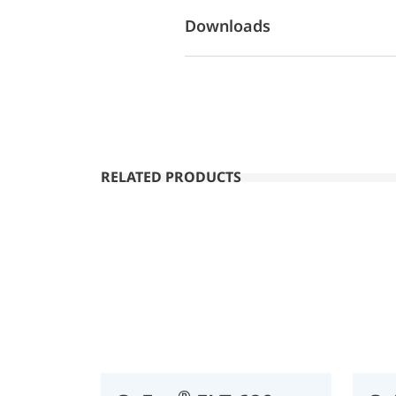
Downloads
RELATED PRODUCTS
®