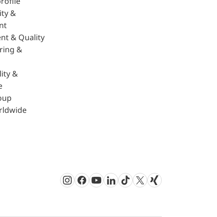
rofile
ity &
nt
nt & Quality
ring &
ity &
e
oup
rldwide
Instagram
Facebook
Youtube
LinkedIn
TikTok
Twitter
Xing