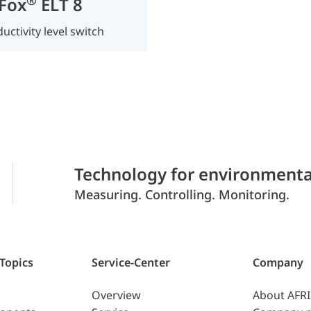
Fox
ELT 8
uctivity level switch
Technology for environmenta
Measuring. Controlling. Monitoring.
 Topics
Service-Center
Company
Overview
About AFR