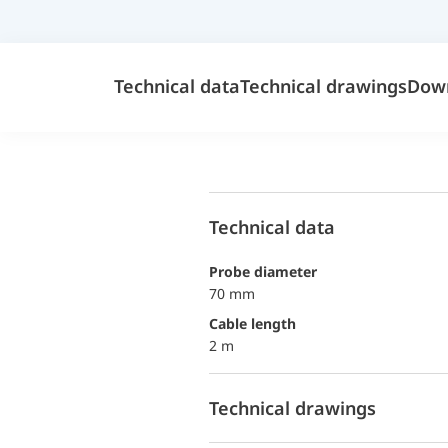
Technical data
Technical drawings
Dow
Technical data
probe diameter
70 mm
Cable length
2 m
Technical drawings