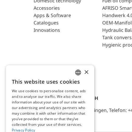
Domestic technology
Fuel oil com
Accessories
AFRISO Smar
Apps & Software
Handwerk 4.
Catalogues
OEM-Manifol
Innovations
Hydraulic Ba
Tank convers
Hygienic pro
×
This website uses cookies
ENGLISH
We use cookies to personalise content, ads
GERMAN
and to analyse our traffic. We also share
AFRISO-EURO-INDEX GmbH
information about your use of our site with
our advertising and analytics partners who
Lindenstr. 20, D-74363 Güglingen, Telefon: +
may combine it with other information that
you’ve provided to them or that they’ve
collected from your use of their services.
Privacy Policy