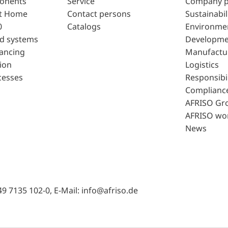
ponents
Service
Company p
t Home
Contact persons
Sustainabil
0
Catalogs
Environme
d systems
Developme
lancing
Manufactu
ion
Logistics
cesses
Responsibil
Complianc
AFRISO Gr
AFRISO wo
News
49 7135 102-0, E-Mail: info@afriso.de