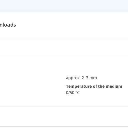
nloads
approx. 2–3 mm
temperature of the medium
0/50 °C