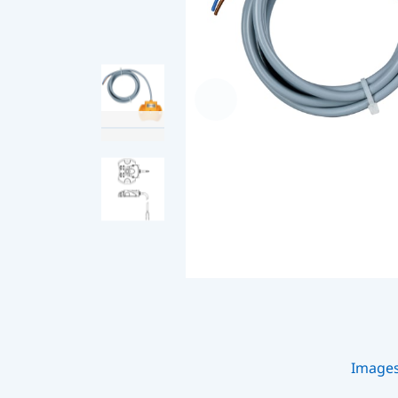
Image