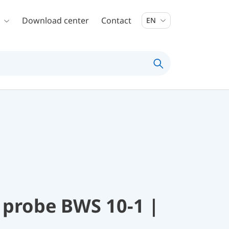
Download center
Contact
EN
 probe BWS 10-1 |