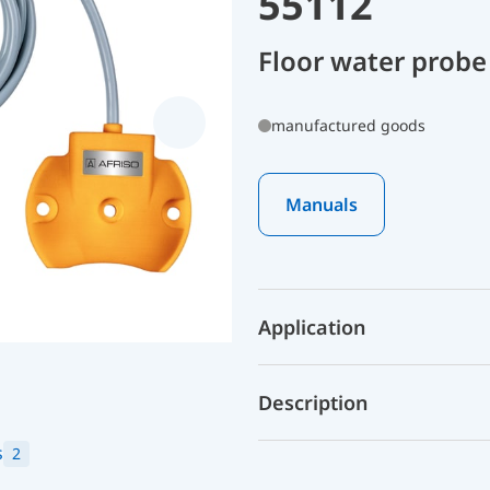
55112
Floor water probe
manufactured goods
Manuals
Application
Description
s
2