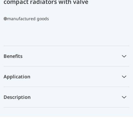
compact radiators with valve
manufactured goods
Benefits
Application
Description