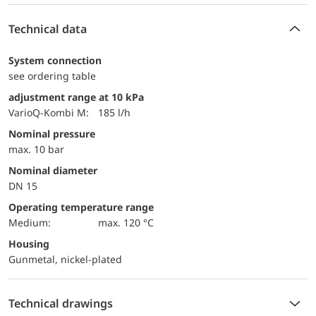
Technical data
System connection
see ordering table
adjustment range at 10 kPa
VarioQ-Kombi M:
185 l/h
Nominal pressure
max. 10 bar
Nominal diameter
DN 15
Operating temperature range
Medium:
max. 120 °C
Housing
Gunmetal, nickel-plated
Technical drawings