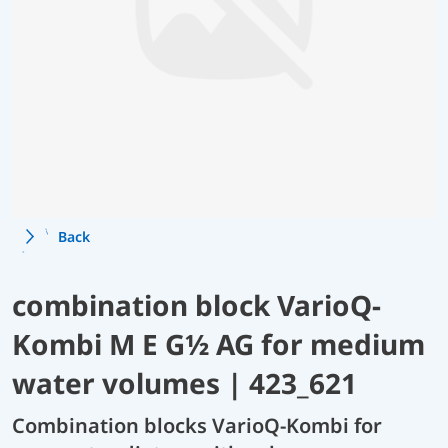
Back
combination block VarioQ-
Kombi M E G½ AG for medium
water volumes | 423_621
Combination blocks VarioQ-Kombi for