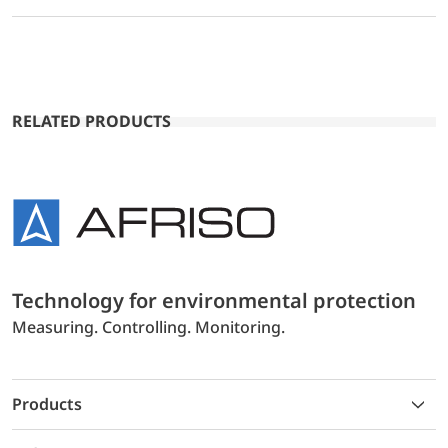
RELATED PRODUCTS
Technology for environmental protection
Measuring. Controlling. Monitoring.
Products