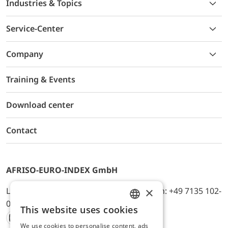
Industries & Topics
Service-Center
Company
Training & Events
Download center
Contact
AFRISO-EURO-INDEX GmbH
×
Lindenstr. 20, D-74363 Güglingen, Telefon: +49 7135 102-
0, E-Mail: info@afriso.de
This website uses cookies
ENGLISH
We use cookies to personalise content, ads