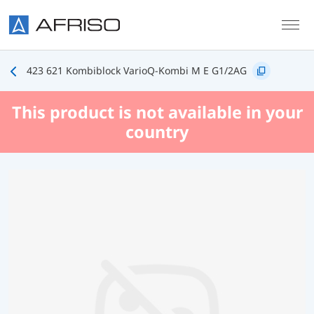
Skip to main content
423 621 Kombiblock VarioQ-Kombi M E G1/2AG
This product is not available in your
country