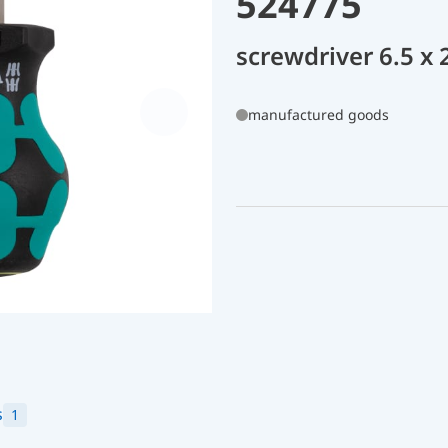
524775
screwdriver 6.5 x
manufactured goods
s
1