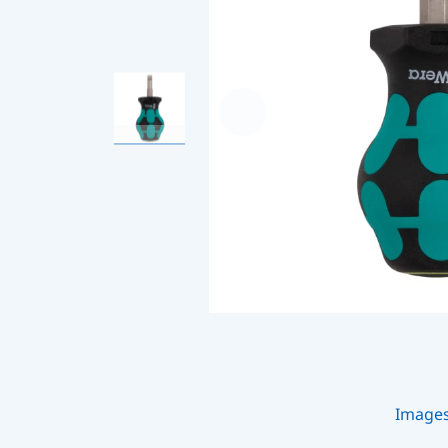
Image