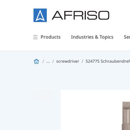
Products
Industries & Topics
Se
...
screwdriver
524775 Schraubendreh