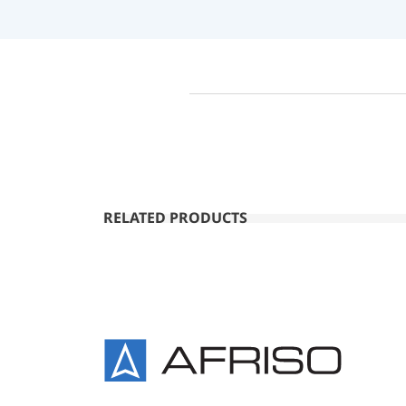
RELATED PRODUCTS