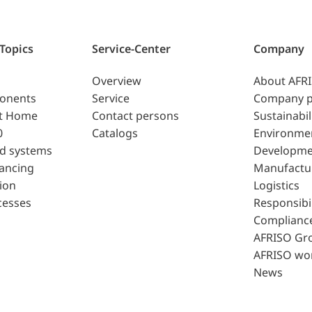
 Topics
Service-Center
Company
Overview
About AFR
ponents
Service
Company p
t Home
Contact persons
Sustainabil
0
Catalogs
Environme
d systems
Developme
lancing
Manufactu
ion
Logistics
cesses
Responsibil
Complianc
AFRISO Gr
AFRISO wo
News