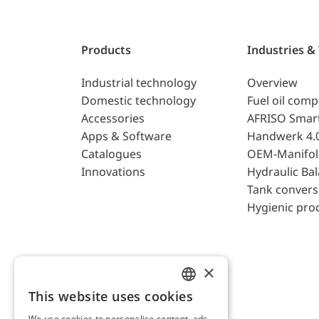
Products
Industries &
Industrial technology
Overview
Domestic technology
Fuel oil com
Accessories
AFRISO Smar
Apps & Software
Handwerk 4.
Catalogues
OEM-Manifol
Innovations
Hydraulic Ba
Tank convers
Hygienic pro
×
This website uses cookies
ENGLISH
We use cookies to personalise content, ads