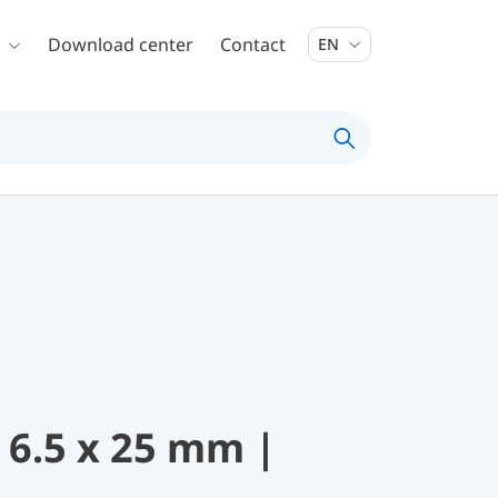
Download center
Contact
EN
 6.5 x 25 mm |