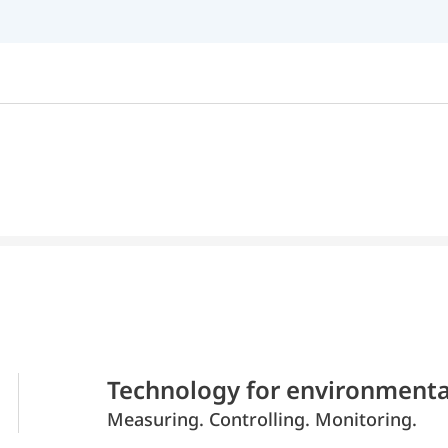
Technology for environmenta
Measuring. Controlling. Monitoring.