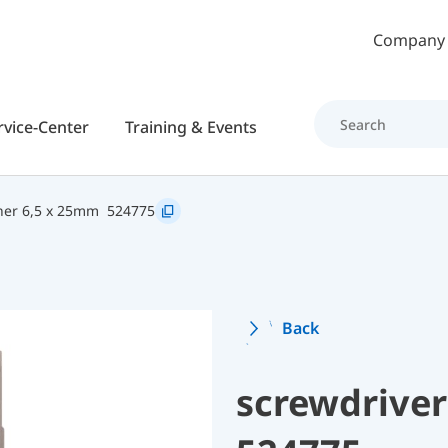
Skip to main content
Company
rvice-Center
Training & Events
er 6,5 x 25mm
524775
Back
screwdriver