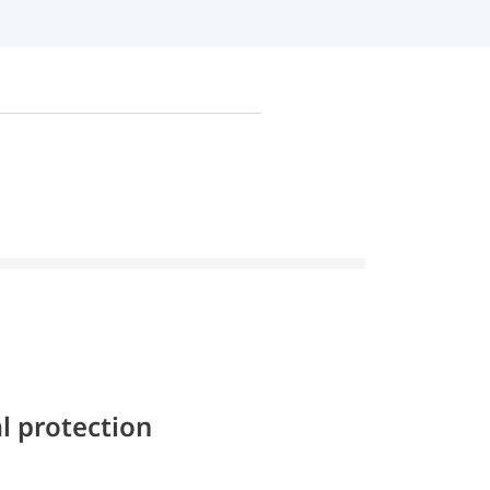
l protection