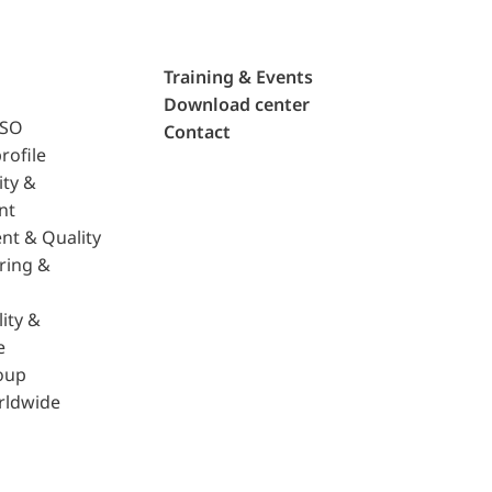
Training & Events
Download center
ISO
Contact
rofile
ity &
nt
nt & Quality
ring &
ity &
e
oup
rldwide