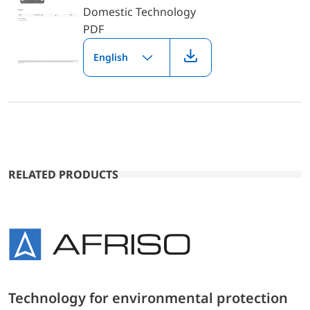
Domestic Technology
PDF
English
RELATED PRODUCTS
Technology for environmental protection