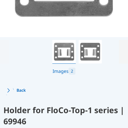
Images
2
Back
Holder for FloCo-Top-1 series |
69946