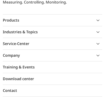
Measuring. Controlling. Monitoring.
Products
Industries & Topics
Service-Center
Company
Training & Events
Download center
Contact