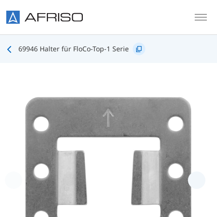
Skip to main content
69946 Halter für FloCo-Top-1 Serie