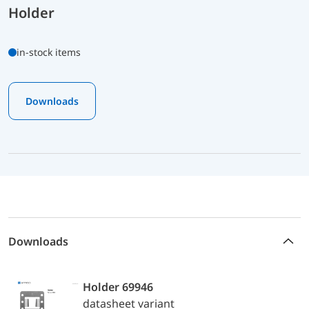
Holder
in-stock items
Downloads
Downloads
Holder 69946
datasheet variant