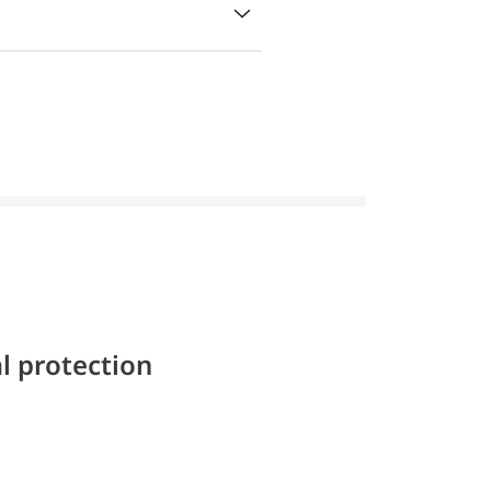
l protection