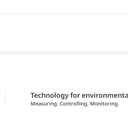
Technology for environmenta
Measuring. Controlling. Monitoring.