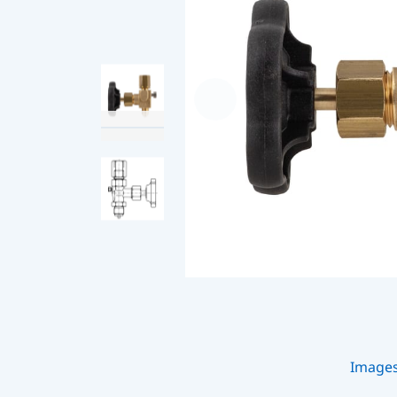
Image