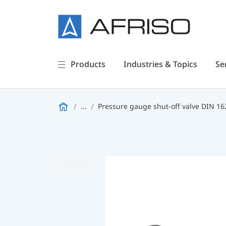
Products
Industries & Topics
Se
...
Pressure gauge shut-off valve DIN 16