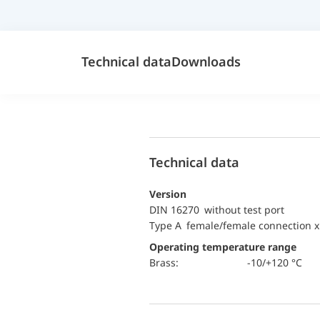
Technical data
Downloads
Technical data
Version
DIN 16270 without test port
Type A female/female connection x
Operating temperature range
Brass:
-10/+120 °C