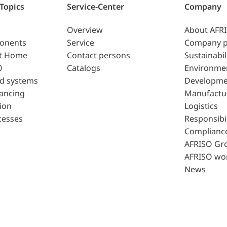
 Topics
Service-Center
Company
Overview
About AFR
ponents
Service
Company p
t Home
Contact persons
Sustainabil
0
Catalogs
Environme
d systems
Developme
lancing
Manufactu
ion
Logistics
cesses
Responsibil
Complianc
AFRISO Gr
AFRISO wo
News