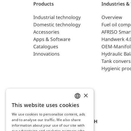
Products
Industries &
Industrial technology
Overview
Domestic technology
Fuel oil com
Accessories
AFRISO Smar
Apps & Software
Handwerk 4.
Catalogues
OEM-Manifol
Innovations
Hydraulic Ba
Tank convers
Hygienic pro
×
This website uses cookies
ENGLISH
We use cookies to personalise content, ads
GERMAN
and to analyse our traffic. We also share
AFRISO-EURO-INDEX GmbH
information about your use of our site with
our advertising and analytics partners who