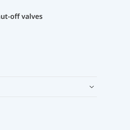
ut-off valves