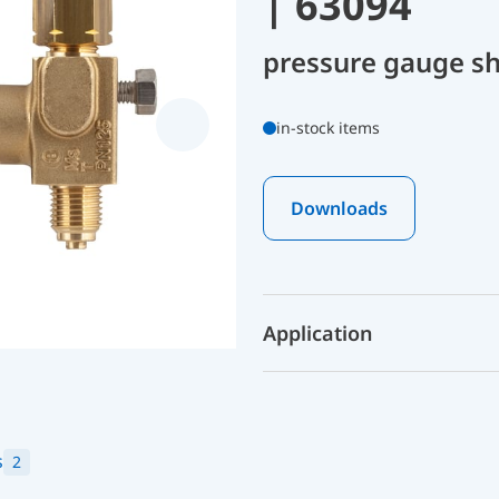
| 63094
pressure gauge sh
in-stock items
Downloads
Application
s
2