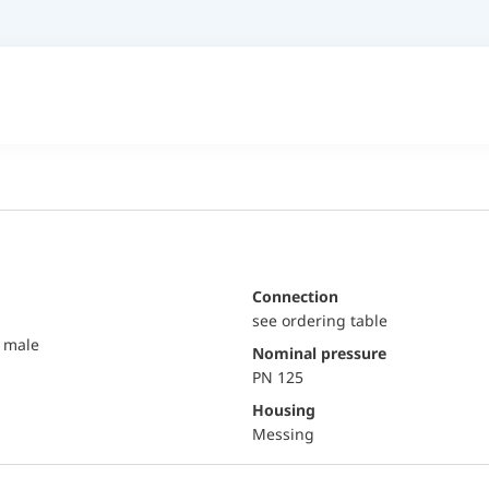
Connection
see ordering table
 male
Nominal pressure
PN 125
Housing
Messing