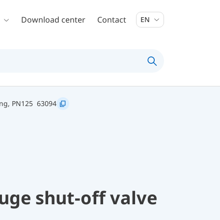
Download center
Contact
EN
ing, PN125
63094
uge shut-off valve