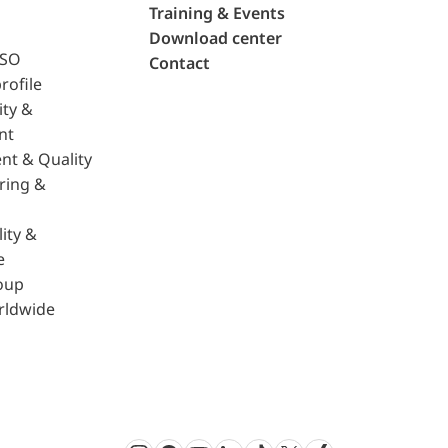
Training & Events
Download center
ISO
Contact
rofile
ity &
nt
nt & Quality
ring &
ity &
e
oup
rldwide