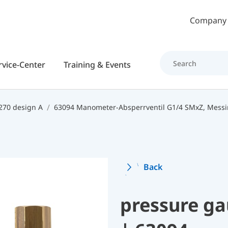
Skip to main content
Company
rvice-Center
Training & Events
270 design A
63094 Manometer-Absperrventil G1/4 SMxZ, Mess
Back
pressure ga