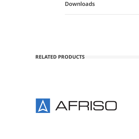
Downloads
RELATED PRODUCTS