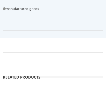
manufactured goods
RELATED PRODUCTS