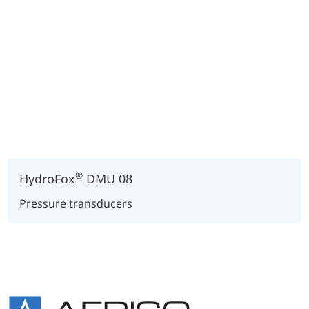
®
HydroFox
DMU 08
Pressure transducers