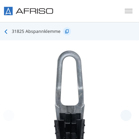
Skip to main content
31825 Abspannklemme