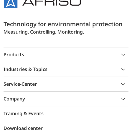
Technology for environmental protection
Measuring. Controlling. Monitoring.
Products
Industries & Topics
Service-Center
Company
Training & Events
Download center