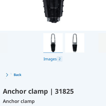
Images
2
Back
Anchor clamp | 31825
Anchor clamp