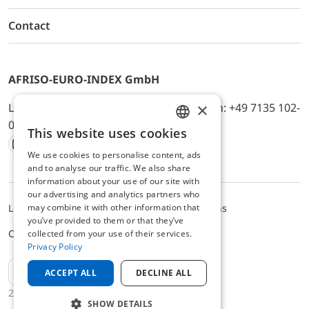
Contact
AFRISO-EURO-INDEX GmbH
×
Lindenstr. 20, D-74363 Güglingen, Telefon: +49 7135 102-
0, E-Mail: info@afriso.de
This website uses cookies
ENGLISH
We use cookies to personalise content, ads
Instagram
Facebook
Youtube
LinkedIn
TikTok
Twitter
Xing
GERMAN
and to analyse our traffic. We also share
information about your use of our site with
our advertising and analytics partners who
may combine it with other information that
Legal notice
Privacy Policy
Terms and Conditions
you’ve provided to them or that they’ve
Cookie settings
collected from your use of their services.
Privacy Policy
EN
ACCEPT ALL
DECLINE ALL
2025 © AFRISO-EURO-INDEX GmbH
SHOW DETAILS