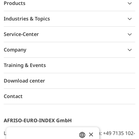
Products
Industries & Topics
Service-Center
Company
Training & Events
Download center
Contact
AFRISO-EURO-INDEX GmbH
×
Lindenstr. 20, D-74363 Güglingen, Telefon: +49 7135 102-