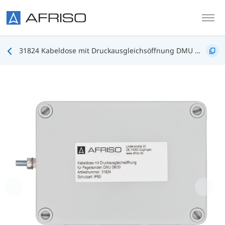
Skip to main content
31824 Kabeldose mit Druckausgleichsöffnung DMU 08/09