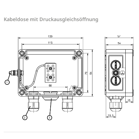
Kabeldose mit Druckausgleichsöffnung