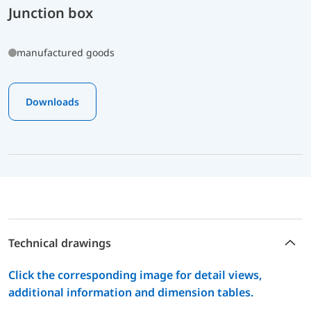
Junction box
manufactured goods
Downloads
Technical drawings
Click the corresponding image for detail views,
additional information and dimension tables.