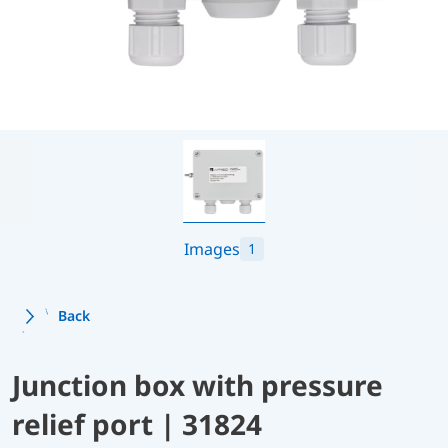
Images
1
Back
Junction box with pressure
relief port | 31824