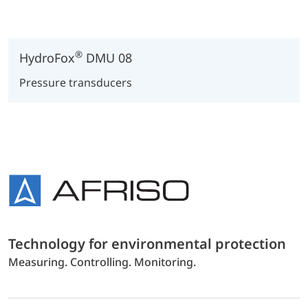
®
HydroFox
DMU 08
Pressure transducers
Technology for environmental protection
Measuring. Controlling. Monitoring.