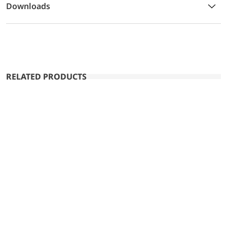
Downloads
RELATED PRODUCTS