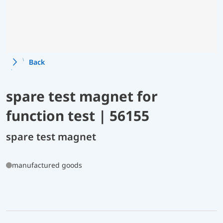
Back
spare test magnet for
function test | 56155
spare test magnet
manufactured goods