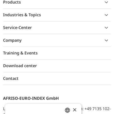
Products
Industries & Topics
Service-Center
Company
Training & Events
Download center
Contact
AFRISO-EURO-INDEX GmbH
×
Lindenstr. 20, D-74363 Güglingen, Telefon: +49 7135 102-