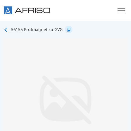
Skip to main content
56155 Prüfmagnet zu GVG