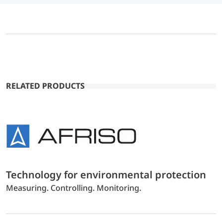
RELATED PRODUCTS
Technology for environmental protection
Measuring. Controlling. Monitoring.