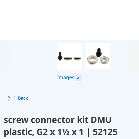
Images
2
Back
screw connector kit DMU
plastic, G2 x 1½ x 1 | 52125