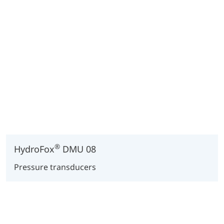
®
HydroFox
DMU 08
Pressure transducers