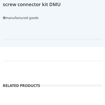
screw connector kit DMU
manufactured goods
RELATED PRODUCTS