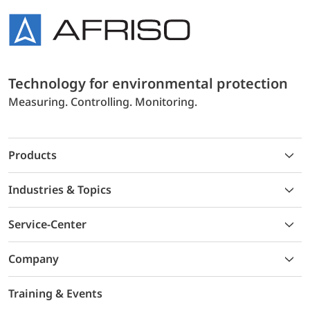
Technology for environmental protection
Measuring. Controlling. Monitoring.
Products
Industries & Topics
Service-Center
Company
Training & Events