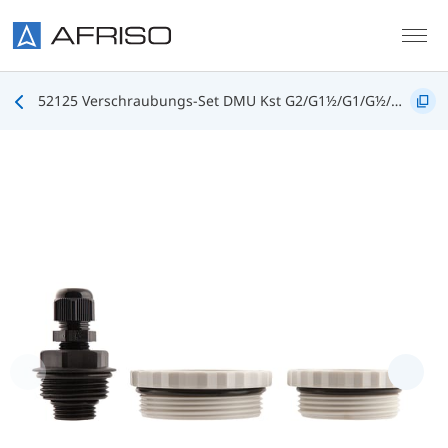
Skip to main content
52125 Verschraubungs-Set DMU Kst G2/G1½/G1/G½/PG9