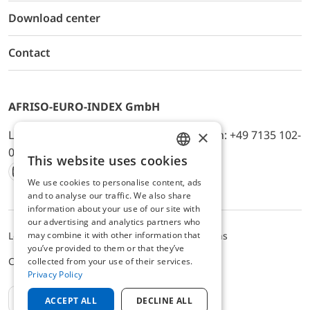
Download center
Contact
AFRISO-EURO-INDEX GmbH
×
Lindenstr. 20, D-74363 Güglingen, Telefon: +49 7135 102-
0, E-Mail: info@afriso.de
This website uses cookies
ENGLISH
We use cookies to personalise content, ads
Instagram
Facebook
Youtube
LinkedIn
TikTok
Twitter
Xing
GERMAN
and to analyse our traffic. We also share
information about your use of our site with
our advertising and analytics partners who
may combine it with other information that
Legal notice
Privacy Policy
Terms and Conditions
you’ve provided to them or that they’ve
Cookie settings
collected from your use of their services.
Privacy Policy
EN
ACCEPT ALL
DECLINE ALL