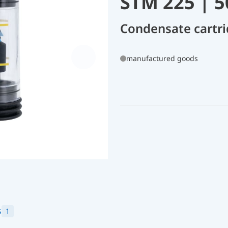
STM 225 | 
Condensate cartri
manufactured goods
s
1