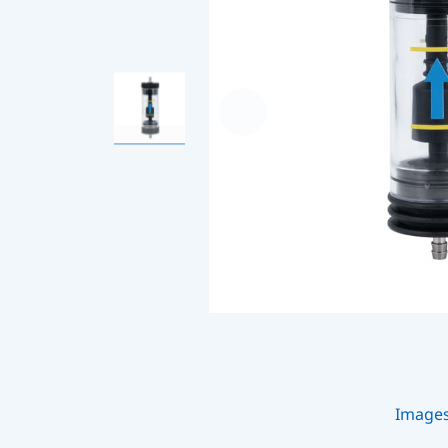
Image