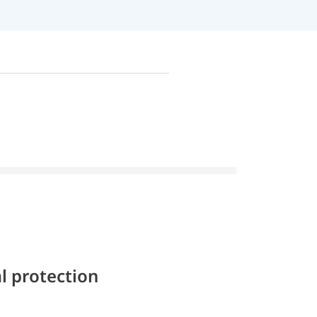
l protection