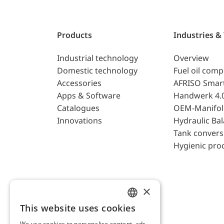
Products
Industries &
Industrial technology
Overview
Domestic technology
Fuel oil com
Accessories
AFRISO Smar
Apps & Software
Handwerk 4.
Catalogues
OEM-Manifol
Innovations
Hydraulic Ba
Tank convers
Hygienic pro
×
This website uses cookies
ENGLISH
We use cookies to personalise content, ads