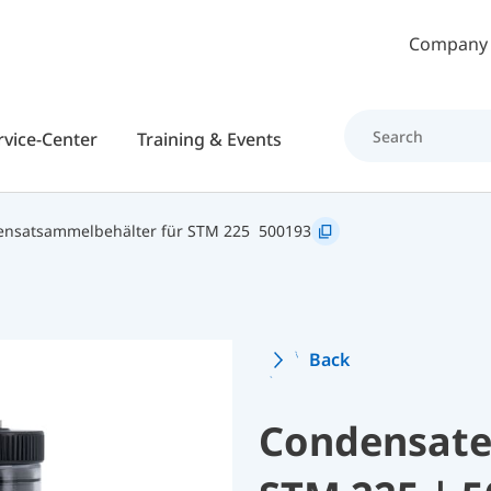
Skip to main content
Company
rvice-Center
Training & Events
ensatsammelbehälter für STM 225
500193
Back
Condensate 