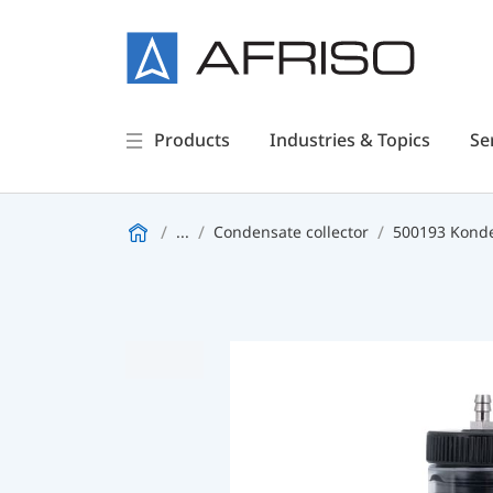
Products
Industries & Topics
Se
...
Condensate collector
500193 Kond