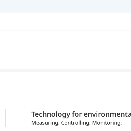
Technology for environmenta
Measuring. Controlling. Monitoring.