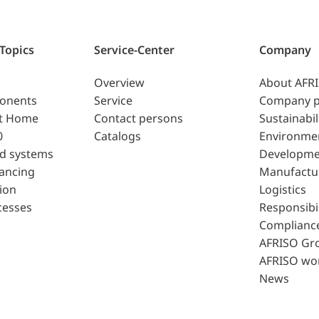
 Topics
Service-Center
Company
Overview
About AFR
ponents
Service
Company p
t Home
Contact persons
Sustainabil
0
Catalogs
Environme
d systems
Developme
lancing
Manufactu
ion
Logistics
cesses
Responsibil
Complianc
AFRISO Gr
AFRISO wo
News