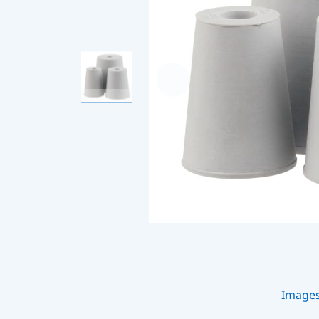
Image