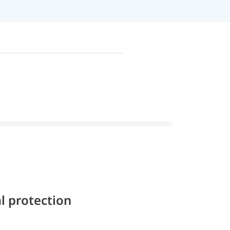
l protection