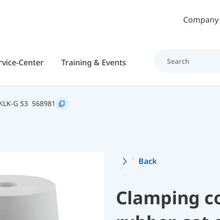
Skip to main content
Company
rvice-Center
Training & Events
KLK-G S3
568981
Back
Clamping c