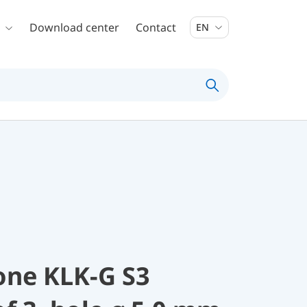
Download center
Contact
EN
one KLK-G S3