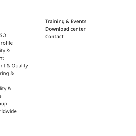
Training & Events
Download center
ISO
Contact
rofile
ity &
nt
nt & Quality
ring &
ity &
e
oup
rldwide