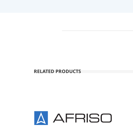
RELATED PRODUCTS