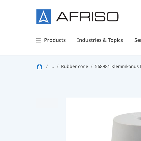
Products
Industries & Topics
Se
...
Rubber cone
568981 Klemmkonus 