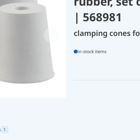
rubber, set 
| 568981
clamping cones fo
in-stock items
s
1