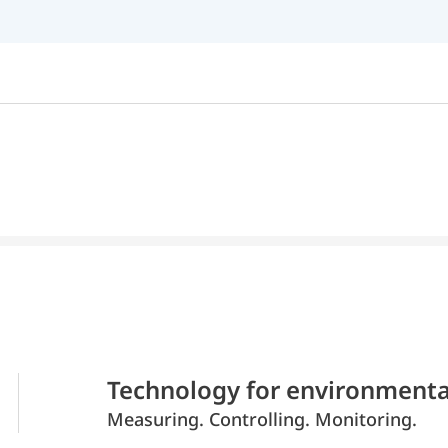
Technology for environmenta
Measuring. Controlling. Monitoring.