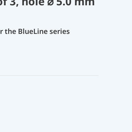
of 3, hole ⌀ 5.0 mm
r the BlueLine series