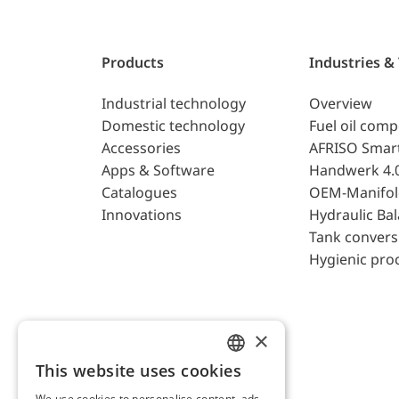
Products
Industries &
Industrial technology
Overview
Domestic technology
Fuel oil com
Accessories
AFRISO Smar
Apps & Software
Handwerk 4.
Catalogues
OEM-Manifol
Innovations
Hydraulic Ba
Tank convers
Hygienic pro
×
This website uses cookies
ENGLISH
We use cookies to personalise content, ads