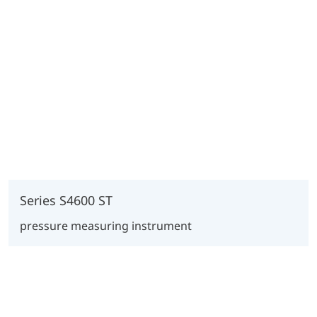
Series S4600 ST
pressure measuring instrument