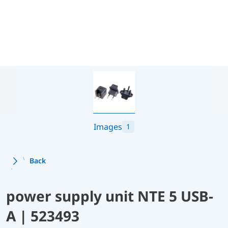
Images
1
Back
power supply unit NTE 5 USB-
A | 523493