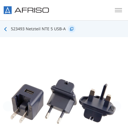
Skip to main content
523493 Netzteil NTE 5 USB-A