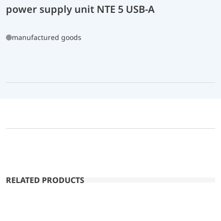
power supply unit NTE 5 USB-A
manufactured goods
RELATED PRODUCTS