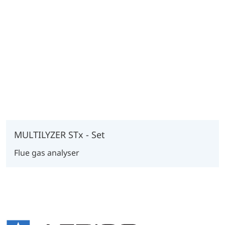
MULTILYZER STx - Set
Flue gas analyser