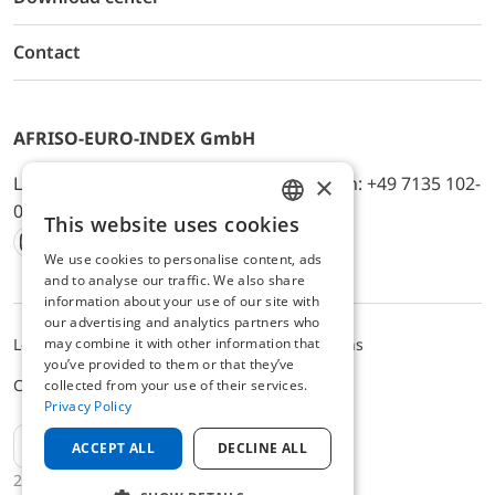
Contact
AFRISO-EURO-INDEX GmbH
×
Lindenstr. 20, D-74363 Güglingen, Telefon: +49 7135 102-
0, E-Mail: info@afriso.de
This website uses cookies
ENGLISH
We use cookies to personalise content, ads
Instagram
Facebook
Youtube
LinkedIn
TikTok
Twitter
Xing
GERMAN
and to analyse our traffic. We also share
information about your use of our site with
our advertising and analytics partners who
Legal notice
Privacy Policy
Terms and Conditions
may combine it with other information that
you’ve provided to them or that they’ve
Cookie settings
collected from your use of their services.
Privacy Policy
EN
ACCEPT ALL
DECLINE ALL
2025 © AFRISO-EURO-INDEX GmbH