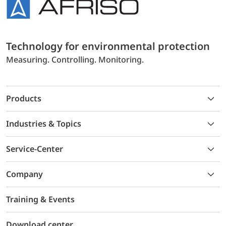
Technology for environmental protection
Measuring. Controlling. Monitoring.
Products
Industries & Topics
Service-Center
Company
Training & Events
Download center