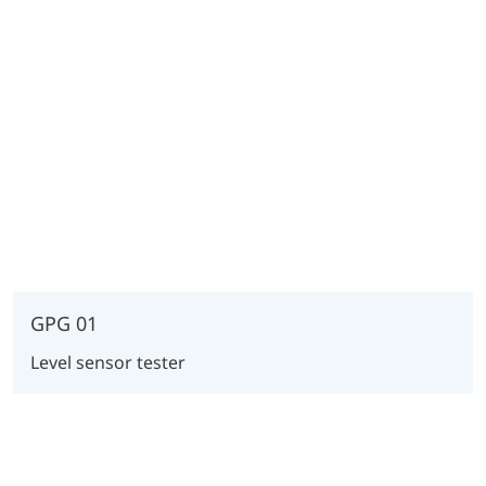
GPG 01
Level sensor tester