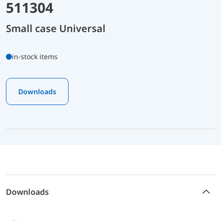
511304
Small case Universal
in-stock items
Downloads
Downloads