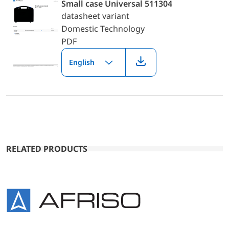
Small case Universal 511304
datasheet variant
Domestic Technology
PDF
English
RELATED PRODUCTS