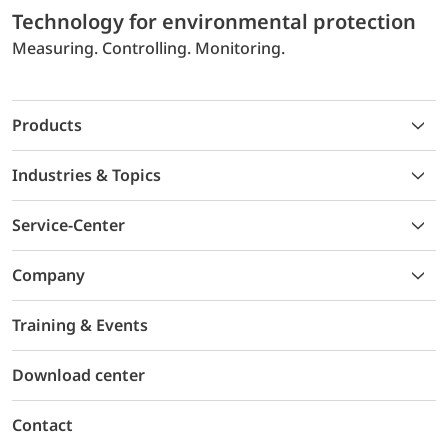
Technology for environmental protection
Measuring. Controlling. Monitoring.
Products
Industries & Topics
Service-Center
Company
Training & Events
Download center
Contact