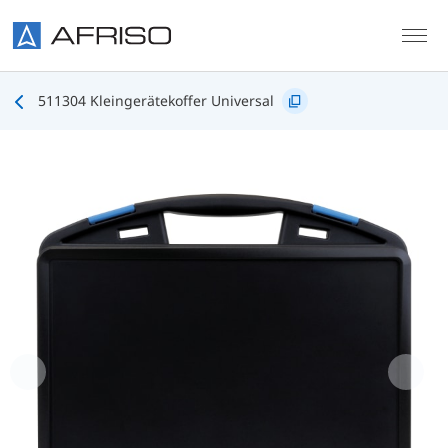
Skip to main content
511304 Kleingerätekoffer Universal