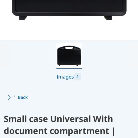
Images
1
Back
Small case Universal With
document compartment |