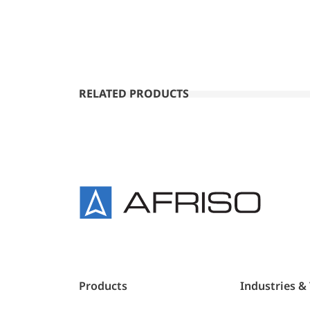
RELATED PRODUCTS
Products
Industries &