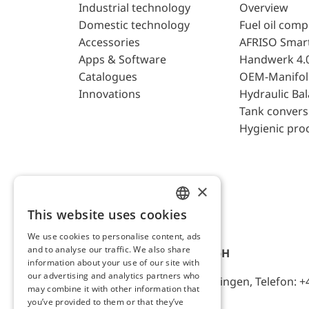
Industrial technology
Overview
Domestic technology
Fuel oil com
Accessories
AFRISO Smar
Apps & Software
Handwerk 4.
Catalogues
OEM-Manifol
Innovations
Hydraulic Ba
Tank convers
Hygienic pro
×
This website uses cookies
ENGLISH
We use cookies to personalise content, ads
GERMAN
and to analyse our traffic. We also share
AFRISO-EURO-INDEX GmbH
information about your use of our site with
our advertising and analytics partners who
Lindenstr. 20, D-74363 Güglingen, Telefon: +
may combine it with other information that
you’ve provided to them or that they’ve