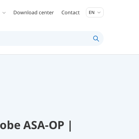
Download center
Contact
EN
robe ASA-OP |