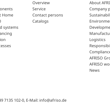
Overview
About AFR
ponents
Service
Company p
t Home
Contact persons
Sustainabil
0
Catalogs
Environme
d systems
Developme
lancing
Manufactu
ion
Logistics
cesses
Responsibil
Complianc
AFRISO Gr
AFRISO wo
News
49 7135 102-0, E-Mail: info@afriso.de