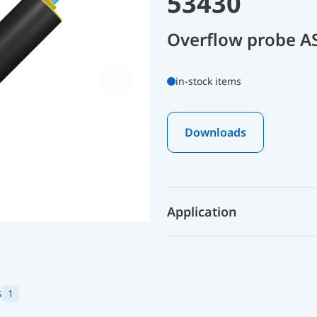
53430
Overflow probe A
in-stock items
Downloads
Application
s
1