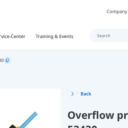
Skip to main content
Company
rvice-Center
Training & Events
30
Back
Overflow p