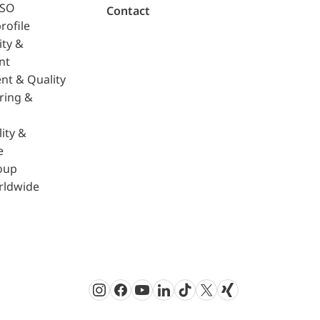
ISO
Contact
rofile
ity &
nt
nt & Quality
ring &
ity &
e
oup
rldwide
Instagram
Facebook
Youtube
LinkedIn
TikTok
Twitter
Xing