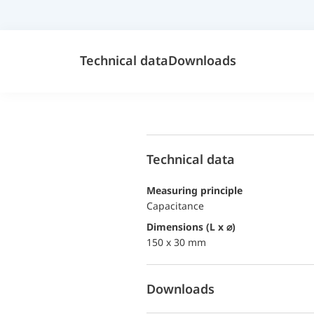
Technical data
Downloads
Technical data
Measuring principle
Capacitance
dimensions (L x ⌀)
150 x 30 mm
Downloads