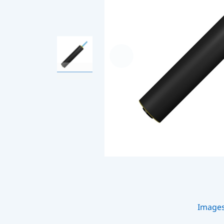
Image