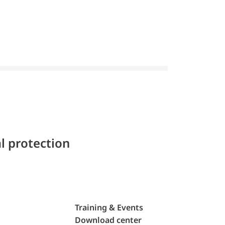
l protection
Training & Events
Download center