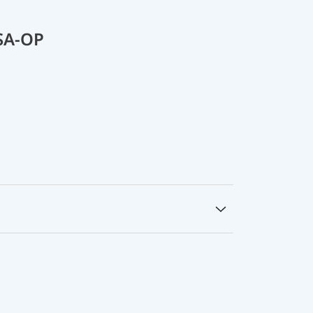
SA-OP