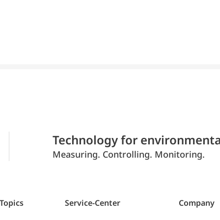
Technology for environmenta
Measuring. Controlling. Monitoring.
 Topics
Service-Center
Company