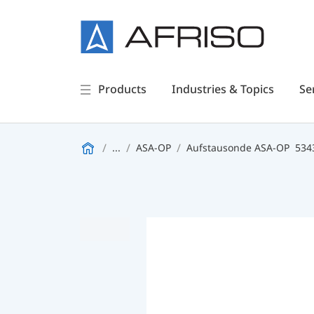
Products
Industries & Topics
Se
...
ASA-OP
Aufstausonde ASA-OP
534