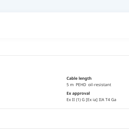
Cable length
5 m PEHD oil-resistant
Ex approval
Ex II (1) G [Ex ia] IIA T4 Ga