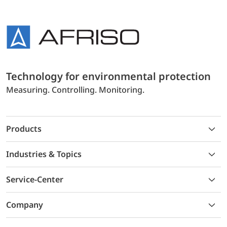
Technology for environmental protection
Measuring. Controlling. Monitoring.
Products
Industries & Topics
Service-Center
Company