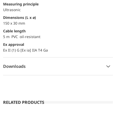
Measuring principle
Ultrasonic
dimensions (L x ⌀)
150 x 30 mm
Cable length
5 m PVC oil-resistant
Ex approval
Ex II (1) G [Ex ia] IIA T4 Ga
Downloads
RELATED PRODUCTS