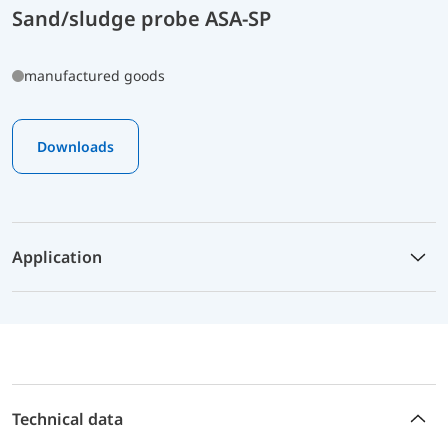
Sand/sludge probe ASA-SP
manufactured goods
Downloads
Application
Technical data