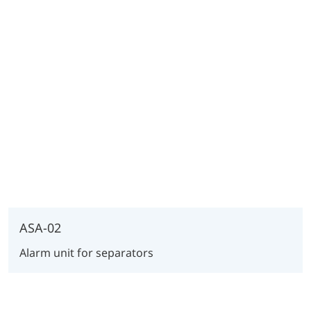
ASA-02
Alarm unit for separators