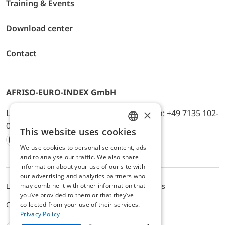
Training & Events
Download center
Contact
AFRISO-EURO-INDEX GmbH
×
Lindenstr. 20, D-74363 Güglingen, Telefon: +49 7135 102-
0, E-Mail: info@afriso.de
This website uses cookies
ENGLISH
We use cookies to personalise content, ads
Instagram
Facebook
Youtube
LinkedIn
TikTok
Twitter
Xing
GERMAN
and to analyse our traffic. We also share
information about your use of our site with
our advertising and analytics partners who
may combine it with other information that
Legal notice
Privacy Policy
Terms and Conditions
you’ve provided to them or that they’ve
Cookie settings
collected from your use of their services.
Privacy Policy