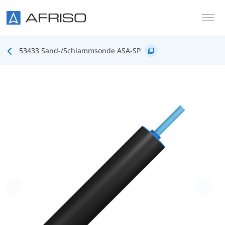
Skip to main content
53433 Sand-/Schlammsonde ASA-SP