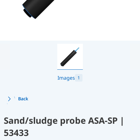
Images
1
Back
Sand/sludge probe ASA-SP |
53433