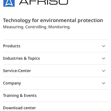
Technology for environmental protection
Measuring. Controlling. Monitoring.
Products
Industries & Topics
Service-Center
Company
Training & Events
Download center