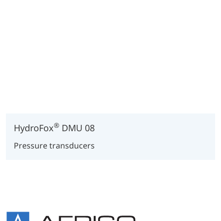
®
HydroFox
DMU 08
Pressure transducers