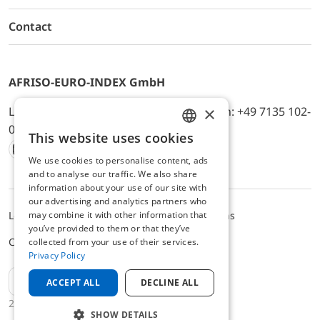
Contact
AFRISO-EURO-INDEX GmbH
×
Lindenstr. 20, D-74363 Güglingen, Telefon: +49 7135 102-
0, E-Mail: info@afriso.de
This website uses cookies
ENGLISH
We use cookies to personalise content, ads
Instagram
Facebook
Youtube
LinkedIn
TikTok
Twitter
Xing
GERMAN
and to analyse our traffic. We also share
information about your use of our site with
our advertising and analytics partners who
may combine it with other information that
Legal notice
Privacy Policy
Terms and Conditions
you’ve provided to them or that they’ve
Cookie settings
collected from your use of their services.
Privacy Policy
EN
ACCEPT ALL
DECLINE ALL
2025 © AFRISO-EURO-INDEX GmbH
SHOW DETAILS