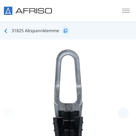
Skip to main content
31825 Abspannklemme