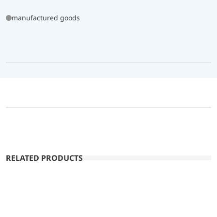
manufactured goods
RELATED PRODUCTS