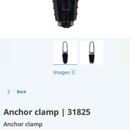
Images
2
Back
Anchor clamp | 31825
Anchor clamp