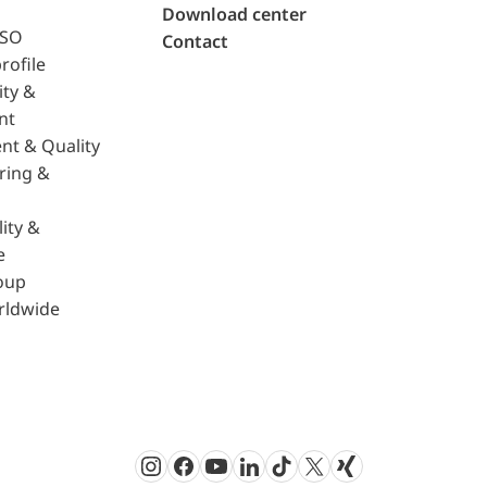
Download center
ISO
Contact
rofile
ity &
nt
nt & Quality
ring &
ity &
e
oup
rldwide