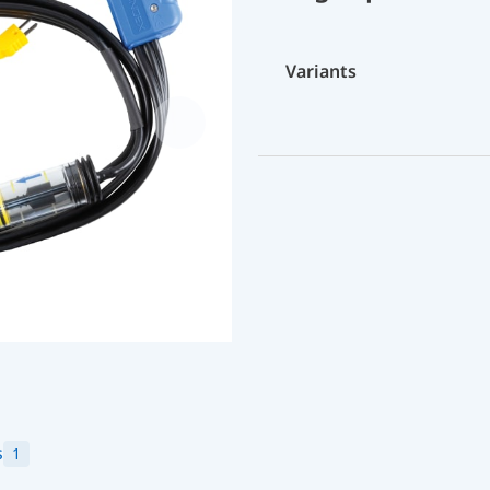
Variants
s
1