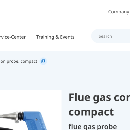
Skip to main content
Company
rvice-Center
Training & Events
ion probe, compact
Flue gas co
compact
flue gas probe