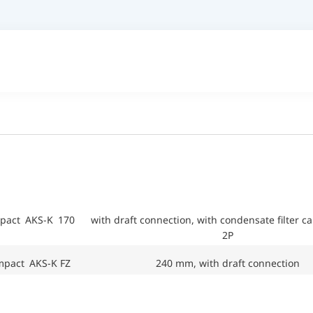
mpact AKS-K 170
with draft connection, with condensate filter c
2P
mpact AKS-K FZ
240 mm, with draft connection