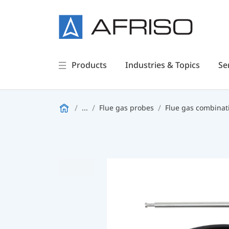
Products
Industries & Topics
Se
...
Flue gas probes
Flue gas combinat