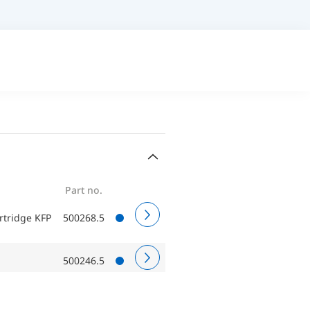
Part no.
artridge KFP
500268.5
500246.5