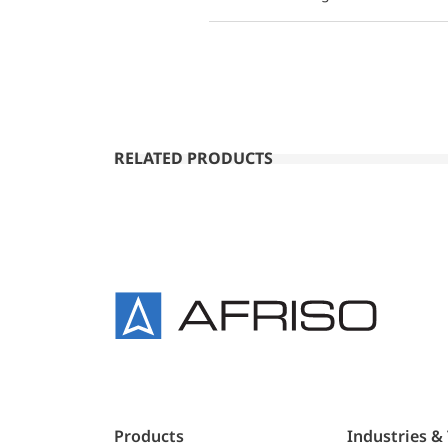
RELATED PRODUCTS
Products
Industries &