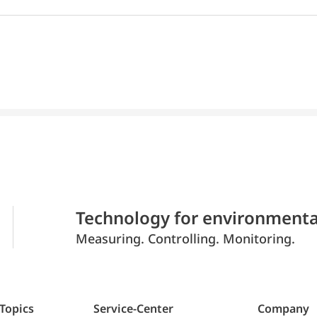
Technology for environmenta
Measuring. Controlling. Monitoring.
 Topics
Service-Center
Company