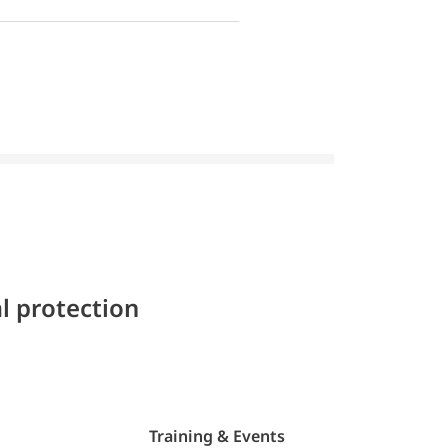
l protection
Training & Events