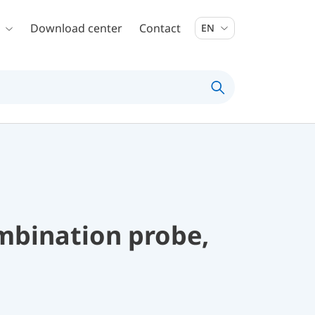
Download center
Contact
EN
mbination probe,