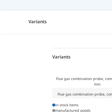
Variants
Variants
Flue gas combination probe, co
mm
Flue gas combination probe, co
in-stock items
manufactured goods