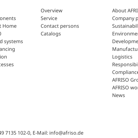
Overview
About AFR
ponents
Service
Company p
t Home
Contact persons
Sustainabil
0
Catalogs
Environme
d systems
Developme
lancing
Manufactu
ion
Logistics
cesses
Responsibil
Complianc
AFRISO Gr
AFRISO wo
News
49 7135 102-0, E-Mail: info@afriso.de