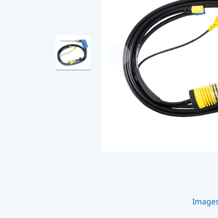
Image