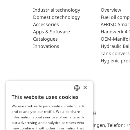
Industrial technology
Overview
Domestic technology
Fuel oil com
Accessories
AFRISO Smar
Apps & Software
Handwerk 4.
Catalogues
OEM-Manifol
Innovations
Hydraulic Ba
Tank convers
Hygienic pro
×
This website uses cookies
ENGLISH
We use cookies to personalise content, ads
GERMAN
and to analyse our traffic. We also share
AFRISO-EURO-INDEX GmbH
information about your use of our site with
our advertising and analytics partners who
Lindenstr. 20, D-74363 Güglingen, Telefon: +
may combine it with other information that