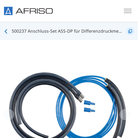
Skip to main content
500237 Anschluss-Set ASS-DP für Differenzdruckmessung