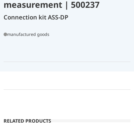
measurement | 500237
Connection kit ASS-DP
manufactured goods
RELATED PRODUCTS