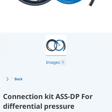
Images
1
Back
Connection kit ASS-DP For
differential pressure