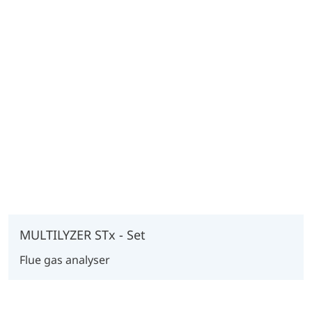
MULTILYZER STx - Set
Flue gas analyser