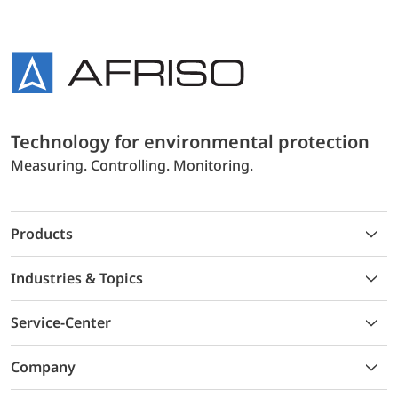
Technology for environmental protection
Measuring. Controlling. Monitoring.
Products
Industries & Topics
Service-Center
Company