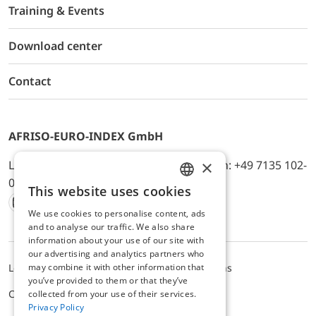
Training & Events
Download center
Contact
AFRISO-EURO-INDEX GmbH
×
Lindenstr. 20, D-74363 Güglingen, Telefon: +49 7135 102-
0, E-Mail: info@afriso.de
This website uses cookies
ENGLISH
We use cookies to personalise content, ads
Instagram
Facebook
Youtube
LinkedIn
TikTok
Twitter
Xing
GERMAN
and to analyse our traffic. We also share
information about your use of our site with
our advertising and analytics partners who
may combine it with other information that
Legal notice
Privacy Policy
Terms and Conditions
you’ve provided to them or that they’ve
Cookie settings
collected from your use of their services.
Privacy Policy