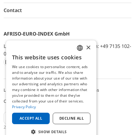
Contact
AFRISO-EURO-INDEX GmbH
×
Lindenstr. 20, D-74363 Güglingen, Telefon: +49 7135 102-
0, E-Mail: info@afriso.de
This website uses cookies
ENGLISH
We use cookies to personalise content, ads
Instagram
Facebook
Youtube
LinkedIn
TikTok
Twitter
Xing
GERMAN
and to analyse our traffic. We also share
information about your use of our site with
our advertising and analytics partners who
may combine it with other information that
Legal notice
Privacy Policy
Terms and Conditions
you’ve provided to them or that they’ve
Cookie settings
collected from your use of their services.
Privacy Policy
EN
ACCEPT ALL
DECLINE ALL
2025 © AFRISO-EURO-INDEX GmbH
SHOW DETAILS