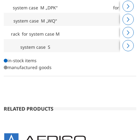
®
system case M „DPK“
for CAPBs
system case M „WQ“
rack for system case M
system case S
in-stock items
manufactured goods
RELATED PRODUCTS