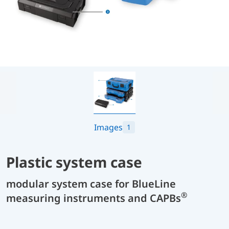
Images
1
Plastic system case
modular system case for BlueLine
®
measuring instruments and CAPBs