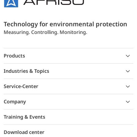
Technology for environmental protection
Measuring. Controlling. Monitoring.
Products
Industries & Topics
Service-Center
Company
Training & Events
Download center