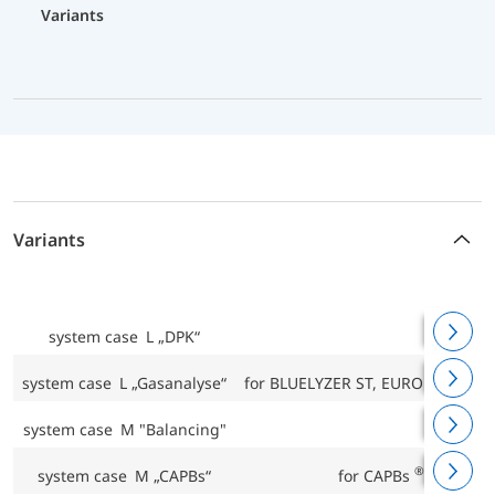
Variants
Variants
system case L „DPK“
for D
system case L „Gasanalyse“
for BLUELYZER ST, EUROLYZER STx
system case M "Balancing"
®
system case M „CAPBs“
for CAPBs
base han