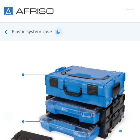
Skip to main content
Plastic system case