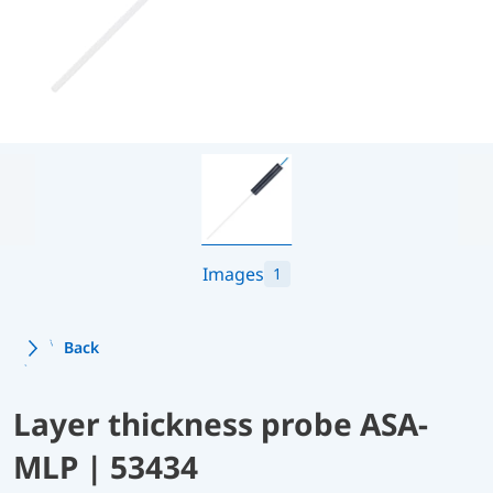
Images
1
Back
Layer thickness probe ASA-
MLP | 53434