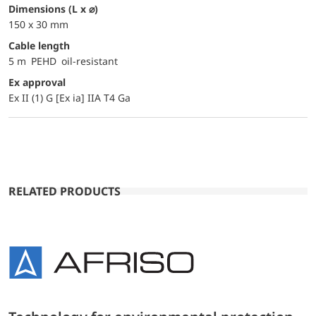
dimensions (L x ⌀)
150 x 30 mm
Cable length
5 m PEHD oil-resistant
Ex approval
Ex II (1) G [Ex ia] IIA T4 Ga
RELATED PRODUCTS