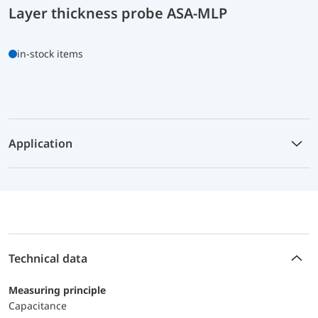
Layer thickness probe ASA-MLP
in-stock items
Application
Technical data
Measuring principle
Capacitance