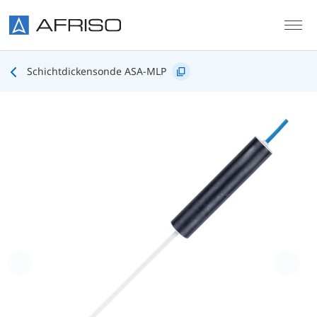
Skip to main content
Schichtdickensonde ASA-MLP