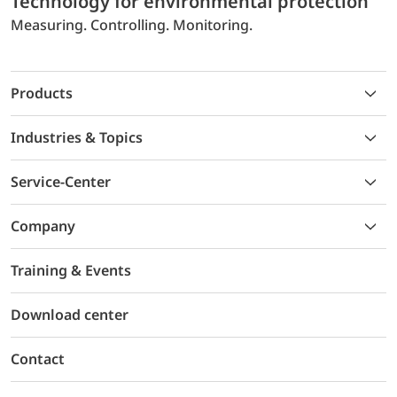
Technology for environmental protection
Measuring. Controlling. Monitoring.
Products
Industries & Topics
Service-Center
Company
Training & Events
Download center
Contact