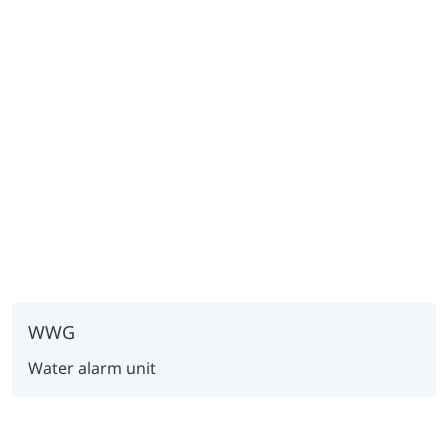
WWG
Water alarm unit