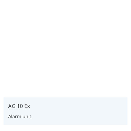
AG 10 Ex
Alarm unit