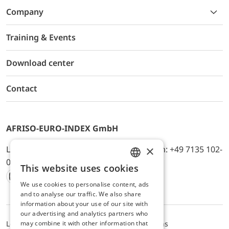
Company
Training & Events
Download center
Contact
AFRISO-EURO-INDEX GmbH
×
Lindenstr. 20, D-74363 Güglingen, Telefon: +49 7135 102-
0, E-Mail: info@afriso.de
This website uses cookies
ENGLISH
We use cookies to personalise content, ads
Instagram
Facebook
Youtube
LinkedIn
TikTok
Twitter
Xing
GERMAN
and to analyse our traffic. We also share
information about your use of our site with
our advertising and analytics partners who
may combine it with other information that
Legal notice
Privacy Policy
Terms and Conditions