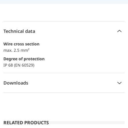
Technical data
Wire cross section
max. 2.5 mm²
Degree of protection
IP 68 (EN 60529)
Downloads
RELATED PRODUCTS