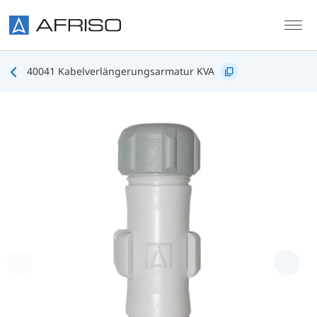
Skip to main content
40041 Kabelverlängerungsarmatur KVA