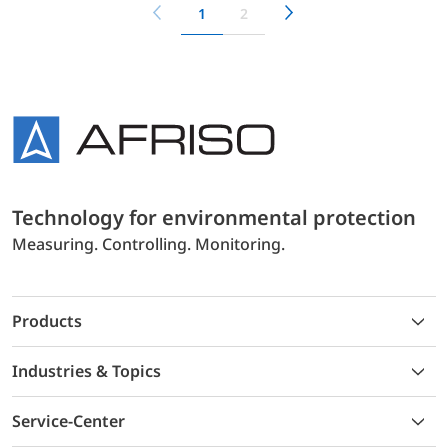
1
2
Technology for environmental protection
Measuring. Controlling. Monitoring.
Products
Industries & Topics
Service-Center