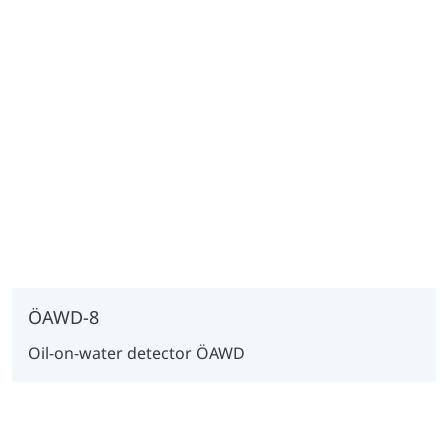
ÖAWD-8
Oil-on-water detector ÖAWD