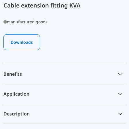
Cable extension fitting KVA
manufactured goods
Downloads
Benefits
Application
Description