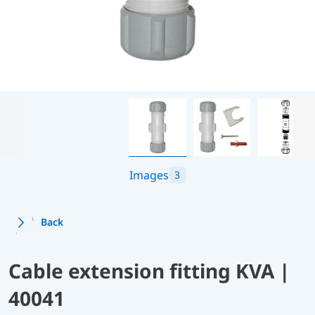
Images
3
Back
Cable extension fitting KVA |
40041