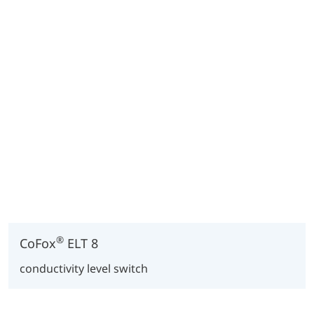
®
CoFox
ELT 8
conductivity level switch