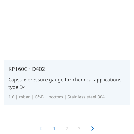
KP160Ch D402
Capsule pressure gauge for chemical applications
type D4
1.6 | mbar | G½B | bottom | Stainless steel 304
1
2
3