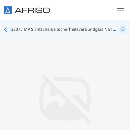
Skip to main content
38075 MP Sichtscheibe Sicherheitsverbundglas NG160