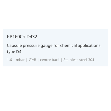
KP160Ch D432
Capsule pressure gauge for chemical applications
type D4
1.6 | mbar | G½B | centre back | Stainless steel 304