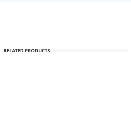
RELATED PRODUCTS