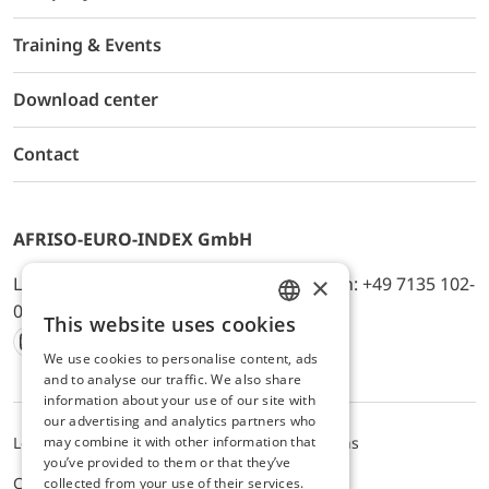
Training & Events
Download center
Contact
AFRISO-EURO-INDEX GmbH
×
Lindenstr. 20, D-74363 Güglingen, Telefon: +49 7135 102-
0, E-Mail: info@afriso.de
This website uses cookies
ENGLISH
We use cookies to personalise content, ads
Instagram
Facebook
Youtube
LinkedIn
TikTok
Twitter
Xing
GERMAN
and to analyse our traffic. We also share
information about your use of our site with
our advertising and analytics partners who
may combine it with other information that
Legal notice
Privacy Policy
Terms and Conditions
you’ve provided to them or that they’ve
Cookie settings
collected from your use of their services.