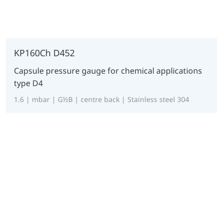
KP160Ch D452
Capsule pressure gauge for chemical applications
type D4
1.6 | mbar | G½B | centre back | Stainless steel 304