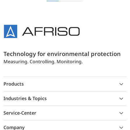
Technology for environmental protection
Measuring. Controlling. Monitoring.
Products
Industries & Topics
Service-Center
Company