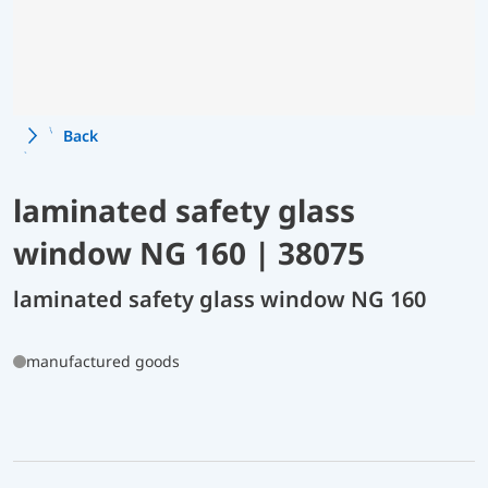
Back
laminated safety glass
window NG 160 | 38075
laminated safety glass window NG 160
manufactured goods