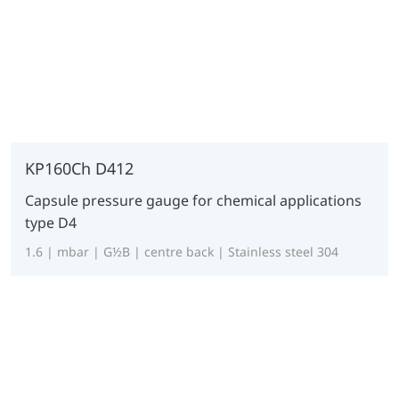
KP160Ch D412
Capsule pressure gauge for chemical applications
type D4
1.6 | mbar | G½B | centre back | Stainless steel 304