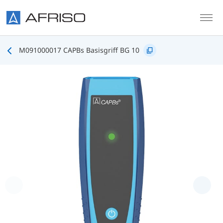
Skip to main content
M091000017 CAPBs Basisgriff BG 10