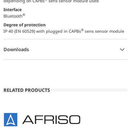
depending on CAPBs
sens sensor module used
Interface
®
Bluetooth
Degree of protection
®
IP 40 (EN 60529) with plugged in CAPBs
sens sensor module
Downloads
RELATED PRODUCTS