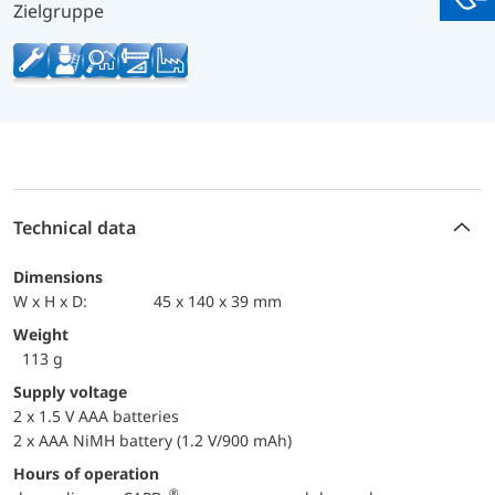
You
Zielgruppe
Technical data
Dimensions
W x H x D:
45 x 140 x 39 mm
Weight
113 g
Supply voltage
2 x 1.5 V AAA batteries
2 x AAA NiMH battery (1.2 V/900 mAh)
Hours of operation
®