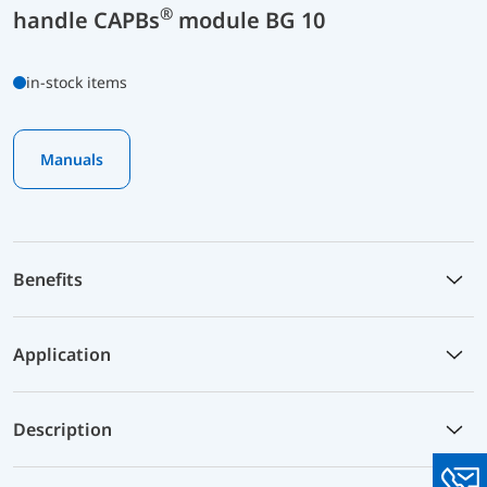
®
handle CAPBs
module BG 10
in-stock items
Manuals
Benefits
Application
Description