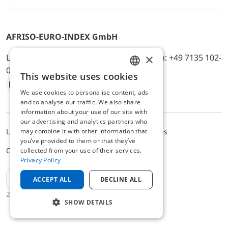
AFRISO-EURO-INDEX GmbH
×
Lindenstr. 20, D-74363 Güglingen, Telefon: +49 7135 102-
0, E-Mail: info@afriso.de
This website uses cookies
ENGLISH
We use cookies to personalise content, ads
Instagram
Facebook
Youtube
LinkedIn
TikTok
Twitter
Xing
GERMAN
and to analyse our traffic. We also share
information about your use of our site with
our advertising and analytics partners who
may combine it with other information that
Legal notice
Privacy Policy
Terms and Conditions
you’ve provided to them or that they’ve
Cookie settings
collected from your use of their services.
Privacy Policy
EN
ACCEPT ALL
DECLINE ALL
2025 © AFRISO-EURO-INDEX GmbH
SHOW DETAILS