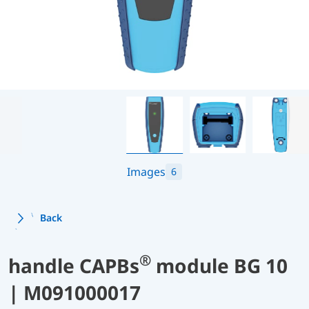
Images
6
Back
®
handle CAPBs
module BG 10
| M091000017