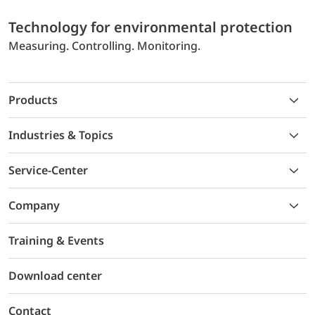
Technology for environmental protection
Measuring. Controlling. Monitoring.
Products
Industries & Topics
Service-Center
Company
Training & Events
Download center
Contact