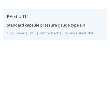
KP63 D411
Standard capsule pressure gauge type D4
1.6 | mbar | G¼B | centre back | Stainless steel 304