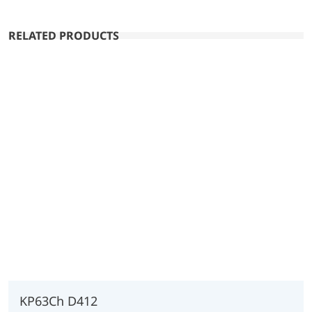
RELATED PRODUCTS
KP63Ch D412