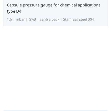
Capsule pressure gauge for chemical applications
type D4
1.6 | mbar | G¼B | centre back | Stainless steel 304