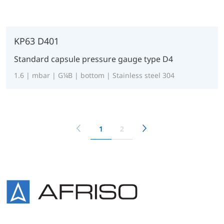
KP63 D401
Standard capsule pressure gauge type D4
1.6 | mbar | G¼B | bottom | Stainless steel 304
1
2