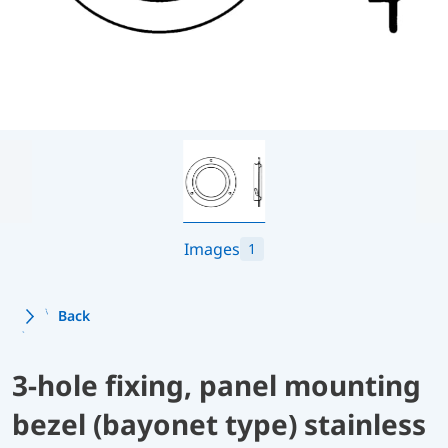
Images
1
Back
3-hole fixing, panel mounting
bezel (bayonet type) stainless