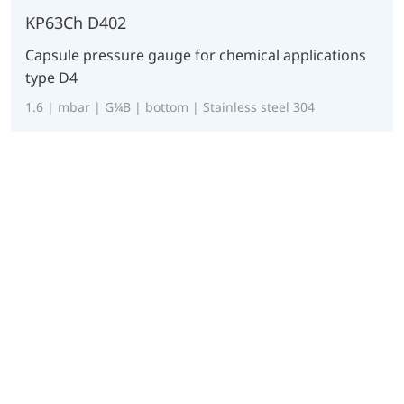
KP63Ch D402
Capsule pressure gauge for chemical applications
type D4
1.6 | mbar | G¼B | bottom | Stainless steel 304