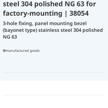
steel 304 polished NG 63 for
factory-mounting | 38054
3-hole fixing, panel mounting bezel
(bayonet type) stainless steel 304 polished
NG 63
manufactured goods