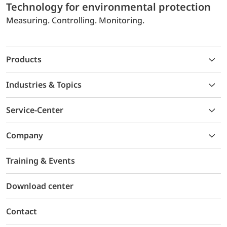
Technology for environmental protection
Measuring. Controlling. Monitoring.
Products
Industries & Topics
Service-Center
Company
Training & Events
Download center
Contact