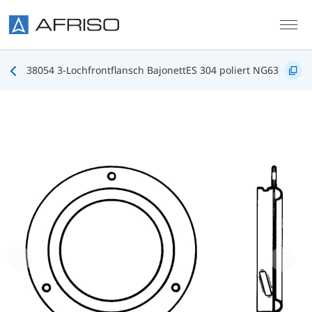
Skip to main content
38054 3-Lochfrontflansch BajonettES 304 poliert NG63