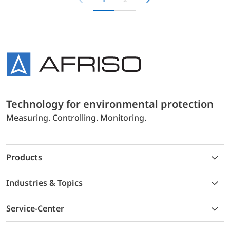
Technology for environmental protection
Measuring. Controlling. Monitoring.
Products
Industries & Topics
Service-Center