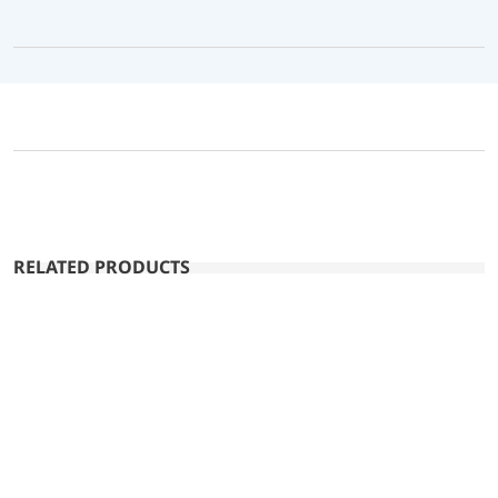
RELATED PRODUCTS