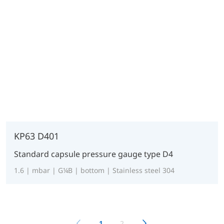
KP63 D401
Standard capsule pressure gauge type D4
1.6 | mbar | G¼B | bottom | Stainless steel 304
1
2