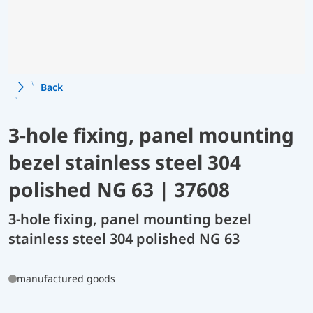
Back
3-hole fixing, panel mounting
bezel stainless steel 304
polished NG 63 | 37608
3-hole fixing, panel mounting bezel
stainless steel 304 polished NG 63
manufactured goods