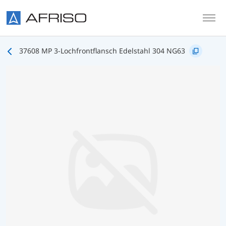
Skip to main content
37608 MP 3-Lochfrontflansch Edelstahl 304 NG63