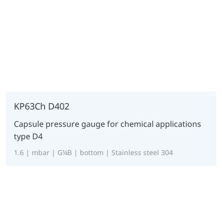
KP63Ch D402
Capsule pressure gauge for chemical applications
type D4
1.6 | mbar | G¼B | bottom | Stainless steel 304