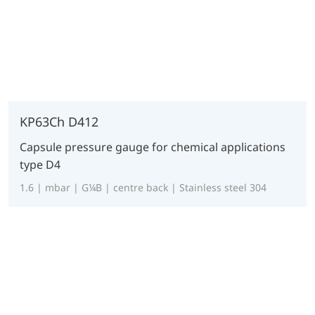
KP63Ch D412
Capsule pressure gauge for chemical applications
type D4
1.6 | mbar | G¼B | centre back | Stainless steel 304