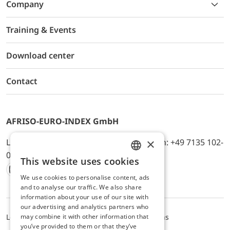
Company
Training & Events
Download center
Contact
AFRISO-EURO-INDEX GmbH
×
Lindenstr. 20, D-74363 Güglingen, Telefon: +49 7135 102-
0, E-Mail: info@afriso.de
This website uses cookies
ENGLISH
We use cookies to personalise content, ads
Instagram
Facebook
Youtube
LinkedIn
TikTok
Twitter
Xing
GERMAN
and to analyse our traffic. We also share
information about your use of our site with
our advertising and analytics partners who
may combine it with other information that
Legal notice
Privacy Policy
Terms and Conditions
you’ve provided to them or that they’ve