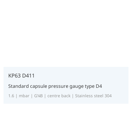
KP63 D411
Standard capsule pressure gauge type D4
1.6 | mbar | G¼B | centre back | Stainless steel 304