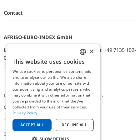
Contact
AFRISO-EURO-INDEX GmbH
×
Lindenstr. 20, D-74363 Güglingen, Telefon: +49 7135 102-
0, E-Mail: info@afriso.de
This website uses cookies
ENGLISH
We use cookies to personalise content, ads
Instagram
Facebook
Youtube
LinkedIn
TikTok
Twitter
Xing
GERMAN
and to analyse our traffic. We also share
information about your use of our site with
our advertising and analytics partners who
may combine it with other information that
Legal notice
Privacy Policy
Terms and Conditions
you’ve provided to them or that they’ve
Cookie settings
collected from your use of their services.
Privacy Policy
EN
ACCEPT ALL
DECLINE ALL
2025 © AFRISO-EURO-INDEX GmbH
SHOW DETAILS