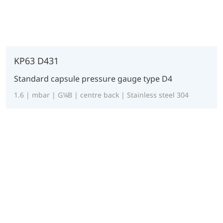
KP63 D431
Standard capsule pressure gauge type D4
1.6 | mbar | G¼B | centre back | Stainless steel 304