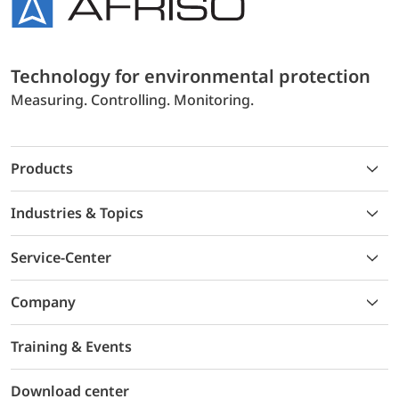
Technology for environmental protection
Measuring. Controlling. Monitoring.
Products
Industries & Topics
Service-Center
Company
Training & Events
Download center