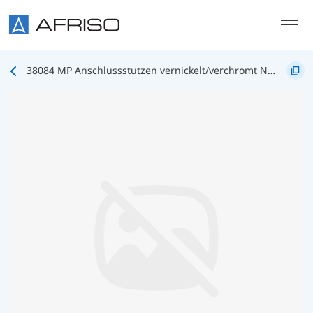
Skip to main content
38084 MP Anschlussstutzen vernickelt/verchromt NG63