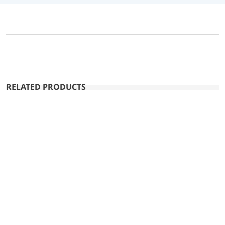
RELATED PRODUCTS