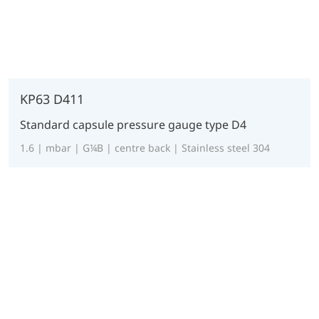
KP63 D411
Standard capsule pressure gauge type D4
1.6 | mbar | G¼B | centre back | Stainless steel 304