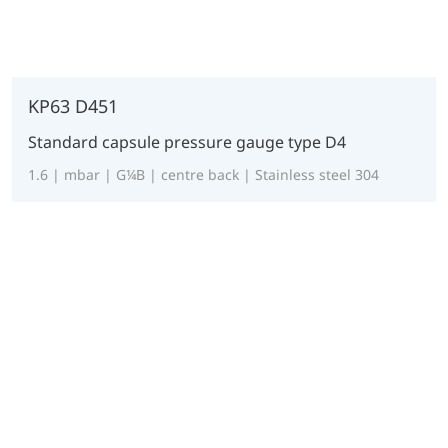
KP63 D451
Standard capsule pressure gauge type D4
1.6 | mbar | G¼B | centre back | Stainless steel 304