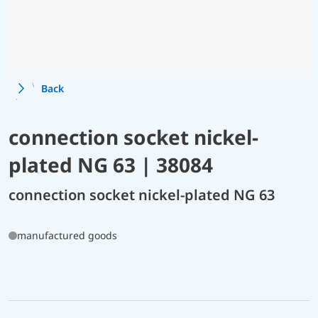
Back
connection socket nickel-
plated NG 63 | 38084
connection socket nickel-plated NG 63
manufactured goods