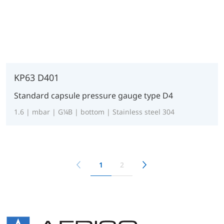
KP63 D401
Standard capsule pressure gauge type D4
1.6 | mbar | G¼B | bottom | Stainless steel 304
1
2