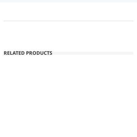
RELATED PRODUCTS