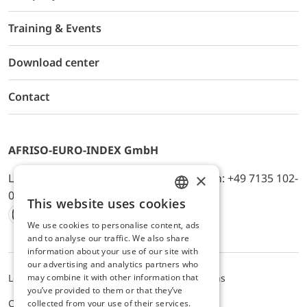
Training & Events
Download center
Contact
AFRISO-EURO-INDEX GmbH
×
Lindenstr. 20, D-74363 Güglingen, Telefon: +49 7135 102-
0, E-Mail: info@afriso.de
This website uses cookies
ENGLISH
We use cookies to personalise content, ads
Instagram
Facebook
Youtube
LinkedIn
TikTok
Twitter
Xing
GERMAN
and to analyse our traffic. We also share
information about your use of our site with
our advertising and analytics partners who
may combine it with other information that
Legal notice
Privacy Policy
Terms and Conditions
you’ve provided to them or that they’ve
Cookie settings
collected from your use of their services.