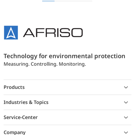
Technology for environmental protection
Measuring. Controlling. Monitoring.
Products
Industries & Topics
Service-Center
Company