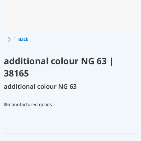
Back
additional colour NG 63 |
38165
additional colour NG 63
manufactured goods