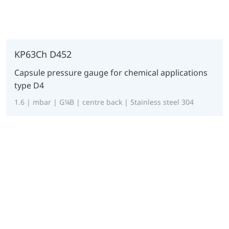
KP63Ch D452
Capsule pressure gauge for chemical applications
type D4
1.6 | mbar | G¼B | centre back | Stainless steel 304