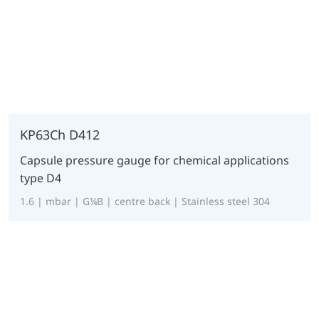
KP63Ch D412
Capsule pressure gauge for chemical applications
type D4
1.6 | mbar | G¼B | centre back | Stainless steel 304