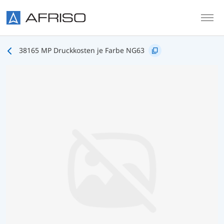
Skip to main content
38165 MP Druckkosten je Farbe NG63