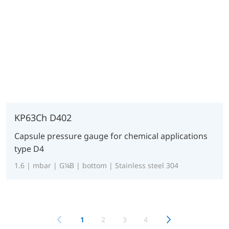
KP63Ch D402
Capsule pressure gauge for chemical applications
type D4
1.6 | mbar | G¼B | bottom | Stainless steel 304
1
2
3
4