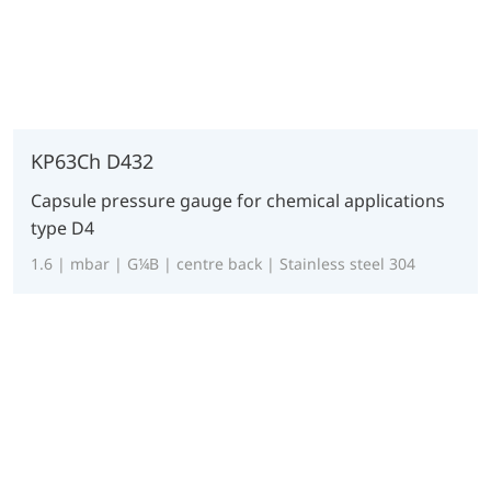
KP63Ch D432
Capsule pressure gauge for chemical applications
type D4
1.6 | mbar | G¼B | centre back | Stainless steel 304