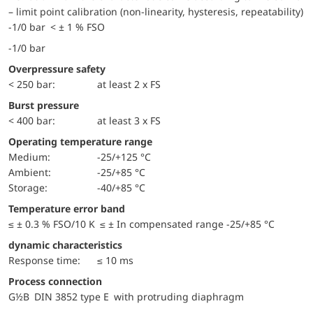
– limit point calibration (non-linearity, hysteresis, repeatability)
-1/0 bar < ± 1 % FSO
-1/0 bar
Overpressure safety
< 250 bar:
at least 2 x FS
Burst pressure
< 400 bar:
at least 3 x FS
Operating temperature range
Medium:
-25/+125 °C
Ambient:
-25/+85 °C
Storage:
-40/+85 °C
Temperature error band
≤ ± 0.3 % FSO/10 K ≤ ± In compensated range -25/+85 °C
dynamic characteristics
Response time:
≤ 10 ms
Process connection
G½B DIN 3852 type E with protruding diaphragm