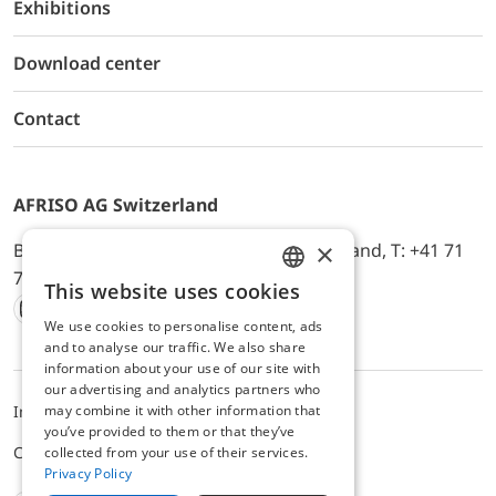
Exhibitions
Download center
Contact
AFRISO AG Switzerland
×
Bürerfeld 22a, 9245 Oberbüren, Switzerland, T: +41 71
744 33 44, E-Mail:
office@afriso.ch
This website uses cookies
ENGLISH
We use cookies to personalise content, ads
Instagram
Facebook
Youtube
LinkedIn
GERMAN
and to analyse our traffic. We also share
information about your use of our site with
our advertising and analytics partners who
may combine it with other information that
Impressum
Privacy
ALB
you’ve provided to them or that they’ve
Cookie settings
collected from your use of their services.
Privacy Policy