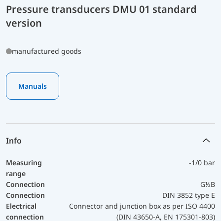
Pressure transducers DMU 01 standard
version
manufactured goods
Manuals
Info
Measuring
-1/0 bar
range
Connection
G½B
Connection
DIN 3852 type E
Electrical
Connector and junction box as per ISO 4400
connection
(DIN 43650-A, EN 175301-803)