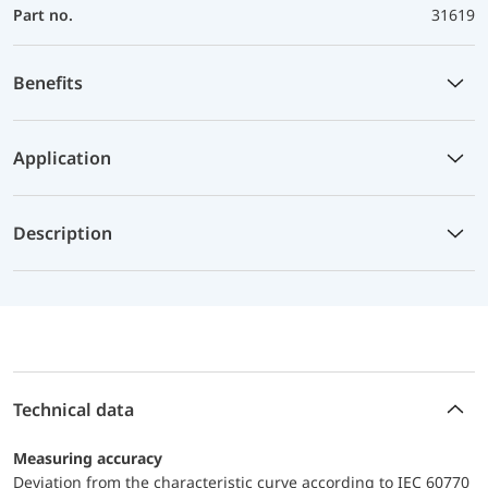
Part no.
31619
Benefits
Application
Description
Technical data
Measuring accuracy
Deviation from the characteristic curve according to IEC 60770