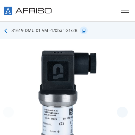
Skip to main content
31619 DMU 01 VM -1/0bar G1/2B