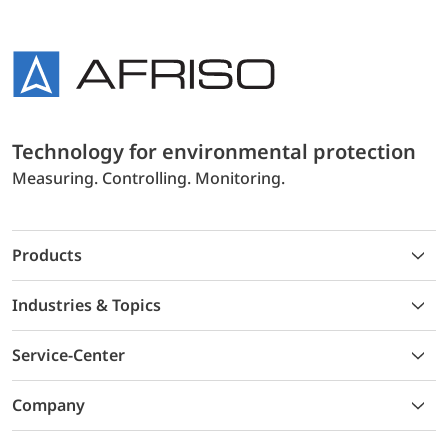
Technology for environmental protection
Measuring. Controlling. Monitoring.
Products
Industries & Topics
Service-Center
Company