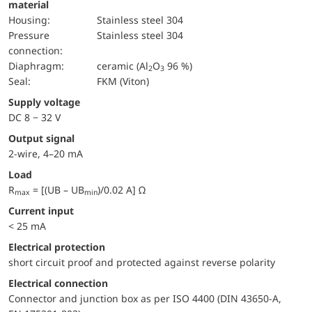
material
Housing:
Stainless steel 304
pressure
Stainless steel 304
connection:
diaphragm:
ceramic (Al
O
96 %)
2
3
Seal:
FKM (Viton)
Supply voltage
DC 8 − 32 V
Output signal
2-wire, 4–20 mA
Load
R
= [(UB – UB
)/0.02 A] Ω
max
min
Current input
< 25 mA
electrical protection
short circuit proof and protected against reverse polarity
Electrical connection
Connector and junction box as per ISO 4400 (DIN 43650-A,