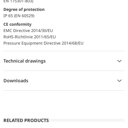
EN 175301-803)
Degree of protection
IP 65 (EN 60529)
CE conformity
EMC Directive 2014/30/EU
RoHS-Richtlinie 2011/65/EU
Pressure Equipment Directive 2014/68/EU
Technical drawings
Downloads
RELATED PRODUCTS