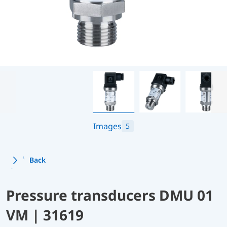
Images
5
Back
Pressure transducers DMU 01
VM | 31619