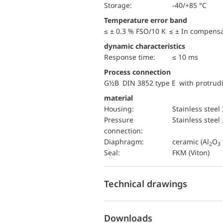
Storage:
-40/+85 °C
Temperature error band
≤ ± 0.3 % FSO/10 K ≤ ± In compens
dynamic characteristics
Response time:
≤ 10 ms
Process connection
G½B DIN 3852 type E with protru
material
Housing:
Stainless steel
pressure
Stainless steel
connection:
diaphragm:
ceramic (Al
O
2
3
Seal:
FKM (Viton)
Technical drawings
Downloads