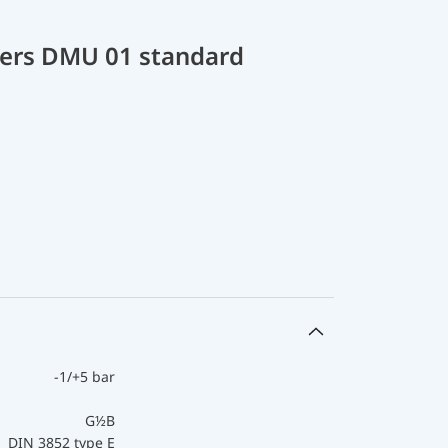
cers DMU 01 standard
-1/+5 bar
G½B
DIN 3852 type E