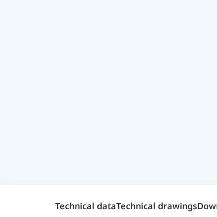
Technical data
Technical drawings
Dow