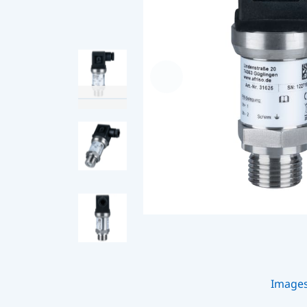
Image