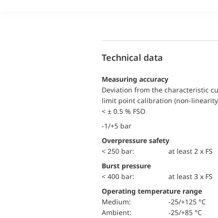
Technical data
Measuring accuracy
Deviation from the characteristic c
limit point calibration (non-linearity
< ± 0.5 % FSO
-1/+5 bar
Overpressure safety
< 250 bar:
at least 2 x FS
Burst pressure
< 400 bar:
at least 3 x FS
Operating temperature range
Medium:
-25/+125 °C
Ambient:
-25/+85 °C