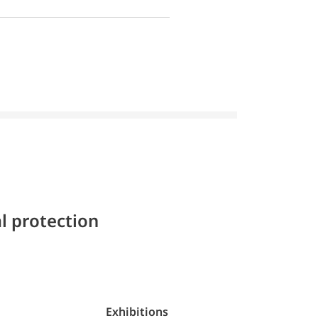
l protection
Exhibitions