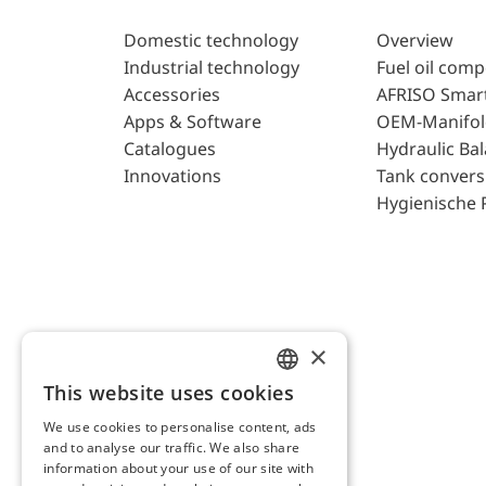
Domestic technology
Overview
Industrial technology
Fuel oil com
Accessories
AFRISO Smar
Apps & Software
OEM-Manifol
Catalogues
Hydraulic Ba
Innovations
Tank convers
Hygienische 
×
This website uses cookies
ENGLISH
We use cookies to personalise content, ads
GERMAN
and to analyse our traffic. We also share
AFRISO AG Switzerland
information about your use of our site with