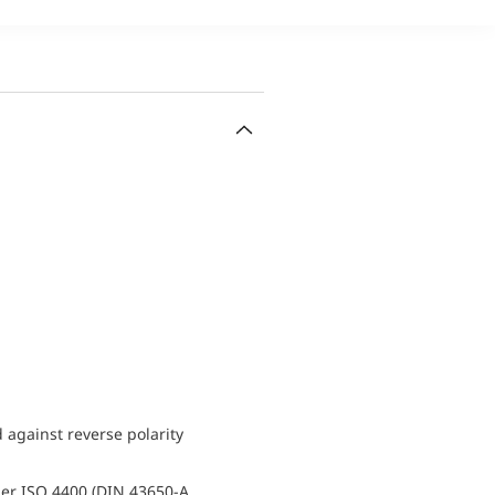
d against reverse polarity
er ISO 4400 (DIN 43650-A,