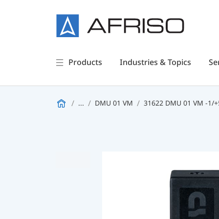
Products
Industries & Topics
Se
...
DMU 01 VM
31622 DMU 01 VM -1/+