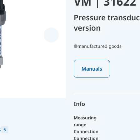
VM | 31622
Pressure transdu
version
manufactured goods
Manuals
Info
Measuring
range
s
5
Connection
Connection