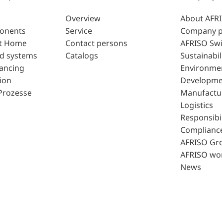
Overview
About AFR
ponents
Service
Company p
t Home
Contact persons
AFRISO Swi
d systems
Catalogs
Sustainabil
lancing
Environme
ion
Developme
Prozesse
Manufactu
Logistics
Responsibil
Complianc
AFRISO Gr
AFRISO wo
News