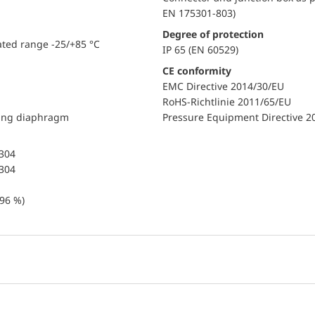
EN 175301-803)
Degree of protection
ated range -25/+85 °C
IP 65 (EN 60529)
CE conformity
EMC Directive 2014/30/EU
RoHS-Richtlinie 2011/65/EU
ding diaphragm
Pressure Equipment Directive 2
 304
 304
96 %)