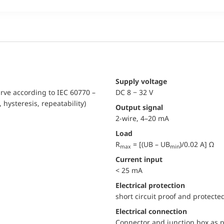
Supply voltage
urve according to IEC 60770 –
DC 8 − 32 V
, hysteresis, repeatability)
Output signal
2-wire, 4–20 mA
Load
R
= [(UB – UB
)/0.02 A] Ω
max
min
Current input
< 25 mA
electrical protection
short circuit proof and protecte
Electrical connection
Connector and junction box as p