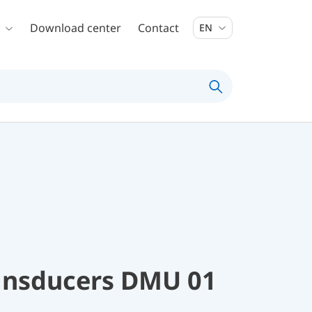
Download center
Contact
EN
ransducers DMU 01