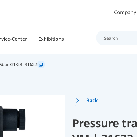
Skip to main content
Company
rvice-Center
Exhibitions
5bar G1/2B
31622
Back
Pressure t