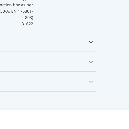
nction box as per
650-A, EN 175301-
803)
31622