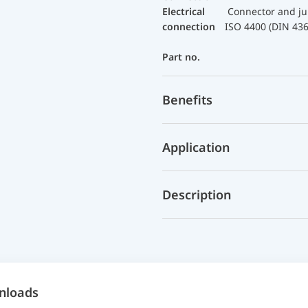
Electrical
Connector and ju
connection
ISO 4400 (DIN 43
Part no.
Benefits
Application
Description
nloads