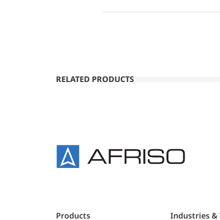
RELATED PRODUCTS
Products
Industries &