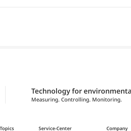
Technology for environmenta
Measuring. Controlling. Monitoring.
 Topics
Service-Center
Company