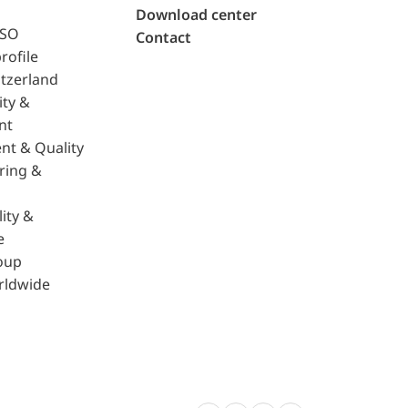
Download center
ISO
Contact
rofile
tzerland
ity &
nt
nt & Quality
ring &
ity &
e
oup
rldwide