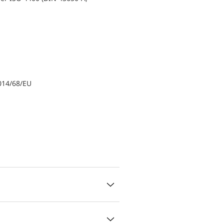
014/68/EU