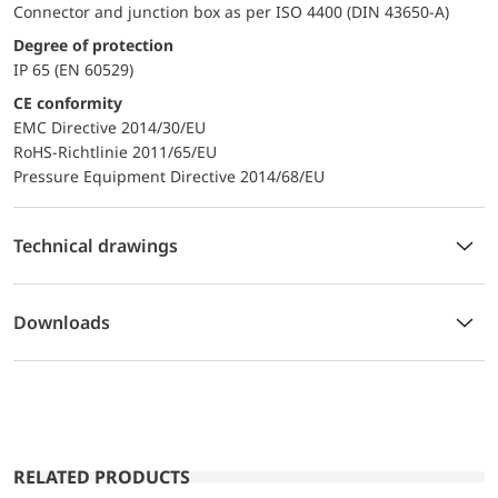
Connector and junction box as per ISO 4400 (DIN 43650-A)
Degree of protection
IP 65 (EN 60529)
CE conformity
EMC Directive 2014/30/EU
RoHS-Richtlinie 2011/65/EU
Pressure Equipment Directive 2014/68/EU
Technical drawings
Downloads
RELATED PRODUCTS