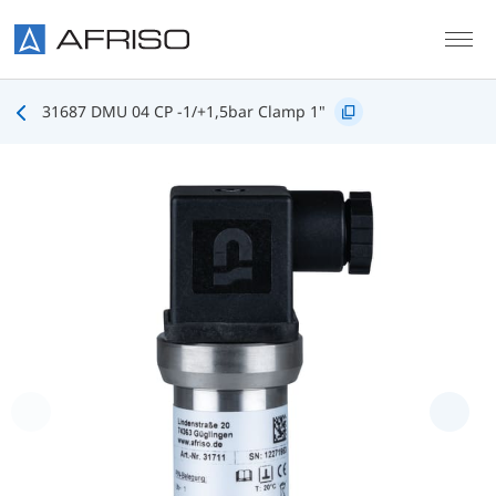
Skip to main content
31687 DMU 04 CP -1/+1,5bar Clamp 1"