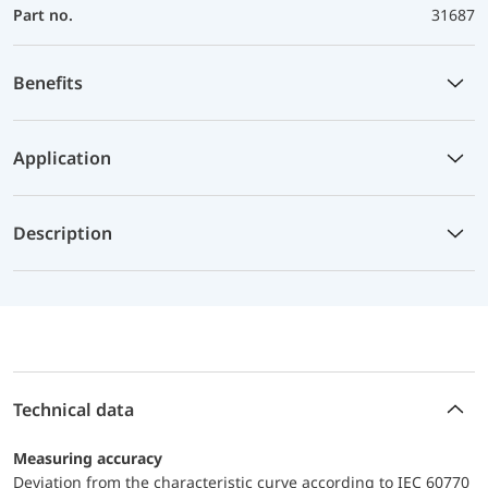
Part no.
31687
Benefits
Application
Description
Technical data
Measuring accuracy
Deviation from the characteristic curve according to IEC 60770