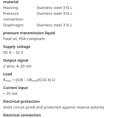
material
Housing:
Stainless steel 316 L
pressure
Stainless steel 316 L
connection:
diaphragm:
Stainless steel 316 L
pressure transmission liquid
Food oil, FDA-compliant
Supply voltage
DC 8 − 32 V
Output signal
2-wire, 4–20 mA
Load
R
= [(UB – UB
)/0.02 A] Ω
max
min
Current input
< 25 mA
electrical protection
short circuit proof and protected against reverse polarity
Electrical connection