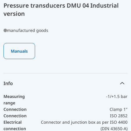
Pressure transducers DMU 04 Industrial
version
manufactured goods
Manuals
Info
Measuring
-1/+1.5 bar
range
Connection
Clamp 1"
Connection
ISO 2852
Electrical
Connector and junction box as per ISO 4400
connection
(DIN 43650-A)