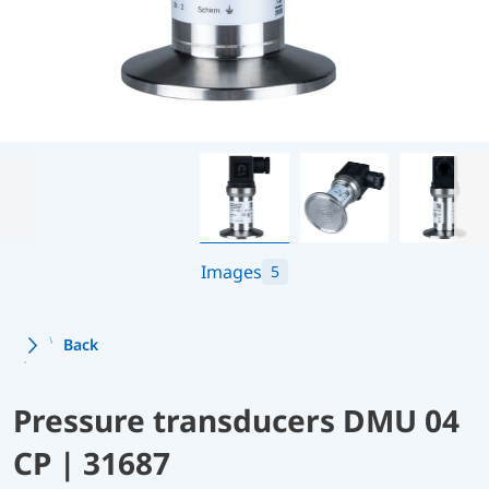
Images
5
Back
Pressure transducers DMU 04
CP | 31687