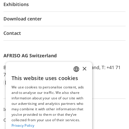
Exhibitions
Download center
Contact
AFRISO AG Switzerland
×
Bürerfeld 22a, 9245 Oberbüren, Switzerland, T: +41 71
744 33 44, E-Mail:
office@afriso.ch
This website uses cookies
ENGLISH
We use cookies to personalise content, ads
Instagram
Facebook
Youtube
LinkedIn
GERMAN
and to analyse our traffic. We also share
information about your use of our site with
our advertising and analytics partners who
may combine it with other information that
Impressum
Privacy
ALB
you’ve provided to them or that they’ve
Cookie settings
collected from your use of their services.
Privacy Policy