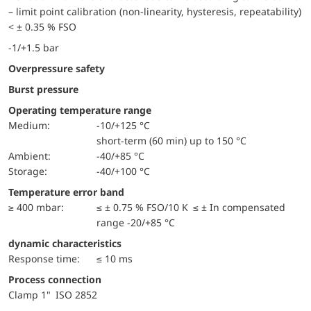
– limit point calibration (non-linearity, hysteresis, repeatability)
< ± 0.35 % FSO
-1/+1.5 bar
Overpressure safety
Burst pressure
Operating temperature range
Medium:
-10/+125 °C
short-term (60 min) up to 150 °C
Ambient:
-40/+85 °C
Storage:
-40/+100 °C
Temperature error band
≥ 400 mbar:
≤ ± 0.75 % FSO/10 K ≤ ± In compensated
range -20/+85 °C
dynamic characteristics
Response time:
≤ 10 ms
Process connection
Clamp 1" ISO 2852