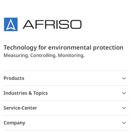
Technology for environmental protection
Measuring. Controlling. Monitoring.
Products
Industries & Topics
Service-Center
Company