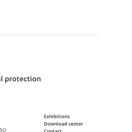
l protection
Exhibitions
Download center
ISO
Contact