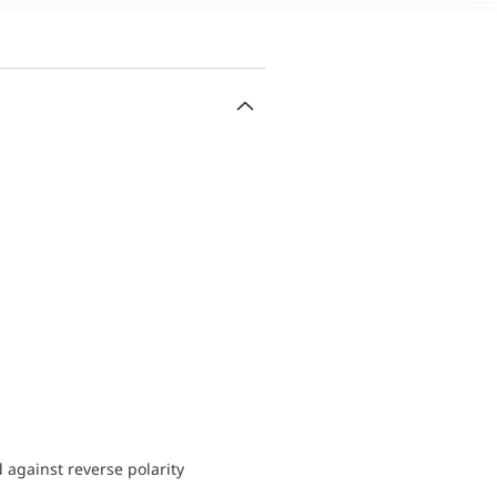
d against reverse polarity