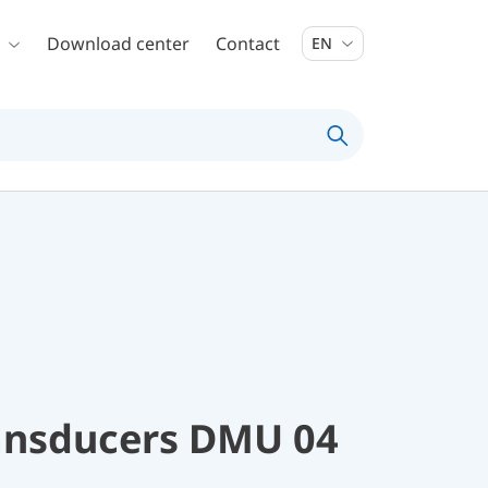
Download center
Contact
EN
ransducers DMU 04