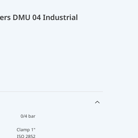
ers DMU 04 Industrial
0/4 bar
Clamp 1"
ISO 2852