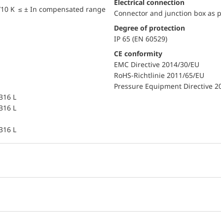
Electrical connection
/10 K ≤ ± In compensated range
Connector and junction box as p
Degree of protection
IP 65 (EN 60529)
CE conformity
EMC Directive 2014/30/EU
RoHS-Richtlinie 2011/65/EU
Pressure Equipment Directive 2
 316 L
 316 L
 316 L