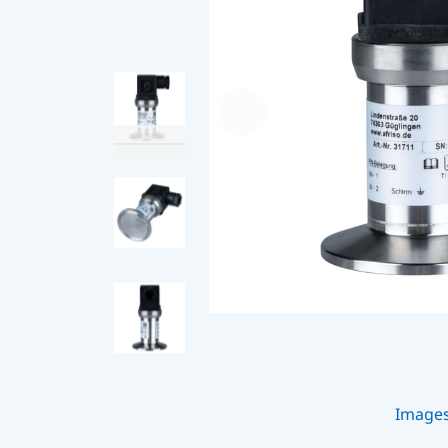
Image