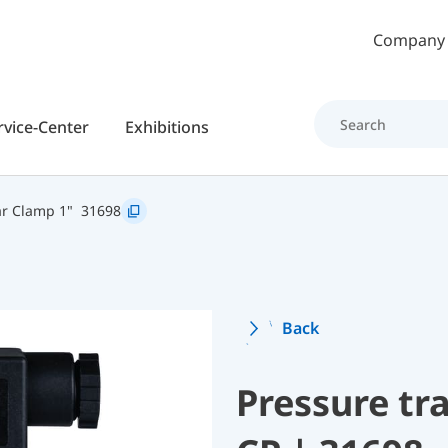
Skip to main content
Company
rvice-Center
Exhibitions
r Clamp 1"
31698
Back
Pressure t