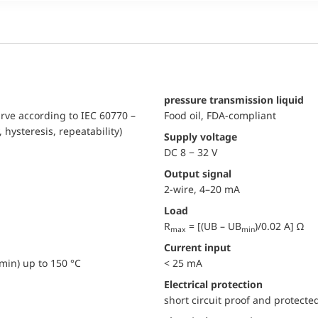
pressure transmission liquid
urve according to IEC 60770 –
Food oil, FDA-compliant
, hysteresis, repeatability)
Supply voltage
DC 8 − 32 V
Output signal
2-wire, 4–20 mA
Load
R
= [(UB – UB
)/0.02 A] Ω
max
min
Current input
min) up to 150 °C
< 25 mA
electrical protection
short circuit proof and protecte