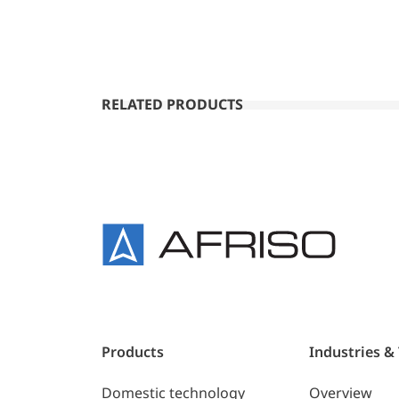
RELATED PRODUCTS
Products
Industries &
Domestic technology
Overview