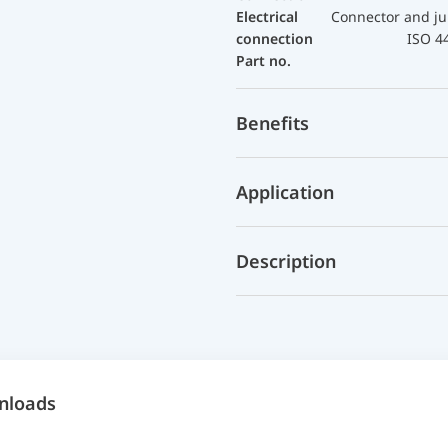
Electrical
Connector and ju
connection
ISO 4
Part no.
Benefits
Application
Description
nloads