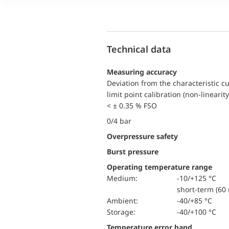
Technical data
Measuring accuracy
Deviation from the characteristic c
limit point calibration (non-linearity
< ± 0.35 % FSO
0/4 bar
Overpressure safety
Burst pressure
Operating temperature range
Medium:
-10/+125 °C
short-term (60 
Ambient:
-40/+85 °C
Storage:
-40/+100 °C
Temperature error band