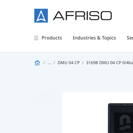
Products
Industries & Topics
Se
...
DMU 04 CP
31698 DMU 04 CP 0/4ba