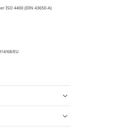
er ISO 4400 (DIN 43650-A)
014/68/EU