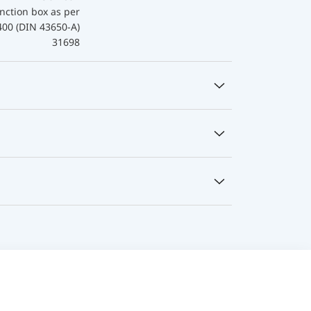
nction box as per
400 (DIN 43650-A)
31698