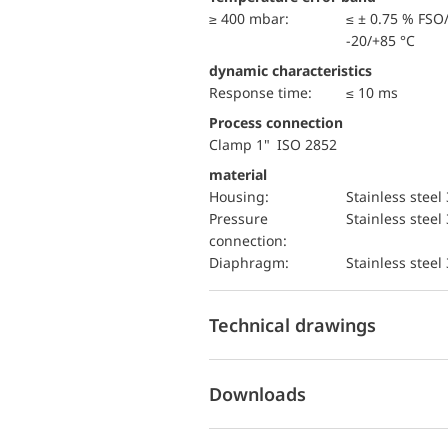
≥ 400 mbar:
≤ ± 0.75 % FSO
-20/+85 °C
dynamic characteristics
Response time:
≤ 10 ms
Process connection
Clamp 1" ISO 2852
material
Housing:
Stainless steel
pressure
Stainless steel
connection:
diaphragm:
Stainless steel
Technical drawings
Downloads