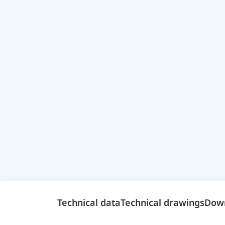
Technical data
Technical drawings
Dow