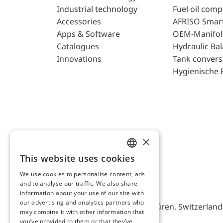
Industrial technology
Fuel oil com
Accessories
AFRISO Smar
Apps & Software
OEM-Manifol
Catalogues
Hydraulic Ba
Innovations
Tank convers
Hygienische 
×
This website uses cookies
ENGLISH
We use cookies to personalise content, ads
GERMAN
and to analyse our traffic. We also share
AFRISO AG Switzerland
information about your use of our site with
our advertising and analytics partners who
Bürerfeld 22a, 9245 Oberbüren, Switzerland, 
may combine it with other information that
you’ve provided to them or that they’ve