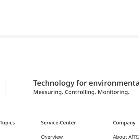
Technology for environmenta
Measuring. Controlling. Monitoring.
 Topics
Service-Center
Company
Overview
About AFR