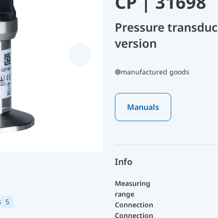
CP | 31698
Pressure transduc
version
manufactured goods
Manuals
Info
Measuring
range
s
5
Connection
Connection