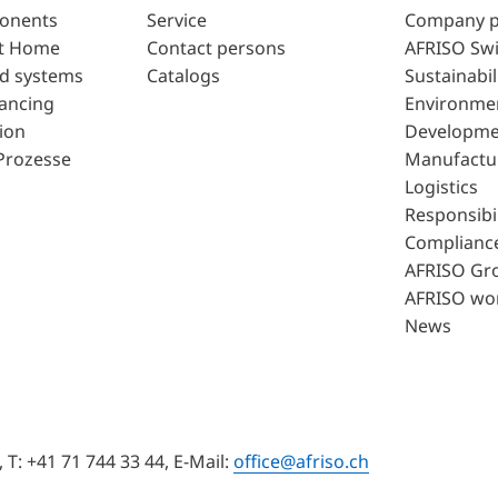
ponents
Service
Company p
t Home
Contact persons
AFRISO Swi
d systems
Catalogs
Sustainabil
lancing
Environme
ion
Developme
Prozesse
Manufactu
Logistics
Responsibil
Complianc
AFRISO Gr
AFRISO wo
News
T: +41 71 744 33 44, E-Mail:
office@afriso.ch