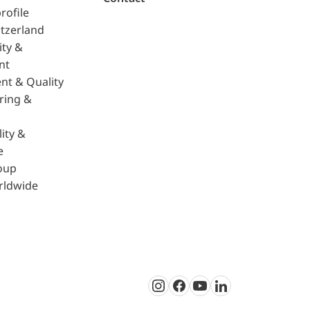
rofile
tzerland
ity &
nt
nt & Quality
ring &
ity &
e
oup
rldwide
Instagram
Facebook
Youtube
LinkedIn