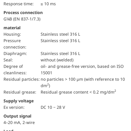
Response time:
≤ 10 ms
Process connection
G¼B (EN 837-1/7.3)
material
Housing:
Stainless steel 316 L
pressure
Stainless steel 316 L
connection:
diaphragm:
Stainless steel 316 L
Seal:
without (welded)
Degree of
oil- and grease-free version, based on ISO
cleanliness:
15001
Residual particles:
no particles > 100 µm (with reference to 10
2
dm
)
2
Residual grease:
Residual grease content < 0.2 mg/dm
Supply voltage
Ex version:
DC 10 − 28 V
Output signal
4–20 mA, 2-wire