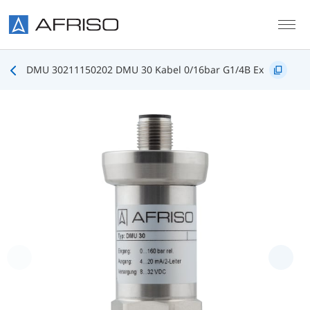
Skip to main content
DMU 30211150202 DMU 30 Kabel 0/16bar G1/4B Ex