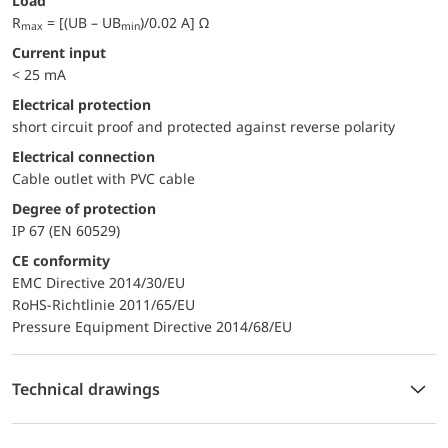
Load
R
= [(UB – UB
)/0.02 A] Ω
max
min
Current input
< 25 mA
electrical protection
short circuit proof and protected against reverse polarity
Electrical connection
Cable outlet with PVC cable
Degree of protection
IP 67 (EN 60529)
CE conformity
EMC Directive 2014/30/EU
RoHS-Richtlinie 2011/65/EU
Pressure Equipment Directive 2014/68/EU
Technical drawings