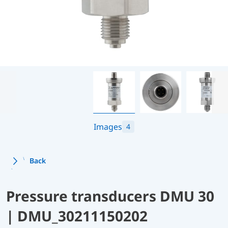
Images
4
Back
Pressure transducers DMU 30
| DMU_30211150202