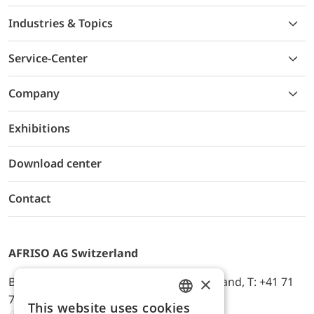
Industries & Topics
Service-Center
Company
Exhibitions
Download center
Contact
AFRISO AG Switzerland
×
Bürerfeld 22a, 9245 Oberbüren, Switzerland, T: +41 71
744 33 44, E-Mail:
office@afriso.ch
This website uses cookies
ENGLISH