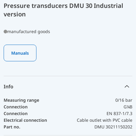
Pressure transducers DMU 30 Industrial
version
manufactured goods
Manuals
Info
Measuring range
0/16 bar
Connection
G¼B
Connection
EN 837-1/7.3
Electrical connection
Cable outlet with PVC cable
Part no.
DMU 30211150202