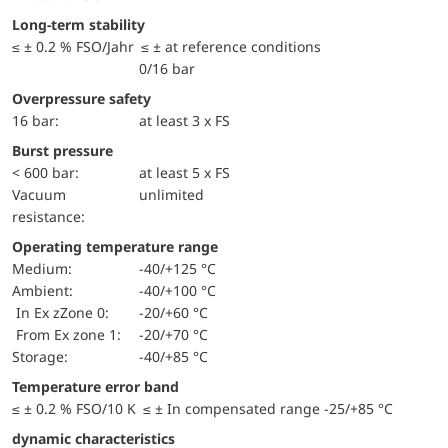
Long-term stability
≤ ± 0.2 % FSO/Jahr ≤ ± at reference conditions
0/16 bar
Overpressure safety
16 bar:
at least 3 x FS
Burst pressure
< 600 bar:
at least 5 x FS
Vacuum
unlimited
resistance:
Operating temperature range
Medium:
-40/+125 °C
Ambient:
-40/+100 °C
in Ex zZone 0:
-20/+60 °C
from Ex zone 1:
-20/+70 °C
Storage:
-40/+85 °C
Temperature error band
≤ ± 0.2 % FSO/10 K ≤ ± In compensated range -25/+85 °C
dynamic characteristics