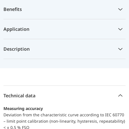
Benefits
Application
Description
Technical data
Measuring accuracy
Deviation from the characteristic curve according to IEC 60770
– limit point calibration (non-linearity, hysteresis, repeatability)
< ± 0.5 % FSO