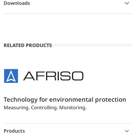
Downloads
RELATED PRODUCTS
Technology for environmental protection
Measuring. Controlling. Monitoring.
Products