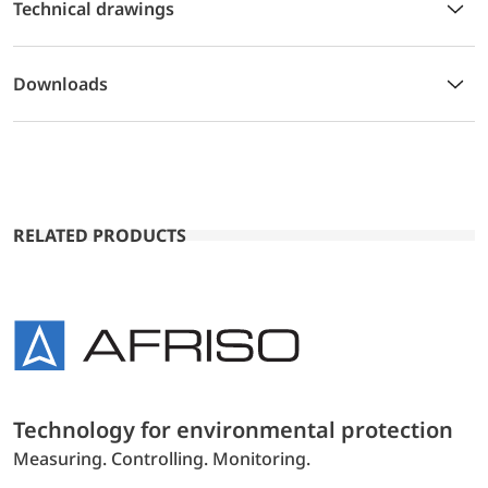
Technical drawings
Downloads
RELATED PRODUCTS
Technology for environmental protection
Measuring. Controlling. Monitoring.