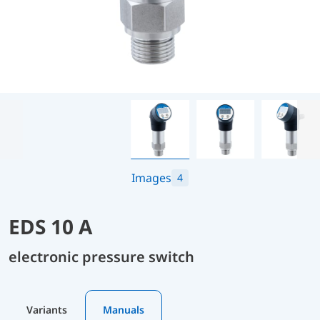
Images
4
EDS 10 A
electronic pressure switch
Variants
Manuals