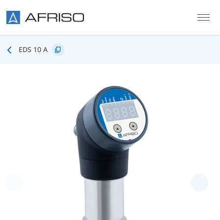
Skip to main content
EDS 10 A