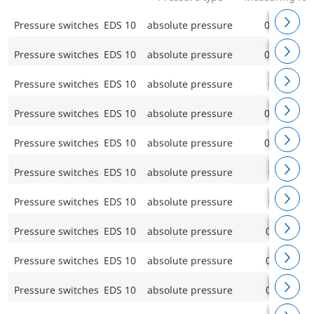
Pressure switches EDS 10
absolute pressure
0/0.4 bar
Pressure switches EDS 10
absolute pressure
0/0.6 bar
Pressure switches EDS 10
absolute pressure
0/1 bar
Pressure switches EDS 10
absolute pressure
0/1.6 bar
Pressure switches EDS 10
absolute pressure
0/2.5 bar
Pressure switches EDS 10
absolute pressure
0/4 bar
Pressure switches EDS 10
absolute pressure
0/6 bar
Pressure switches EDS 10
absolute pressure
0/10 bar
Pressure switches EDS 10
absolute pressure
0/16 bar
Pressure switches EDS 10
absolute pressure
0/25 bar