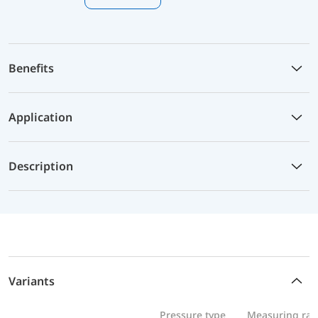
Benefits
Application
Description
Variants
Pressure type
Measuring ra