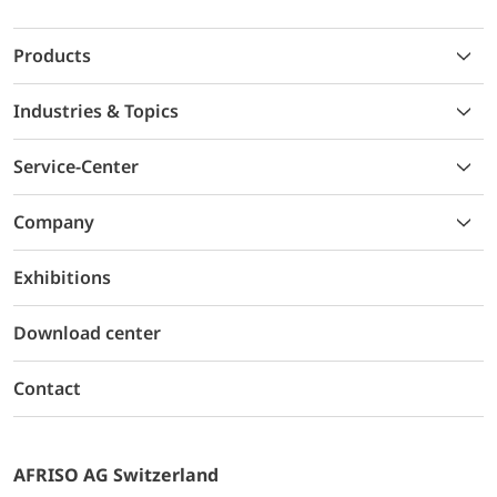
Products
Industries & Topics
Service-Center
Company
Exhibitions
Download center
Contact
AFRISO AG Switzerland