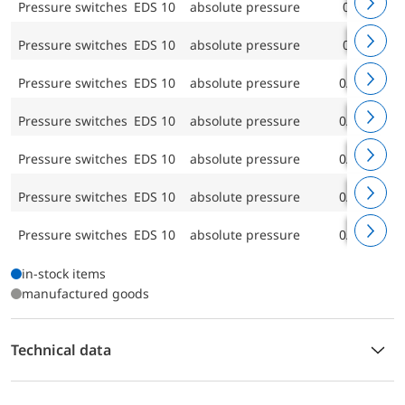
Pressure switches EDS 10
absolute pressure
0/40 bar
Pressure switches EDS 10
absolute pressure
0/60 bar
Pressure switches EDS 10
absolute pressure
0/100 bar
Pressure switches EDS 10
absolute pressure
0/160 bar
Pressure switches EDS 10
absolute pressure
0/250 bar
Pressure switches EDS 10
absolute pressure
0/400 bar
Pressure switches EDS 10
absolute pressure
0/600 bar
in-stock items
manufactured goods
Technical data