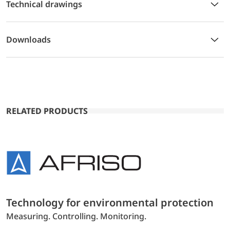
Technical drawings
Downloads
RELATED PRODUCTS
Technology for environmental protection
Measuring. Controlling. Monitoring.