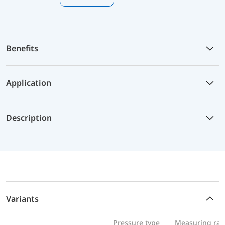
Benefits
Application
Description
Variants
Pressure type
Measuring ra