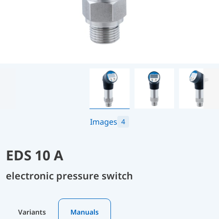
Images
4
EDS 10 A
electronic pressure switch
Variants
Manuals