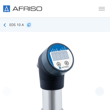
Skip to main content
EDS 10 A