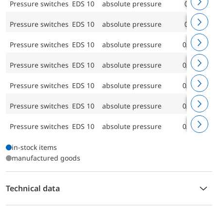
Pressure switches EDS 10
absolute pressure
0/40 bar
Pressure switches EDS 10
absolute pressure
0/60 bar
Pressure switches EDS 10
absolute pressure
0/100 bar
Pressure switches EDS 10
absolute pressure
0/160 bar
Pressure switches EDS 10
absolute pressure
0/250 bar
Pressure switches EDS 10
absolute pressure
0/400 bar
Pressure switches EDS 10
absolute pressure
0/600 bar
in-stock items
manufactured goods
Technical data