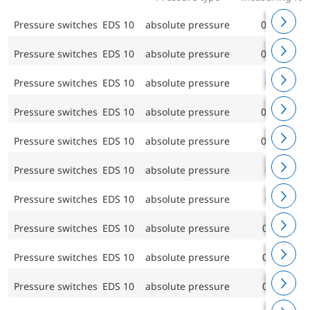
Pressure switches EDS 10
absolute pressure
0/0.4 bar
Pressure switches EDS 10
absolute pressure
0/0.6 bar
Pressure switches EDS 10
absolute pressure
0/1 bar
Pressure switches EDS 10
absolute pressure
0/1.6 bar
Pressure switches EDS 10
absolute pressure
0/2.5 bar
Pressure switches EDS 10
absolute pressure
0/4 bar
Pressure switches EDS 10
absolute pressure
0/6 bar
Pressure switches EDS 10
absolute pressure
0/10 bar
Pressure switches EDS 10
absolute pressure
0/16 bar
Pressure switches EDS 10
absolute pressure
0/25 bar