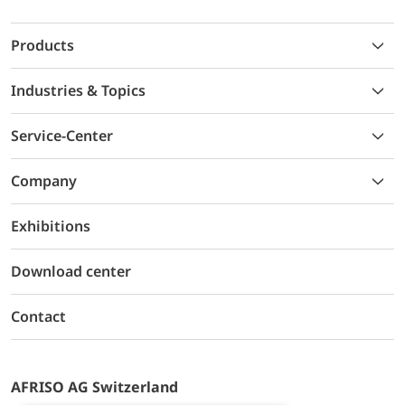
Products
Industries & Topics
Service-Center
Company
Exhibitions
Download center
Contact
AFRISO AG Switzerland