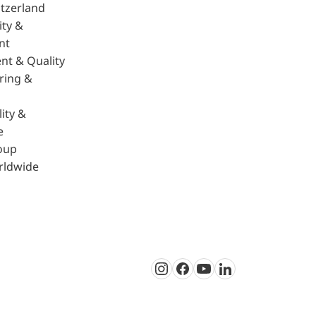
tzerland
ity &
nt
nt & Quality
ring &
ity &
e
oup
rldwide
Instagram
Facebook
Youtube
LinkedIn