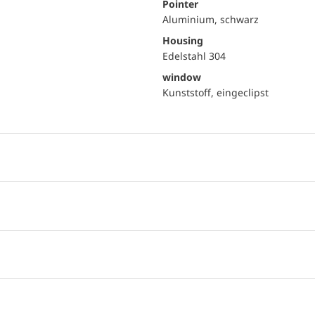
Pointer
Aluminium, schwarz
Housing
Edelstahl 304
window
Kunststoff, eingeclipst