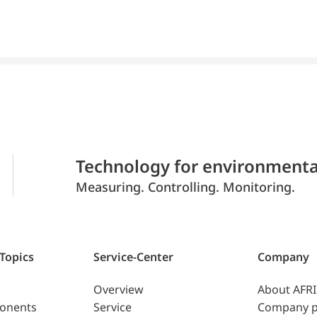
Technology for environmenta
Measuring. Controlling. Monitoring.
 Topics
Service-Center
Company
Overview
About AFR
ponents
Service
Company p