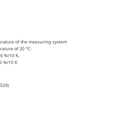
erature of the measuring system
ature of 20 °C:
6 %/10 K,
.6 %/10 K
0529)