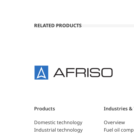
RELATED PRODUCTS
Products
Industries &
Domestic technology
Overview
Industrial technology
Fuel oil com