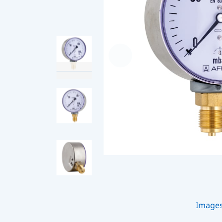
Image