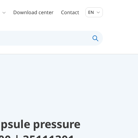
Download center
Contact
EN
psule pressure