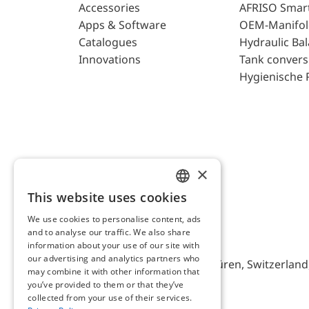
Accessories
AFRISO Smar
Apps & Software
OEM-Manifol
Catalogues
Hydraulic Ba
Innovations
Tank convers
Hygienische 
×
This website uses cookies
ENGLISH
We use cookies to personalise content, ads
GERMAN
and to analyse our traffic. We also share
AFRISO AG Switzerland
information about your use of our site with
our advertising and analytics partners who
Bürerfeld 22a, 9245 Oberbüren, Switzerland, 
may combine it with other information that
you’ve provided to them or that they’ve
collected from your use of their services.