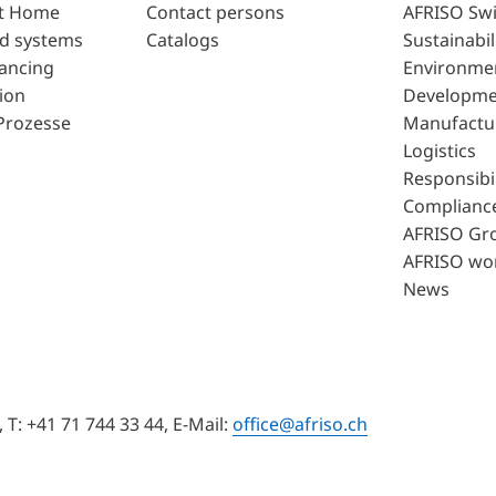
t Home
Contact persons
AFRISO Swi
d systems
Catalogs
Sustainabil
lancing
Environme
ion
Developme
Prozesse
Manufactu
Logistics
Responsibil
Complianc
AFRISO Gr
AFRISO wo
News
T: +41 71 744 33 44, E-Mail:
office@afriso.ch