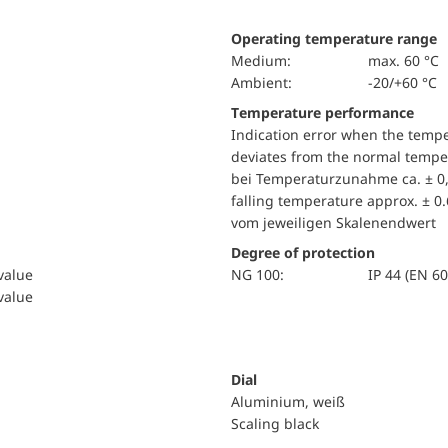
Operating temperature range
Medium:
max. 60 °C
Ambient:
-20/+60 °C
Temperature performance
Indication error when the temp
deviates from the normal temper
bei Temperaturzunahme ca. ± 0,
falling temperature approx. ± 0
vom jeweiligen Skalenendwert
Degree of protection
 value
NG 100:
IP 44 (EN 6
 value
Dial
Aluminium, weiß
Scaling black