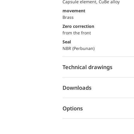
Capsule element, CuBe alloy
movement
Brass
Zero correction
from the front
Seal
NBR (Perbunan)
Technical drawings
Downloads
Options