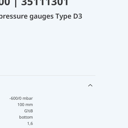
00 | 35111301
 pressure gauges Type D3
-600/0 mbar
100 mm
G½B
bottom
1,6