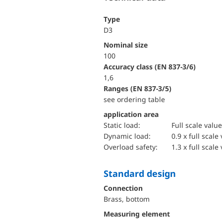
Type
D3
Nominal size
100
accuracy class (EN 837-3/6)
1,6
ranges (EN 837-3/5)
see ordering table
application area
static load:
Full scale value
dynamic load:
0.9 x full scale
overload safety:
1.3 x full scale
Standard design
Connection
Brass, bottom
Measuring element