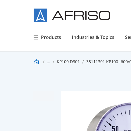
Products
Industries & Topics
Se
...
KP100 D301
35111301 KP100 -600/0