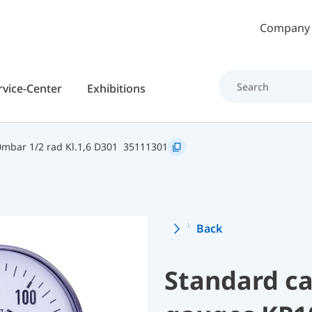
Skip to main content
Company
rvice-Center
Exhibitions
mbar 1/2 rad Kl.1,6 D301
35111301
Back
Standard ca