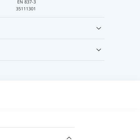
EN 837-3
35111301