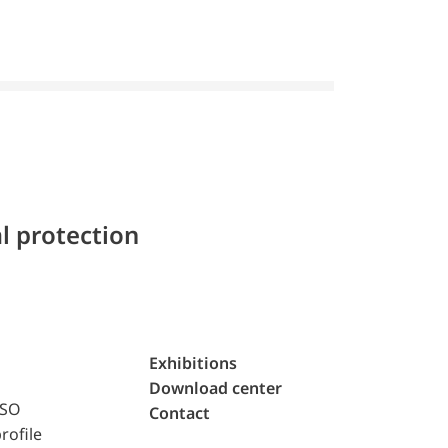
l protection
Exhibitions
Download center
ISO
Contact
rofile