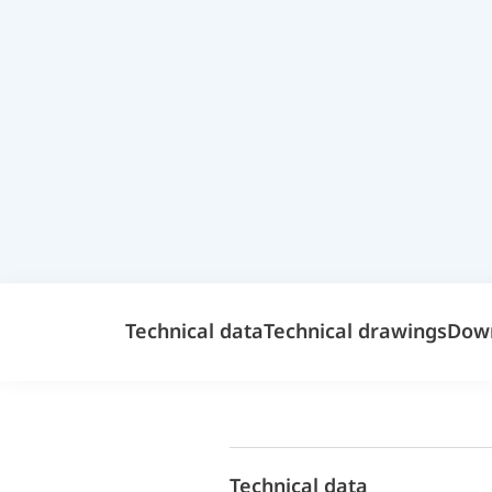
Technical data
Technical drawings
Dow
Technical data