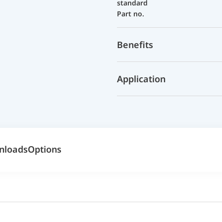
standard
Part no.
Benefits
Application
nloads
Options