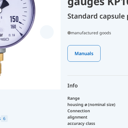
gauges KP1
Standard capsule
manufactured goods
Manuals
Info
Range
housing ⌀ (nominal size)
Connection
alignment
s
6
accuracy class