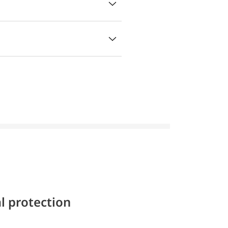
l protection