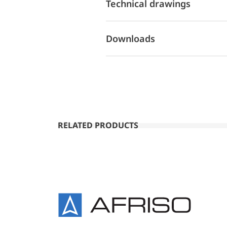
Technical drawings
Downloads
RELATED PRODUCTS