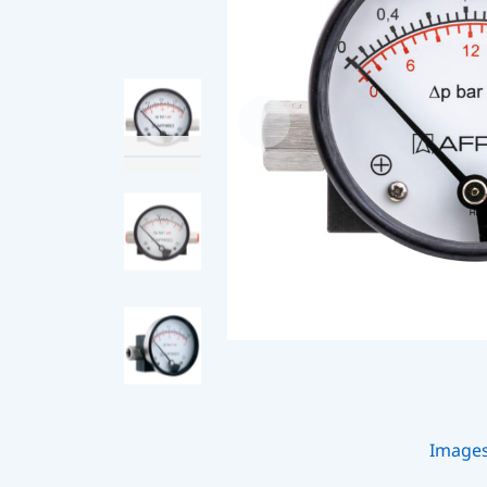
Image