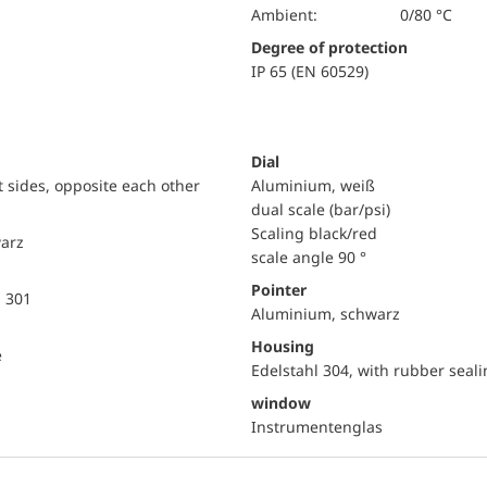
Ambient:
0/80 °C
Degree of protection
IP 65 (EN 60529)
Dial
ht sides, opposite each other
Aluminium, weiß
dual scale (bar/psi)
Scaling black/red
warz
scale angle 90 °
Pointer
l 301
Aluminium, schwarz
Housing
e
Edelstahl 304, with rubber seali
window
Instrumentenglas