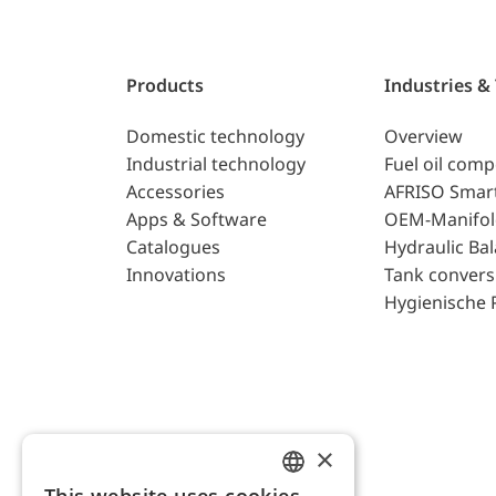
Products
Industries &
Domestic technology
Overview
Industrial technology
Fuel oil com
Accessories
AFRISO Smar
Apps & Software
OEM-Manifol
Catalogues
Hydraulic Ba
Innovations
Tank convers
Hygienische 
×