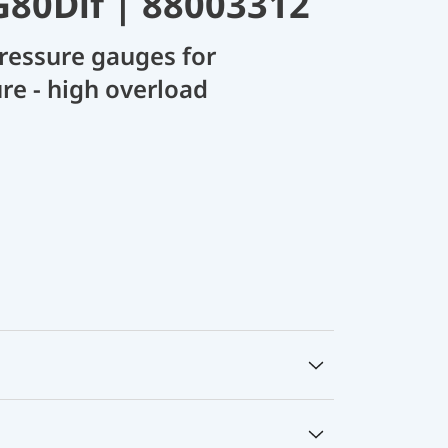
80Dif | 88003312
ressure gauges for
ure - high overload