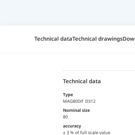
Technical data
Technical drawings
Dow
Technical data
Type
MAG80Dif D312
Nominal size
80
accuracy
± 3 % of full scale value