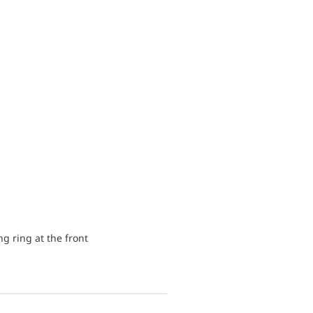
ng ring at the front