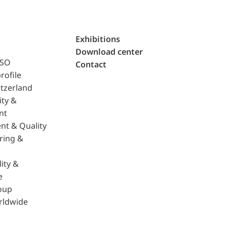
Exhibitions
Download center
ISO
Contact
rofile
tzerland
ity &
nt
nt & Quality
ring &
ity &
e
oup
rldwide