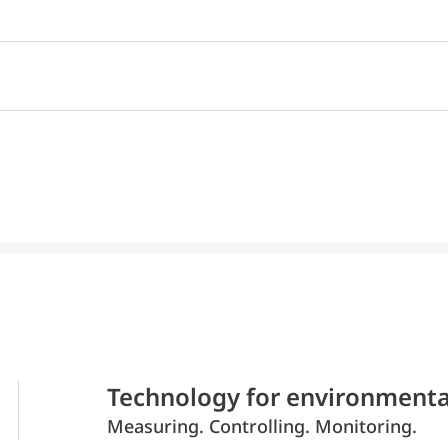
Technology for environmenta
Measuring. Controlling. Monitoring.