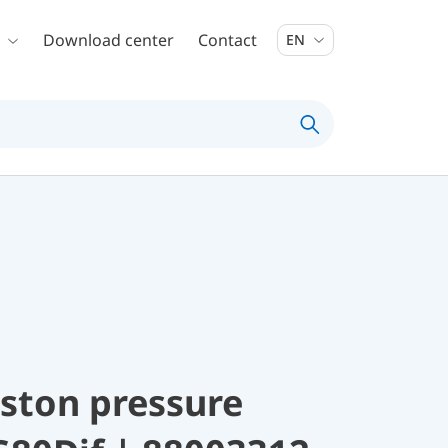
Download center
Contact
EN
ston pressure