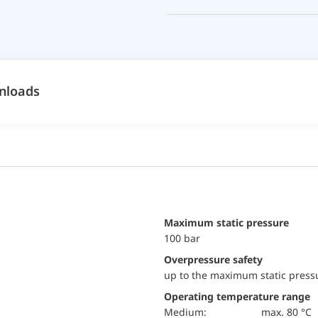
nloads
maximum static pressure
100 bar
Overpressure safety
up to the maximum static press
Operating temperature range
Medium:
max. 80 °C