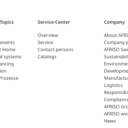
 Topics
Service-Center
Company
Overview
About AFR
ponents
Service
Company p
t Home
Contact persons
AFRISO Swi
d systems
Catalogs
Sustainabil
lancing
Environme
ion
Developme
Prozesse
Manufactu
Logistics
Responsibil
Complianc
AFRISO Gr
AFRISO wo
News