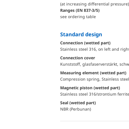
(at increasing differential pressure)
ranges (EN 837-3/5)
see ordering table
Standard design
Connection (wetted part)
Stainless steel 316, on left and rig
Connection cover
Kunststoff, glasfaserverstärkt, sch
Measuring element (wetted part)
Compression spring, Stainless stee
Magnetic piston (wetted part)
Stainless steel 316/strontium ferrit
Seal (wetted part)
NBR (Perbunan)