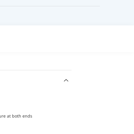
ure at both ends