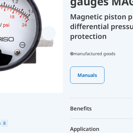
gauges MAG
Magnetic piston p
differential press
protection
manufactured goods
Manuals
Benefits
s
8
Application