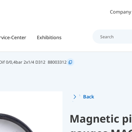
Skip to main content
Company
rvice-Center
Exhibitions
if 0/0,4bar 2x1/4 D312
88003312
Back
Magnetic pi