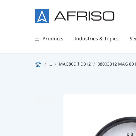
Products
Industries & Topics
Se
...
MAG80Dif D312
88003312 MAG 80 D