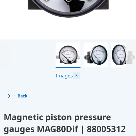
Images
5
Back
Magnetic piston pressure
gauges MAG80Dif | 88005312