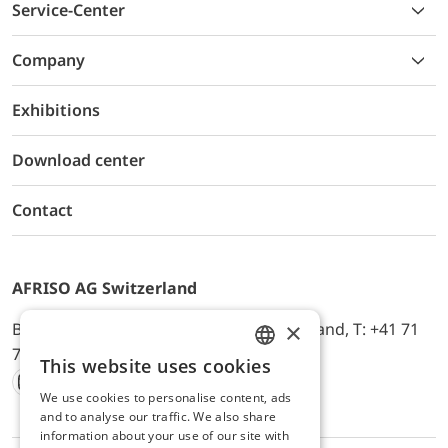
Service-Center
Company
Exhibitions
Download center
Contact
AFRISO AG Switzerland
×
Bürerfeld 22a, 9245 Oberbüren, Switzerland, T: +41 71
744 33 44, E-Mail:
office@afriso.ch
This website uses cookies
ENGLISH
We use cookies to personalise content, ads
Instagram
Facebook
Youtube
LinkedIn
GERMAN
and to analyse our traffic. We also share
information about your use of our site with