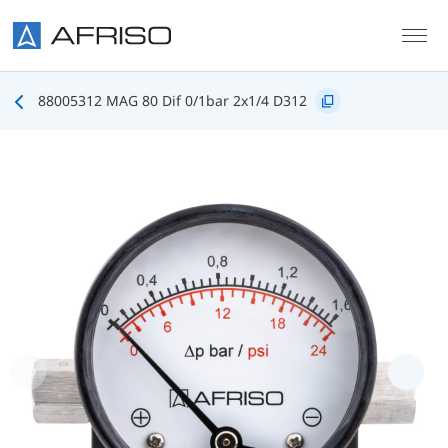
Skip to main content
88005312 MAG 80 Dif 0/1bar 2x1/4 D312