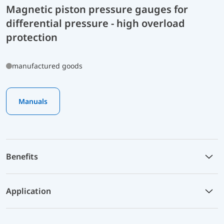
Magnetic piston pressure gauges for
differential pressure - high overload
protection
manufactured goods
Manuals
Benefits
Application