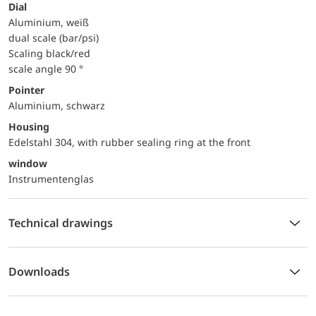
Dial
Aluminium, weiß
dual scale (bar/psi)
Scaling black/red
scale angle 90 °
Pointer
Aluminium, schwarz
Housing
Edelstahl 304, with rubber sealing ring at the front
window
Instrumentenglas
Technical drawings
Downloads