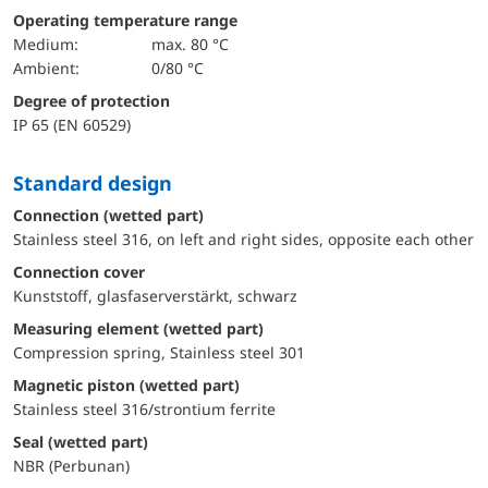
Operating temperature range
Medium:
max. 80 °C
Ambient:
0/80 °C
Degree of protection
IP 65 (EN 60529)
Standard design
Connection (wetted part)
Stainless steel 316, on left and right sides, opposite each other
Connection cover
Kunststoff, glasfaserverstärkt, schwarz
Measuring element (wetted part)
Compression spring, Stainless steel 301
Magnetic piston (wetted part)
Stainless steel 316/strontium ferrite
Seal (wetted part)
NBR (Perbunan)