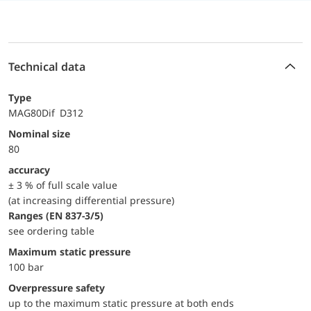
Technical data
Type
MAG80Dif D312
Nominal size
80
accuracy
± 3 % of full scale value
(at increasing differential pressure)
ranges (EN 837-3/5)
see ordering table
maximum static pressure
100 bar
Overpressure safety
up to the maximum static pressure at both ends