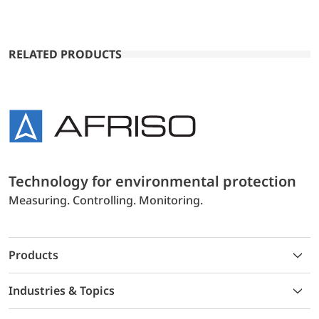
RELATED PRODUCTS
Technology for environmental protection
Measuring. Controlling. Monitoring.
Products
Industries & Topics