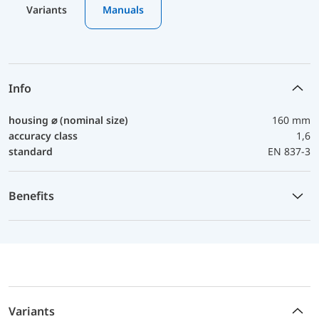
Variants
Manuals
Info
housing ⌀ (nominal size)
160 mm
accuracy class
1,6
standard
EN 837-3
Benefits
Variants