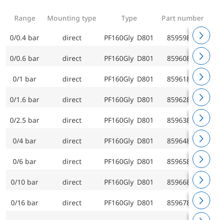
Range
Mounting type
Type
Part number
0/0.4 bar
direct
PF160Gly D801
85959801
0/0.6 bar
direct
PF160Gly D801
85960801
0/1 bar
direct
PF160Gly D801
85961801
0/1.6 bar
direct
PF160Gly D801
85962801
0/2.5 bar
direct
PF160Gly D801
85963801
0/4 bar
direct
PF160Gly D801
85964801
0/6 bar
direct
PF160Gly D801
85965801
0/10 bar
direct
PF160Gly D801
85966801
0/16 bar
direct
PF160Gly D801
85967801