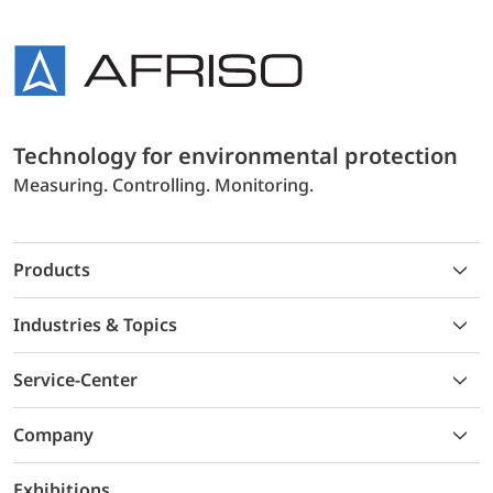
Technology for environmental protection
Measuring. Controlling. Monitoring.
Products
Industries & Topics
Service-Center
Company
Exhibitions