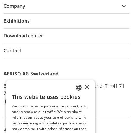
Company
Exhibitions
Download center
Contact
AFRISO AG Switzerland
×
Bürerfeld 22a, 9245 Oberbüren, Switzerland, T: +41 71
744 33 44, E-Mail:
office@afriso.ch
This website uses cookies
ENGLISH
We use cookies to personalise content, ads
Instagram
Facebook
Youtube
LinkedIn
GERMAN
and to analyse our traffic. We also share
information about your use of our site with
our advertising and analytics partners who
may combine it with other information that
Impressum
Datenschutz
ALB