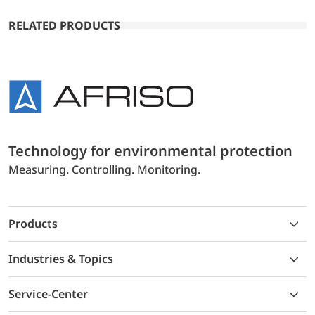
RELATED PRODUCTS
Technology for environmental protection
Measuring. Controlling. Monitoring.
Products
Industries & Topics
Service-Center