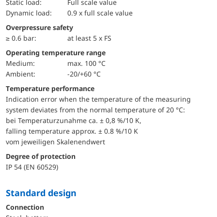
static load:
Full scale value
dynamic load:
0.9 x full scale value
Overpressure safety
≥ 0.6 bar:
at least 5 x FS
Operating temperature range
Medium:
max. 100 °C
Ambient:
-20/+60 °C
Temperature performance
Indication error when the temperature of the measuring
system deviates from the normal temperature of 20 °C:
bei Temperaturzunahme ca. ± 0,8 %/10 K,
falling temperature approx. ± 0.8 %/10 K
vom jeweiligen Skalenendwert
Degree of protection
IP 54 (EN 60529)
Standard design
Connection