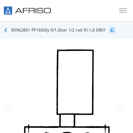
Skip to main content
85962801 PF160Gly 0/1,6bar 1/2 rad Kl.1,6 D801