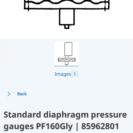
Images
1
Back
Standard diaphragm pressure
gauges PF160Gly | 85962801