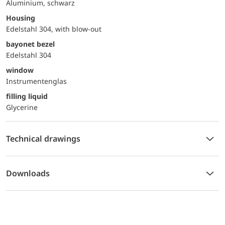
Aluminium, schwarz
Housing
Edelstahl 304, with blow-out
bayonet bezel
Edelstahl 304
window
Instrumentenglas
filling liquid
Glycerine
Technical drawings
Downloads