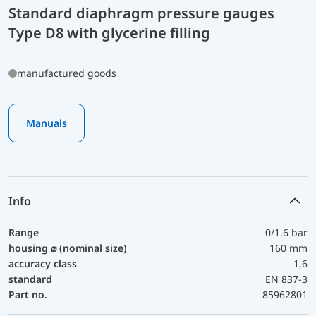
Standard diaphragm pressure gauges
Type D8 with glycerine filling
manufactured goods
Manuals
Info
Range
0/1.6 bar
housing ⌀ (nominal size)
160 mm
accuracy class
1,6
standard
EN 837-3
Part no.
85962801