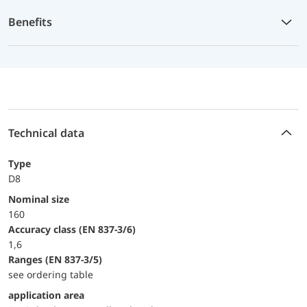
Benefits
Technical data
Type
D8
Nominal size
160
accuracy class (EN 837-3/6)
1,6
ranges (EN 837-3/5)
see ordering table
application area