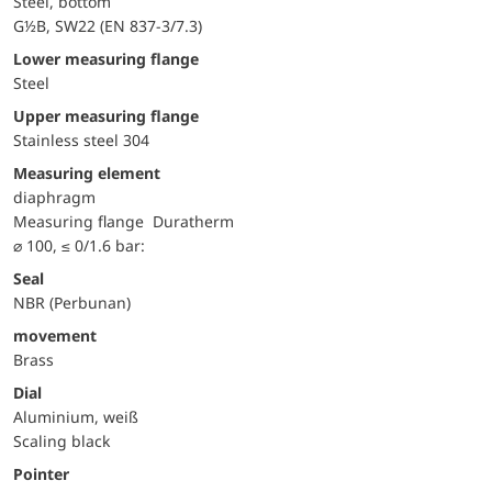
Steel, bottom
G½B, SW22 (EN 837-3/7.3)
lower measuring flange
Steel
upper measuring flange
Stainless steel 304
Measuring element
diaphragm
measuring flange
Duratherm
⌀ 100, ≤ 0/1.6 bar:
Seal
NBR (Perbunan)
movement
Brass
Dial
Aluminium, weiß
Scaling black
Pointer