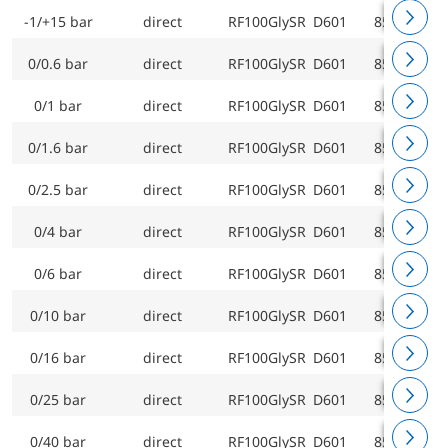
-1/+15 bar
direct
RF100GlySR D601
85207601
0/0.6 bar
direct
RF100GlySR D601
85209601
0/1 bar
direct
RF100GlySR D601
85210601
0/1.6 bar
direct
RF100GlySR D601
85211601
0/2.5 bar
direct
RF100GlySR D601
85212601
0/4 bar
direct
RF100GlySR D601
85213601
0/6 bar
direct
RF100GlySR D601
85214601
0/10 bar
direct
RF100GlySR D601
85215601
0/16 bar
direct
RF100GlySR D601
85216601
0/25 bar
direct
RF100GlySR D601
85217601
0/40 bar
direct
RF100GlySR D601
85218601