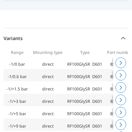
Variants
Range
Mounting type
Type
Part numbe
-1/0 bar
direct
RF100GlySR D601
85201601
-1/0.6 bar
direct
RF100GlySR D601
85202601
-1/+1.5 bar
direct
RF100GlySR D601
85203601
-1/+3 bar
direct
RF100GlySR D601
85204601
-1/+5 bar
direct
RF100GlySR D601
85205601
-1/+9 bar
direct
RF100GlySR D601
85206601