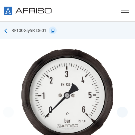
Skip to main content
RF100GlySR D601