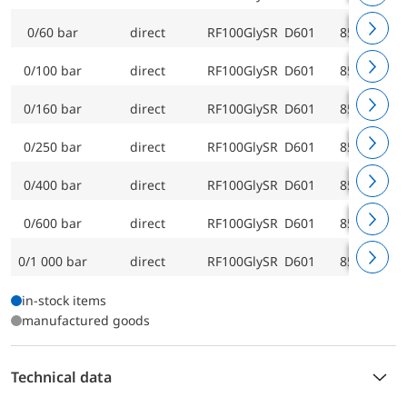
0/60 bar
direct
RF100GlySR D601
85219601
0/100 bar
direct
RF100GlySR D601
85220601
0/160 bar
direct
RF100GlySR D601
85221601
0/250 bar
direct
RF100GlySR D601
85222601
0/400 bar
direct
RF100GlySR D601
85223601
0/600 bar
direct
RF100GlySR D601
85224601
0/1 000 bar
direct
RF100GlySR D601
85225601
in-stock items
manufactured goods
Technical data