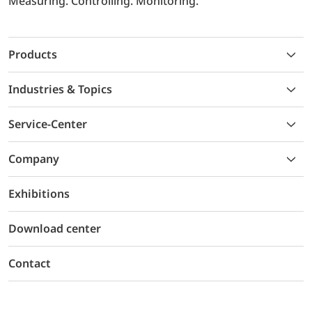
Measuring. Controlling. Monitoring.
Products
Industries & Topics
Service-Center
Company
Exhibitions
Download center
Contact