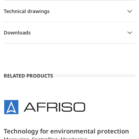
Technical drawings
Downloads
RELATED PRODUCTS
Technology for environmental protection