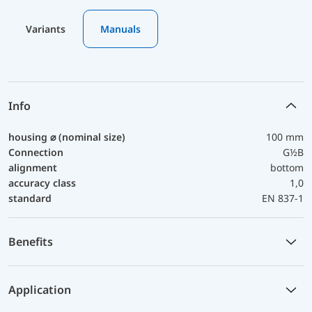
Variants
Manuals
Info
housing ⌀ (nominal size)
100 mm
Connection
G½B
alignment
bottom
accuracy class
1,0
standard
EN 837-1
Benefits
Application