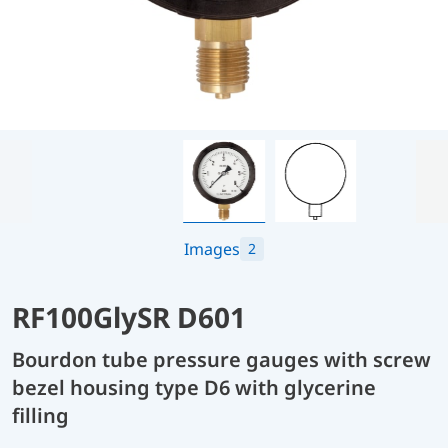
Images
2
RF100GlySR D601
Bourdon tube pressure gauges with screw
bezel housing type D6 with glycerine
filling