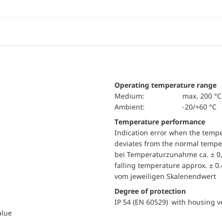
Operating temperature range
Medium:
max. 200 °C
Ambient:
-20/+60 °C
Temperature performance
Indication error when the temp
deviates from the normal temper
bei Temperaturzunahme ca. ± 0,
falling temperature approx. ± 0
vom jeweiligen Skalenendwert
Degree of protection
IP 54 (EN 60529) with housing ve
alue