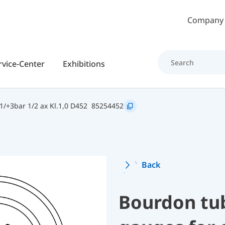
Skip to main content
Company
rvice-Center
Exhibitions
/+3bar 1/2 ax Kl.1,0 D452
85254452
Back
Bourdon tu