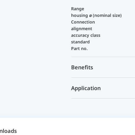
Range
housing ⌀ (nominal size)
Connection
alignment
accuracy class
standard
Part no.
Benefits
Application
nloads