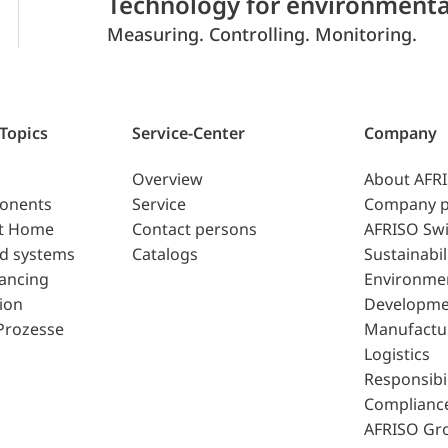
Technology for environmenta
Measuring. Controlling. Monitoring.
 Topics
Service-Center
Company
Overview
About AFR
ponents
Service
Company p
t Home
Contact persons
AFRISO Swi
d systems
Catalogs
Sustainabil
lancing
Environme
ion
Developme
Prozesse
Manufactu
Logistics
Responsibil
Complianc
AFRISO Gr