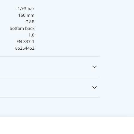
-1/+3 bar
160 mm
G½B
bottom back
1,0
EN 837-1
85254452