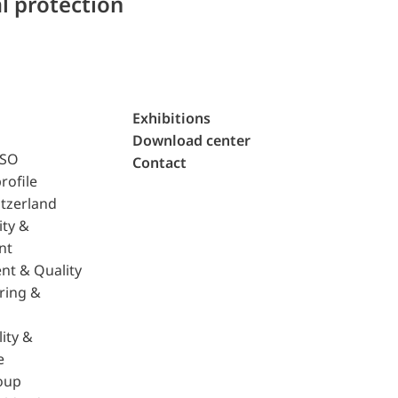
l protection
Exhibitions
Download center
ISO
Contact
rofile
tzerland
ity &
nt
nt & Quality
ring &
ity &
e
oup