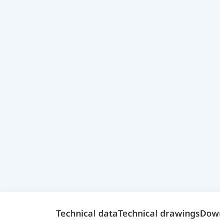
Technical data
Technical drawings
Dow