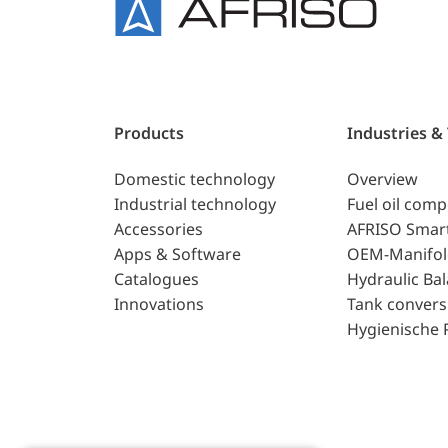
Products
Industries &
Domestic technology
Overview
Industrial technology
Fuel oil com
Accessories
AFRISO Smar
Apps & Software
OEM-Manifol
Catalogues
Hydraulic Ba
Innovations
Tank convers
Hygienische 