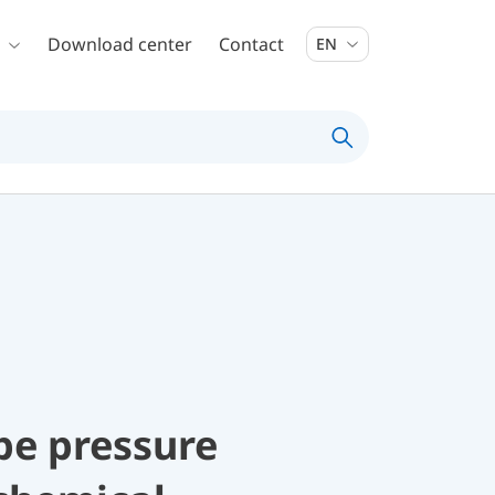
Download center
Contact
EN
be pressure