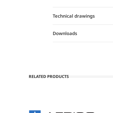
Technical drawings
Downloads
RELATED PRODUCTS