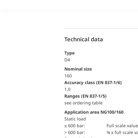
Technical data
Type
D4
Nominal size
160
accuracy class (EN 837-1/6)
1,0
ranges (EN 837-1/5)
see ordering table
Application area NG100/160
static load
≤ 600 bar:
Full scale value
> 600 bar:
¾ x full scale v