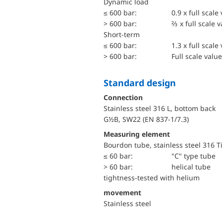
dynamic load
≤ 600 bar:
0.9 x full scale
> 600 bar:
⅔ x full scale 
short-term
≤ 600 bar:
1.3 x full scale
> 600 bar:
Full scale value
Standard design
Connection
Stainless steel 316 L, bottom back
G½B, SW22 (EN 837-1/7.3)
Measuring element
Bourdon tube, stainless steel 316 T
≤ 60 bar:
"C" type tube
> 60 bar:
helical tube
tightness-tested with helium
movement
Stainless steel