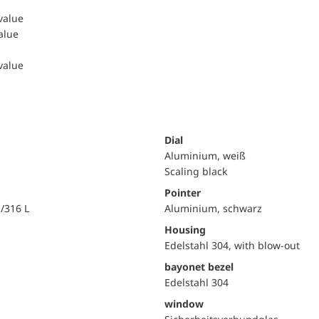
 value
value
 value
Dial
Aluminium, weiß
Scaling black
Pointer
i/316 L
Aluminium, schwarz
Housing
Edelstahl 304, with blow-out
bayonet bezel
Edelstahl 304
window