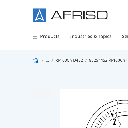
Products
Industries & Topics
Se
...
RF160Ch D452
85254452 RF160Ch -1