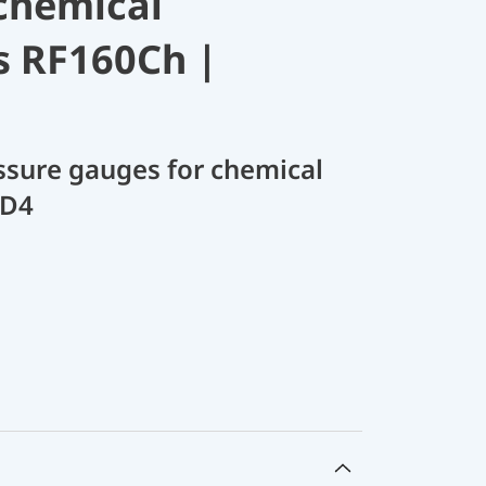
chemical
s RF160Ch |
sure gauges for chemical
 D4