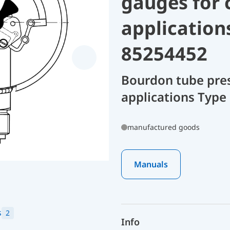
gauges for 
application
85254452
Bourdon tube pres
applications Type
manufactured goods
Manuals
s
2
Info