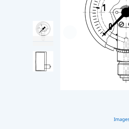
Image