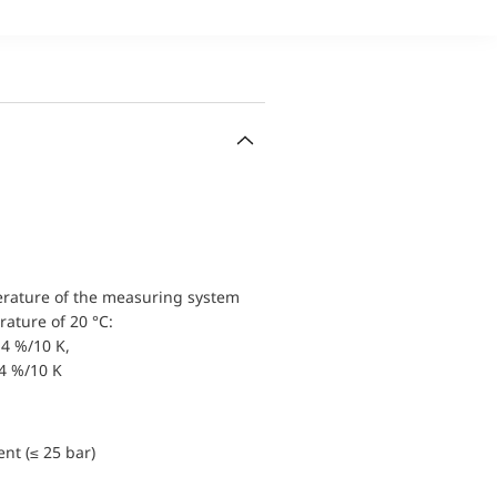
erature of the measuring system
ature of 20 °C:
4 %/10 K,
.4 %/10 K
nt (≤ 25 bar)