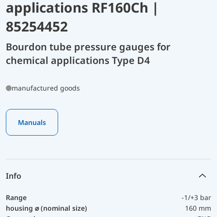
applications RF160Ch |
85254452
Bourdon tube pressure gauges for
chemical applications Type D4
manufactured goods
Manuals
Info
Range
-1/+3 bar
housing ⌀ (nominal size)
160 mm