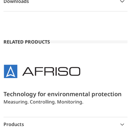
Downloads
RELATED PRODUCTS
Technology for environmental protection
Measuring. Controlling. Monitoring.
Products