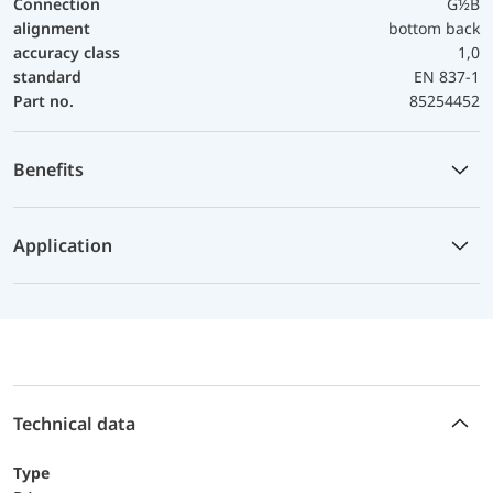
Connection
G½B
alignment
bottom back
accuracy class
1,0
standard
EN 837-1
Part no.
85254452
Benefits
Application
Technical data
Type