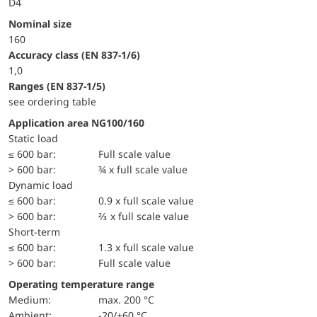
D4
Nominal size
160
accuracy class (EN 837-1/6)
1,0
ranges (EN 837-1/5)
see ordering table
Application area NG100/160
static load
≤ 600 bar:
Full scale value
> 600 bar:
¾ x full scale value
dynamic load
≤ 600 bar:
0.9 x full scale value
> 600 bar:
⅔ x full scale value
short-term
≤ 600 bar:
1.3 x full scale value
> 600 bar:
Full scale value
Operating temperature range
Medium:
max. 200 °C
Ambient:
-20/+60 °C