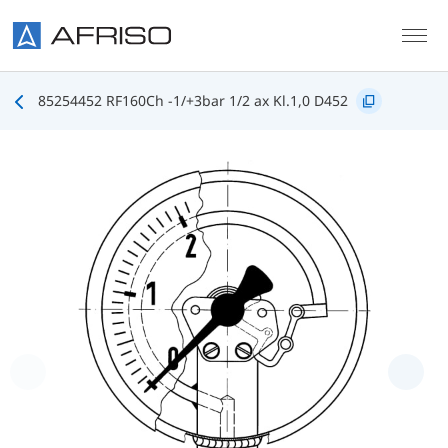
Skip to main content
85254452 RF160Ch -1/+3bar 1/2 ax Kl.1,0 D452