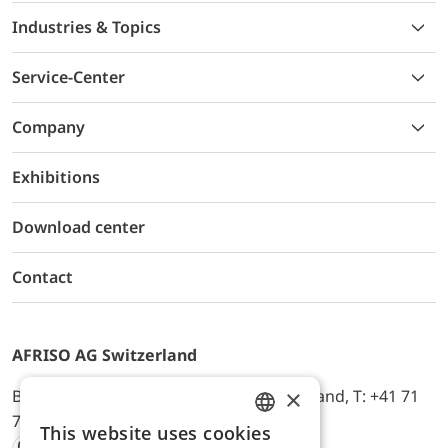
Industries & Topics
Service-Center
Company
Exhibitions
Download center
Contact
AFRISO AG Switzerland
×
Bürerfeld 22a, 9245 Oberbüren, Switzerland, T: +41 71
744 33 44, E-Mail:
office@afriso.ch
This website uses cookies
ENGLISH