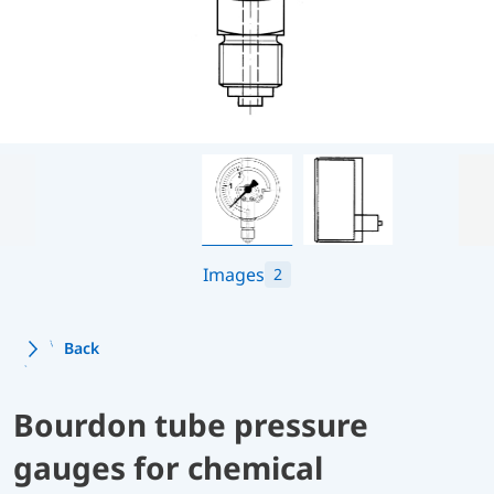
Images
2
Back
Bourdon tube pressure
gauges for chemical