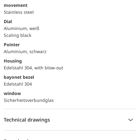
movement
Stainless steel
Dial
Aluminium, weiß
Scaling black
Pointer
Aluminium, schwarz
Housing
Edelstahl 304, with blow-out
bayonet bezel
Edelstahl 304
window
Sicherheitsverbundglas
Technical drawings