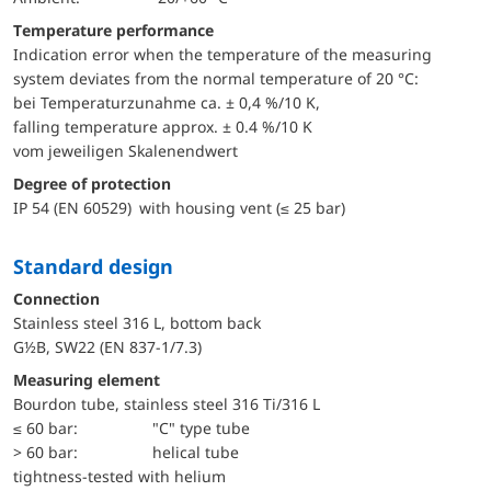
Temperature performance
Indication error when the temperature of the measuring
system deviates from the normal temperature of 20 °C:
bei Temperaturzunahme ca. ± 0,4 %/10 K,
falling temperature approx. ± 0.4 %/10 K
vom jeweiligen Skalenendwert
Degree of protection
IP 54 (EN 60529) with housing vent (≤ 25 bar)
Standard design
Connection
Stainless steel 316 L, bottom back
G½B, SW22 (EN 837-1/7.3)
Measuring element
Bourdon tube, stainless steel 316 Ti/316 L
≤ 60 bar:
"C" type tube
> 60 bar:
helical tube
tightness-tested with helium