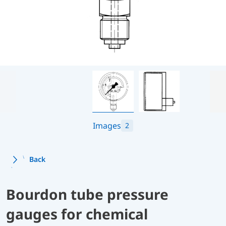
Images
2
Back
Bourdon tube pressure
gauges for chemical