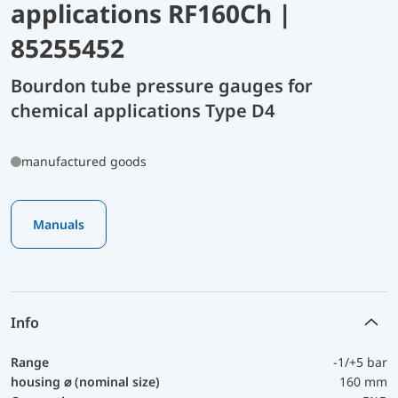
applications RF160Ch |
85255452
Bourdon tube pressure gauges for
chemical applications Type D4
manufactured goods
Manuals
Info
Range
-1/+5 bar
housing ⌀ (nominal size)
160 mm