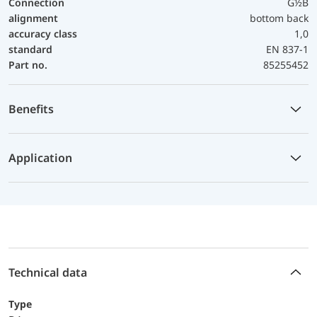
Connection
G½B
alignment
bottom back
accuracy class
1,0
standard
EN 837-1
Part no.
85255452
Benefits
Application
Technical data
Type