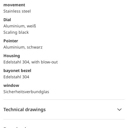
movement
Stainless steel
Dial
Aluminium, weiß
Scaling black
Pointer
Aluminium, schwarz
Housing
Edelstahl 304, with blow-out
bayonet bezel
Edelstahl 304
window
Sicherheitsverbundglas
Technical drawings