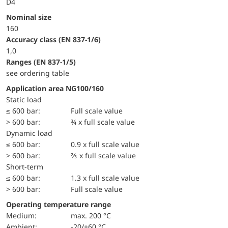
D4
Nominal size
160
accuracy class (EN 837-1/6)
1,0
ranges (EN 837-1/5)
see ordering table
Application area NG100/160
static load
≤ 600 bar:
Full scale value
> 600 bar:
¾ x full scale value
dynamic load
≤ 600 bar:
0.9 x full scale value
> 600 bar:
⅔ x full scale value
short-term
≤ 600 bar:
1.3 x full scale value
> 600 bar:
Full scale value
Operating temperature range
Medium:
max. 200 °C
Ambient:
-20/+60 °C