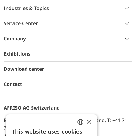
Industries & Topics
Service-Center
Company
Exhibitions
Download center
Contact
AFRISO AG Switzerland
×
Bürerfeld 22a, 9245 Oberbüren, Switzerland, T: +41 71
744 33 44, E-Mail:
office@afriso.ch
This website uses cookies
ENGLISH