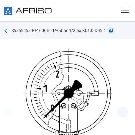
Skip to main content
85255452 RF160Ch -1/+5bar 1/2 ax Kl.1,0 D452