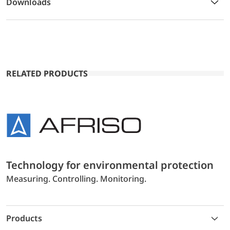
Downloads
RELATED PRODUCTS
Technology for environmental protection
Measuring. Controlling. Monitoring.
Products