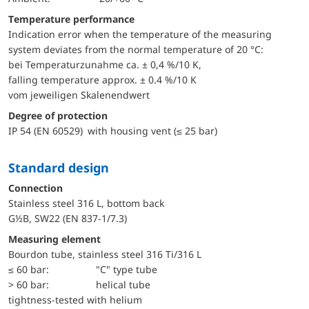
Temperature performance
Indication error when the temperature of the measuring
system deviates from the normal temperature of 20 °C:
bei Temperaturzunahme ca. ± 0,4 %/10 K,
falling temperature approx. ± 0.4 %/10 K
vom jeweiligen Skalenendwert
Degree of protection
IP 54 (EN 60529) with housing vent (≤ 25 bar)
Standard design
Connection
Stainless steel 316 L, bottom back
G½B, SW22 (EN 837-1/7.3)
Measuring element
Bourdon tube, stainless steel 316 Ti/316 L
≤ 60 bar:
"C" type tube
> 60 bar:
helical tube
tightness-tested with helium