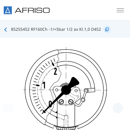
Skip to main content
85255452 RF160Ch -1/+5bar 1/2 ax Kl.1,0 D452