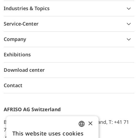
Industries & Topics
Service-Center
Company
Exhibitions
Download center
Contact
AFRISO AG Switzerland
×
Bürerfeld 22a, 9245 Oberbüren, Switzerland, T: +41 71
744 33 44, E-Mail:
office@afriso.ch
This website uses cookies
ENGLISH