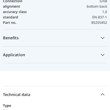
Connection
G½B
alignment
bottom back
accuracy class
1,0
standard
EN 837-1
Part no.
85255452
Benefits
Application
Technical data
Type