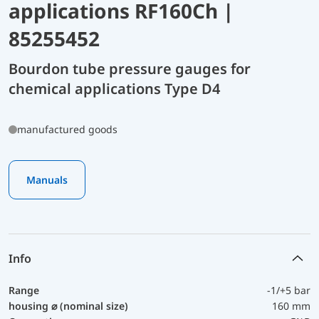
applications RF160Ch |
85255452
Bourdon tube pressure gauges for
chemical applications Type D4
manufactured goods
Manuals
Info
Range
-1/+5 bar
housing ⌀ (nominal size)
160 mm