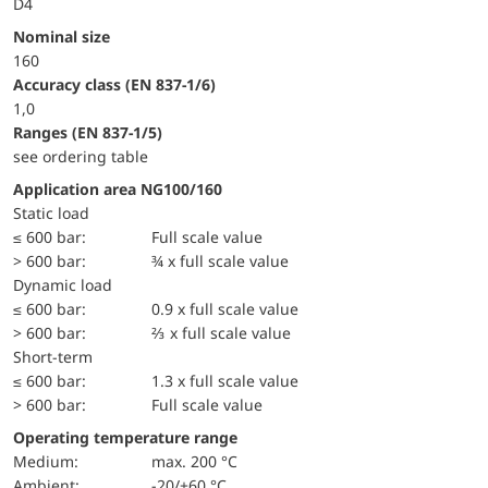
D4
Nominal size
160
accuracy class (EN 837-1/6)
1,0
ranges (EN 837-1/5)
see ordering table
Application area NG100/160
static load
≤ 600 bar:
Full scale value
> 600 bar:
¾ x full scale value
dynamic load
≤ 600 bar:
0.9 x full scale value
> 600 bar:
⅔ x full scale value
short-term
≤ 600 bar:
1.3 x full scale value
> 600 bar:
Full scale value
Operating temperature range
Medium:
max. 200 °C
Ambient:
-20/+60 °C