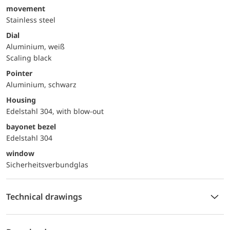
movement
Stainless steel
Dial
Aluminium, weiß
Scaling black
Pointer
Aluminium, schwarz
Housing
Edelstahl 304, with blow-out
bayonet bezel
Edelstahl 304
window
Sicherheitsverbundglas
Technical drawings