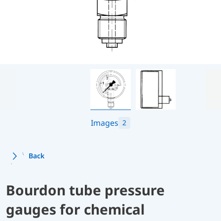
Images
2
Back
Bourdon tube pressure
gauges for chemical