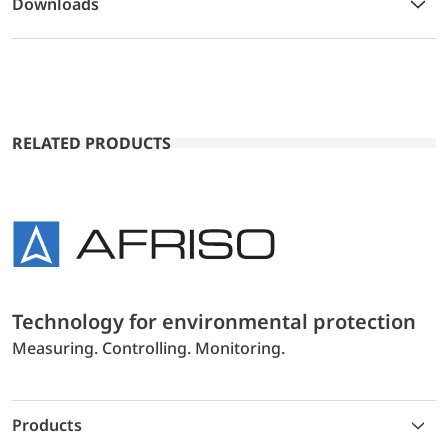
Downloads
RELATED PRODUCTS
Technology for environmental protection
Measuring. Controlling. Monitoring.
Products