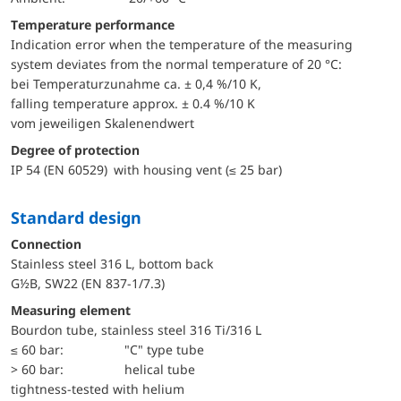
Temperature performance
Indication error when the temperature of the measuring
system deviates from the normal temperature of 20 °C:
bei Temperaturzunahme ca. ± 0,4 %/10 K,
falling temperature approx. ± 0.4 %/10 K
vom jeweiligen Skalenendwert
Degree of protection
IP 54 (EN 60529) with housing vent (≤ 25 bar)
Standard design
Connection
Stainless steel 316 L, bottom back
G½B, SW22 (EN 837-1/7.3)
Measuring element
Bourdon tube, stainless steel 316 Ti/316 L
≤ 60 bar:
"C" type tube
> 60 bar:
helical tube
tightness-tested with helium