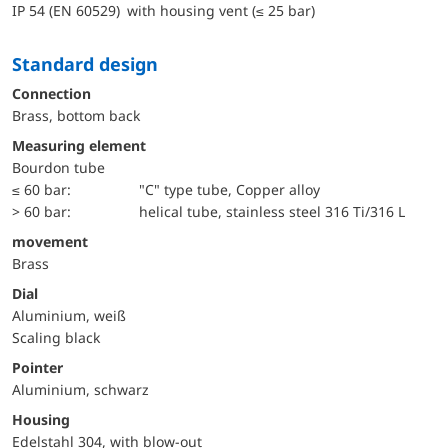
IP 54 (EN 60529) with housing vent (≤ 25 bar)
Standard design
Connection
Brass, bottom back
Measuring element
Bourdon tube
≤ 60 bar:
"C" type tube, Copper alloy
> 60 bar:
helical tube, stainless steel 316 Ti/316 L
movement
Brass
Dial
Aluminium, weiß
Scaling black
Pointer
Aluminium, schwarz
Housing
Edelstahl 304, with blow-out