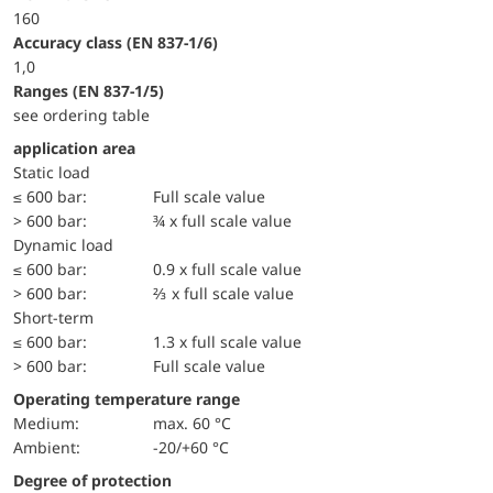
160
accuracy class (EN 837-1/6)
1,0
ranges (EN 837-1/5)
see ordering table
application area
static load
≤ 600 bar:
Full scale value
> 600 bar:
¾ x full scale value
dynamic load
≤ 600 bar:
0.9 x full scale value
> 600 bar:
⅔ x full scale value
short-term
≤ 600 bar:
1.3 x full scale value
> 600 bar:
Full scale value
Operating temperature range
Medium:
max. 60 °C
Ambient:
-20/+60 °C
Degree of protection