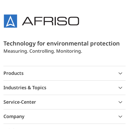
Technology for environmental protection
Measuring. Controlling. Monitoring.
Products
Industries & Topics
Service-Center
Company