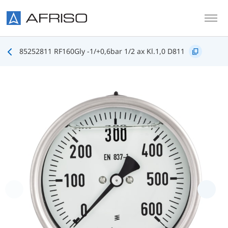
Skip to main content
85252811 RF160Gly -1/+0,6bar 1/2 ax Kl.1,0 D811