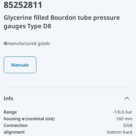
85252811
Glycerine filled Bourdon tube pressure
gauges Type D8
manufactured goods
Manuals
Info
Range
-1/0.6 bar
housing ⌀ (nominal size)
160 mm
Connection
G½B
alignment
bottom back