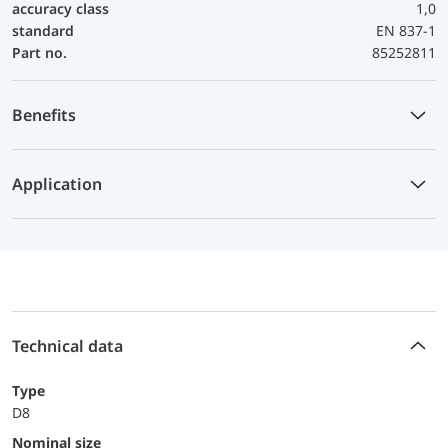
accuracy class
1,0
standard
EN 837-1
Part no.
85252811
Benefits
Application
Technical data
Type
D8
Nominal size