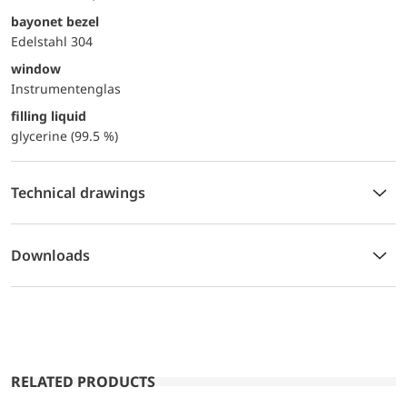
bayonet bezel
Edelstahl 304
window
Instrumentenglas
filling liquid
glycerine (99.5 %)
Technical drawings
Downloads
RELATED PRODUCTS