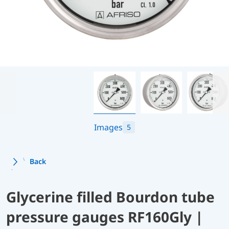
Images
5
Back
Glycerine filled Bourdon tube
pressure gauges RF160Gly |