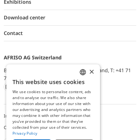
Exhibitions
Download center
Contact
AFRISO AG Switzerland
×
Bürerfeld 22a, 9245 Oberbüren, Switzerland, T: +41 71
744 33 44, E-Mail:
office@afriso.ch
This website uses cookies
ENGLISH
We use cookies to personalise content, ads
Instagram
Facebook
Youtube
LinkedIn
GERMAN
and to analyse our traffic. We also share
information about your use of our site with
our advertising and analytics partners who
may combine it with other information that
Impressum
Privacy
ALB
you’ve provided to them or that they’ve
Cookie settings
collected from your use of their services.
Privacy Policy