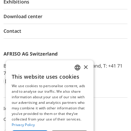
Exhibitions
Download center
Contact
AFRISO AG Switzerland
×
Bürerfeld 22a, 9245 Oberbüren, Switzerland, T: +41 71
744 33 44, E-Mail:
office@afriso.ch
This website uses cookies
ENGLISH
We use cookies to personalise content, ads
Instagram
Facebook
Youtube
LinkedIn
GERMAN
and to analyse our traffic. We also share
information about your use of our site with
our advertising and analytics partners who
may combine it with other information that
Impressum
Privacy
ALB
you’ve provided to them or that they’ve
Cookie settings
collected from your use of their services.
Privacy Policy