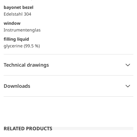
bayonet bezel
Edelstahl 304
window
Instrumentenglas
filling liquid
glycerine (99.5 %)
Technical drawings
Downloads
RELATED PRODUCTS