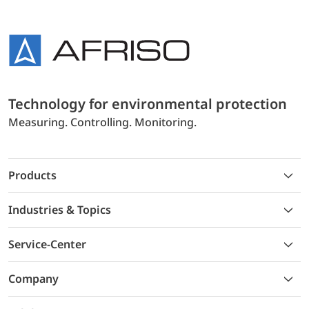
Technology for environmental protection
Measuring. Controlling. Monitoring.
Products
Industries & Topics
Service-Center
Company