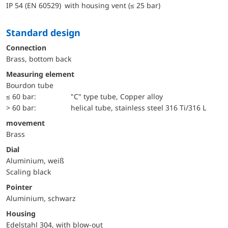
IP 54 (EN 60529) with housing vent (≤ 25 bar)
Standard design
Connection
Brass, bottom back
Measuring element
Bourdon tube
≤ 60 bar:
"C" type tube, Copper alloy
> 60 bar:
helical tube, stainless steel 316 Ti/316 L
movement
Brass
Dial
Aluminium, weiß
Scaling black
Pointer
Aluminium, schwarz
Housing
Edelstahl 304, with blow-out