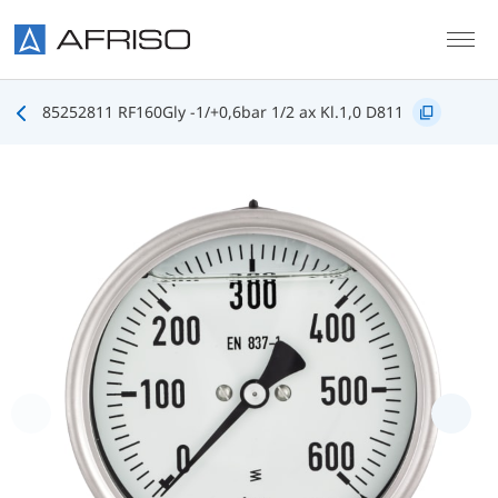
Skip to main content
85252811 RF160Gly -1/+0,6bar 1/2 ax Kl.1,0 D811