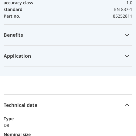
accuracy class
1,0
standard
EN 837-1
Part no.
85252811
Benefits
Application
Technical data
Type
D8
Nominal size