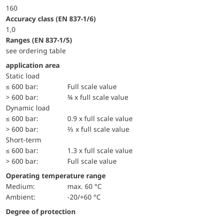
160
accuracy class (EN 837-1/6)
1,0
ranges (EN 837-1/5)
see ordering table
application area
static load
≤ 600 bar:
Full scale value
> 600 bar:
¾ x full scale value
dynamic load
≤ 600 bar:
0.9 x full scale value
> 600 bar:
⅔ x full scale value
short-term
≤ 600 bar:
1.3 x full scale value
> 600 bar:
Full scale value
Operating temperature range
Medium:
max. 60 °C
Ambient:
-20/+60 °C
Degree of protection