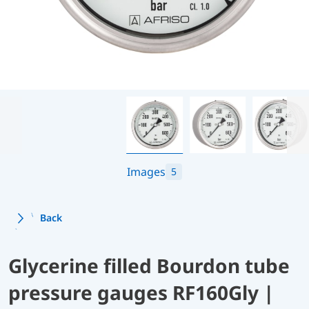
Images
5
Back
Glycerine filled Bourdon tube
pressure gauges RF160Gly |