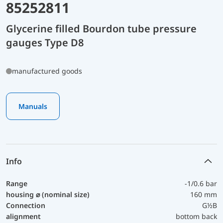
85252811
Glycerine filled Bourdon tube pressure
gauges Type D8
manufactured goods
Manuals
Info
Range
-1/0.6 bar
housing ⌀ (nominal size)
160 mm
Connection
G½B
alignment
bottom back